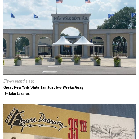
Published
Eleven months ago
On:
Great New York State Fair Just Two Weeks Away
By
Jake Lazarus