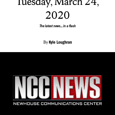
Tuesday, March 24,
2020
The latest news... in a flash
By
Kyle Loughran