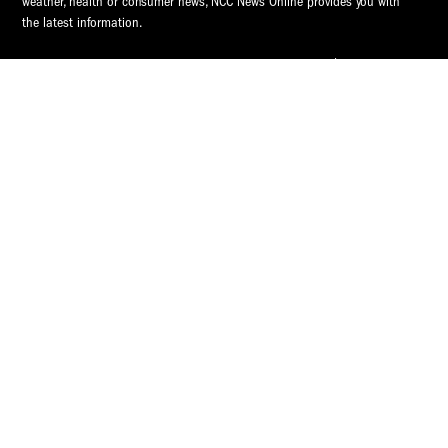
weather, health or consumer news, NCC News Online provides you with
the latest information.
© 2026 S.I. Newhouse School of Public Communications | Syracuse
University.
All Rights Reserved.
NCC News is supported by
NCC News
Popular Tags
Central New York
Central New York
Video
Syracuse
Audio
CNY