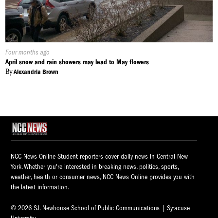
Published
Four months ago
On:
April snow and rain showers may lead to May flowers
By
Alexandria Brown
NCC News Online Student reporters cover daily news in Central New
York. Whether you're interested in breaking news, politics, sports,
weather, health or consumer news, NCC News Online provides you with
the latest information.
© 2026 S.I. Newhouse School of Public Communications | Syracuse