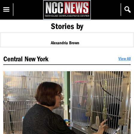
Skip
Homepage
to
content
Stories by
Alexandria Brown
Central New York
View All