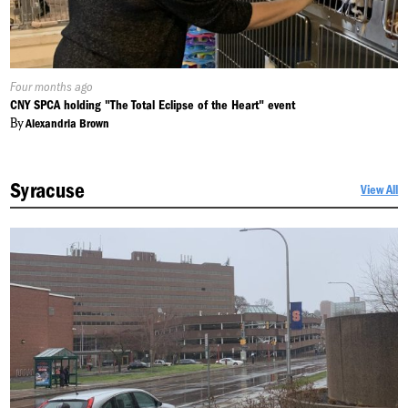
Published
Four months ago
On:
CNY SPCA holding "The Total Eclipse of the Heart" event
By
Alexandria Brown
Syracuse
View All