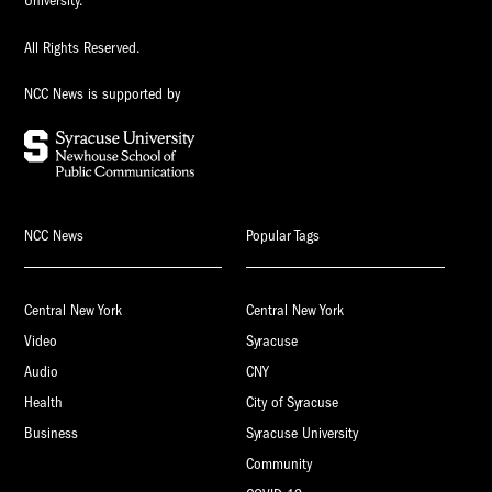
University.
All Rights Reserved.
NCC News is supported by
NCC News
Popular Tags
Central New York
Central New York
Video
Syracuse
Audio
CNY
Health
City of Syracuse
Business
Syracuse University
Community