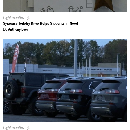
Published
Eight months ago
On:
Syracuse Toiletry Drive Helps Students in Need
By
Anthony Leon
Published
Eight months ago