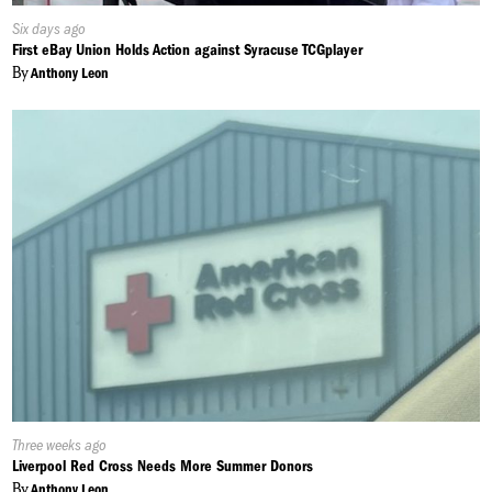
Published
Six days ago
On:
First eBay Union Holds Action against Syracuse TCGplayer
By
Anthony Leon
Published
Three weeks ago
On:
Liverpool Red Cross Needs More Summer Donors
By
Anthony Leon