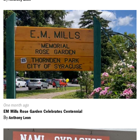
Published
One month ago
On:
EM Mills Rose Garden Celebrates Centennial
By
Anthony Leon