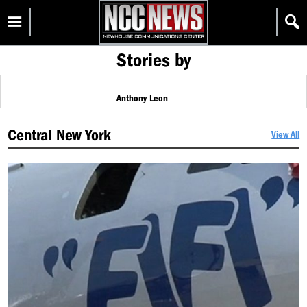
Skip
Homepage
to
content
Stories by
Anthony Leon
Central New York
View All