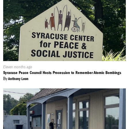
Published
Eleven months ago
On:
Syracuse Peace Council Hosts Procession to Remember Atomic Bombings
By
Anthony Leon