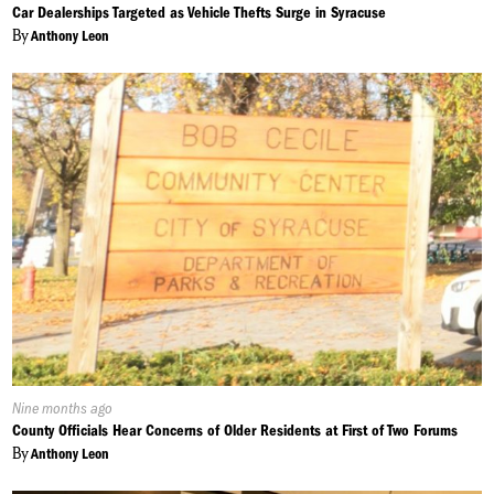
On:
Car Dealerships Targeted as Vehicle Thefts Surge in Syracuse
By
Anthony Leon
Published
Nine months ago
On:
County Officials Hear Concerns of Older Residents at First of Two Forums
By
Anthony Leon