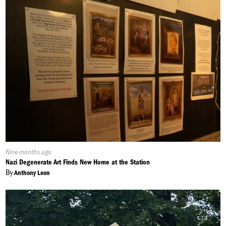
Published
Nine months ago
On:
Nazi Degenerate Art Finds New Home at the Station
By
Anthony Leon