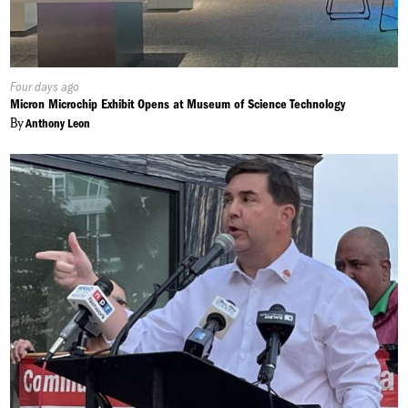
Published
Four days ago
On:
Micron Microchip Exhibit Opens at Museum of Science Technology
By
Anthony Leon