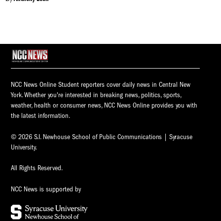
NCC News Online Student reporters cover daily news in Central New
York. Whether you're interested in breaking news, politics, sports,
weather, health or consumer news, NCC News Online provides you with
the latest information.
© 2026 S.I. Newhouse School of Public Communications | Syracuse
University.
All Rights Reserved.
NCC News is supported by