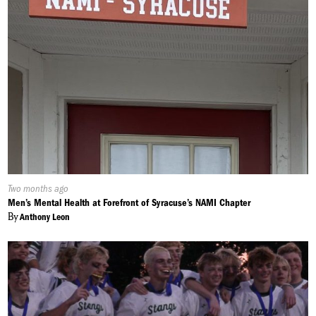
Published
Two months ago
On:
Men’s Mental Health at Forefront of Syracuse’s NAMI Chapter
By
Anthony Leon