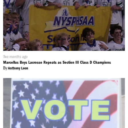
Published
Two months ago
On:
Marcellus Boys Lacrosse Repeats as Section III Class D Champions
By
Anthony Leon