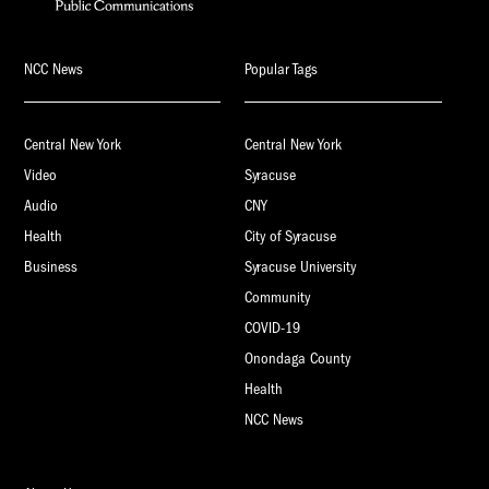
NCC News
Popular Tags
Central New York
Central New York
Video
Syracuse
Audio
CNY
Health
City of Syracuse
Business
Syracuse University
Community
COVID-19
Onondaga County
Health
NCC News