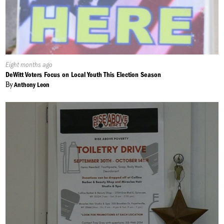
Published
Eight months ago
On:
DeWitt Voters Focus on Local Youth This Election Season
By
Anthony Leon