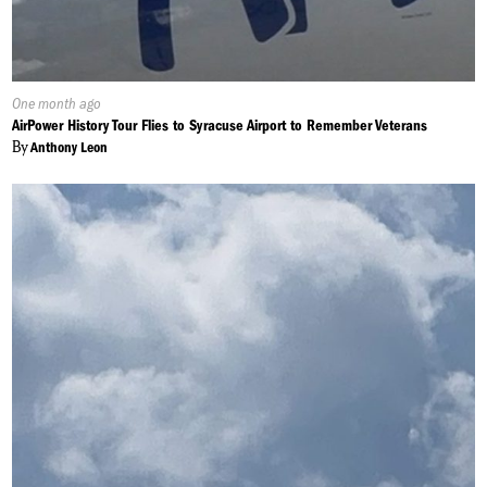
Published
One month ago
On:
AirPower History Tour Flies to Syracuse Airport to Remember Veterans
By
Anthony Leon