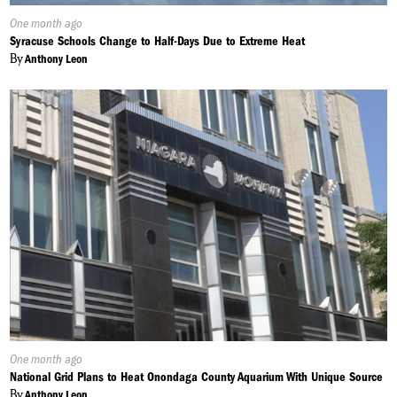
Published
One month ago
On:
Syracuse Schools Change to Half-Days Due to Extreme Heat
By
Anthony Leon
Published
One month ago
On:
National Grid Plans to Heat Onondaga County Aquarium With Unique Source
By
Anthony Leon