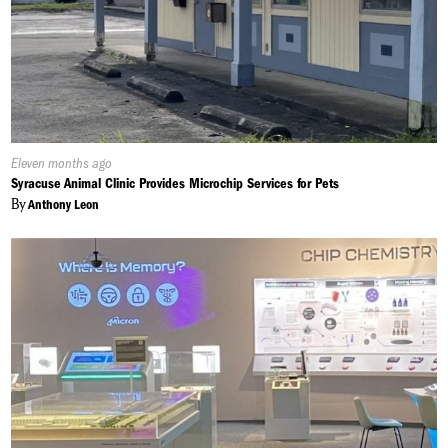
Published
Eleven months ago
On:
Syracuse Animal Clinic Provides Microchip Services for Pets
By
Anthony Leon