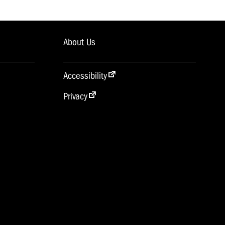
About Us
Accessibility
Privacy