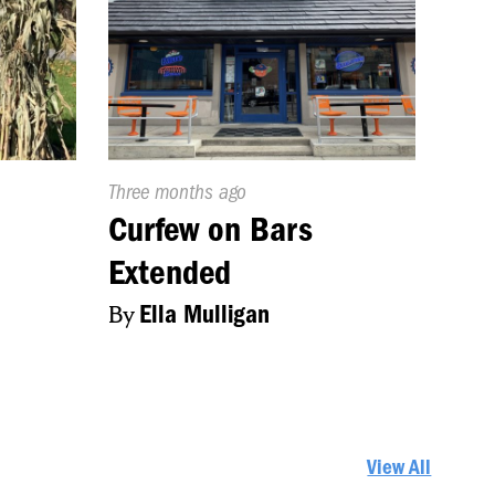
Published
Three months ago
On:
s
Curfew on Bars
Extended
By
Ella Mulligan
View All