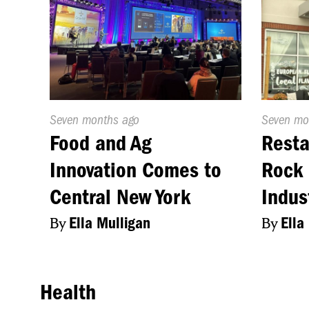
Published
Seven months ago
Publishe
Seven mo
On:
On:
Food and Ag
Resta
Innovation Comes to
Rock 
Central New York
Indus
By
Ella Mulligan
By
Ella
Health