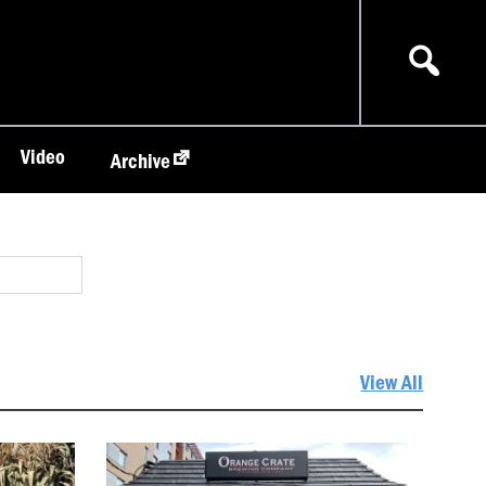
Video
Archive
View All