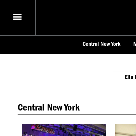
Skip
to
content
Central New York
M
Ella
Central New York