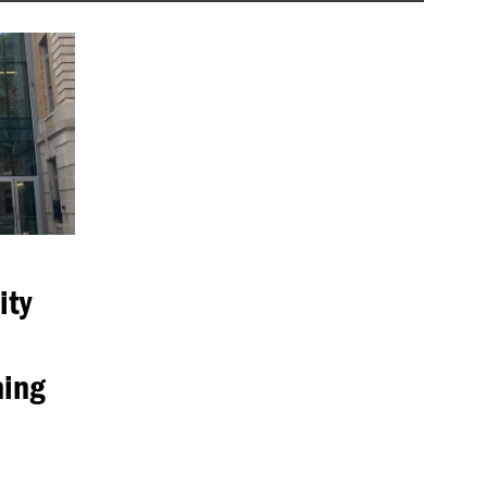
ity
ning