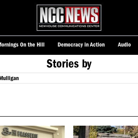
Homepage
ornings On the Hill
Democracy in Action
Audio
Stories by
 Mulligan