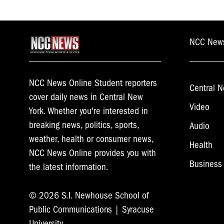
NCC New
NCC News Online Student reporters
Central N
cover daily news in Central New
Video
York. Whether you're interested in
breaking news, politics, sports,
Audio
weather, health or consumer news,
Health
NCC News Online provides you with
Business
the latest information.
© 2026 S.I. Newhouse School of
Public Communications | Syracuse
University.