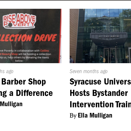
d
ths ago
Published
Seven months ago
On:
 Barber Shop
Syracuse Univers
g a Difference
Hosts Bystander
Intervention Trai
 Mulligan
By
Ella Mulligan