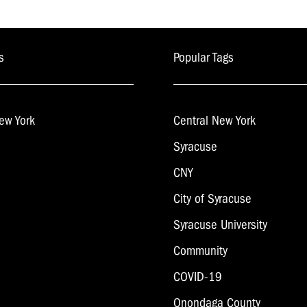
s
Popular Tags
ew York
Central New York
Syracuse
CNY
City of Syracuse
Syracuse University
Community
COVID-19
Onondaga County