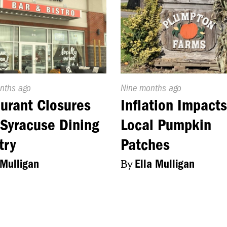
d
nths ago
Published
Nine months ago
On:
urant Closures
Inflation Impact
Syracuse Dining
Local Pumpkin
try
Patches
 Mulligan
By
Ella Mulligan