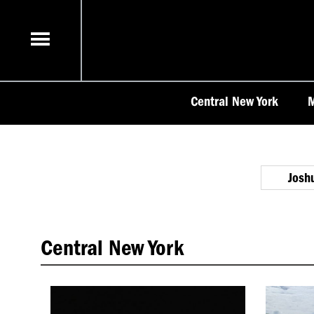
Skip
to
content
Central New York
M
Josh
Central New York