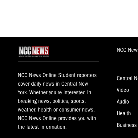
NCC New
NCC News Online Student reporters
Central N
cover daily news in Central New
Video
York. Whether you're interested in
breaking news, politics, sports,
Audio
weather, health or consumer news,
Health
NCC News Online provides you with
Business
the latest information.