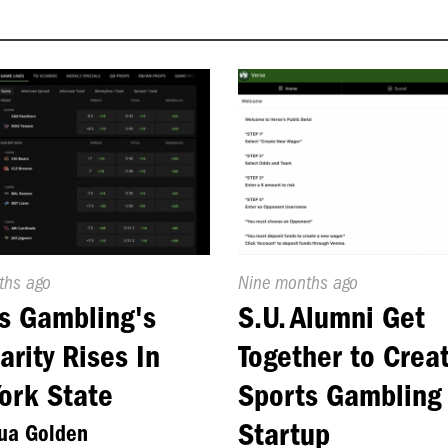
d
ths ago
Published
Nine months ago
On:
s Gambling's
S.U. Alumni Get
arity Rises In
Together to Crea
ork State
Sports Gambling
Startup
ua Golden