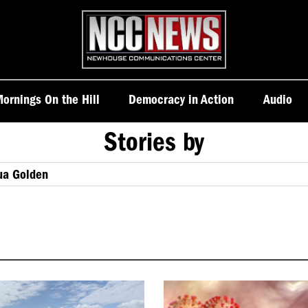
Homepage
ornings On the Hill
Democracy in Action
Audio
Stories by
ua Golden