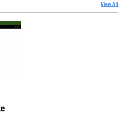
View All
te