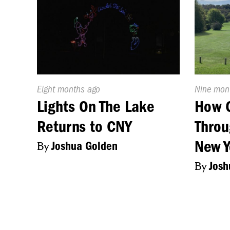
Published
Eight months ago
Publishe
Nine mon
On:
On:
Lights On The Lake
How 
Returns to CNY
Throu
New Y
By
Joshua Golden
By
Josh