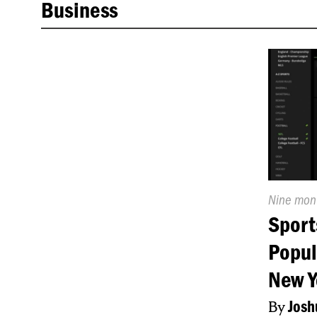
Business
Publishe
Nine mon
On:
Sport
Popul
New Y
By
Josh