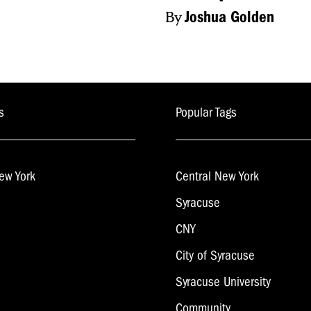
By
Joshua Golden
s
Popular Tags
ew York
Central New York
Syracuse
CNY
City of Syracuse
Syracuse University
Community