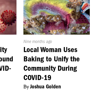
Published
Nine months ago
On:
ity
Local Woman Uses
Round
Baking to Unify the
VID-
Community During
COVID-19
By
Joshua Golden