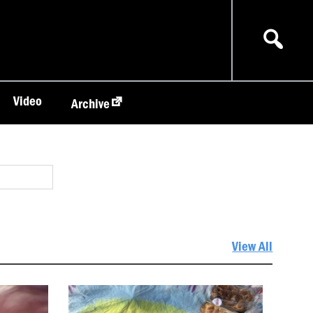
Video
Archive
View All