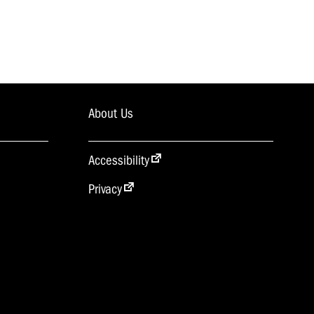
About Us
Accessibility
Privacy