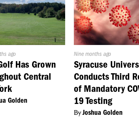
d
ths ago
Published
Nine months ago
On:
Golf Has Grown
Syracuse Univers
ghout Central
Conducts Third 
ork
of Mandatory CO
19 Testing
ua Golden
By
Joshua Golden