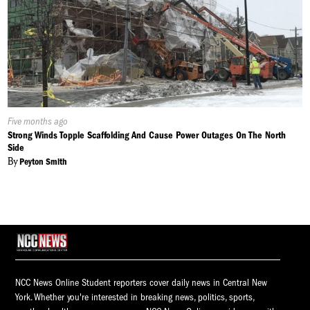
Published
Five months ago
On:
Strong Winds Topple Scaffolding And Cause Power Outages On The North
Side
By
Peyton Smith
NCC News Online Student reporters cover daily news in Central New
York. Whether you're interested in breaking news, politics, sports,