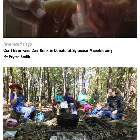
Published
Nine months ago
On:
Craft Beer Fans Can Drink & Donate at Syracuse Microbrewery
By
Peyton Smith