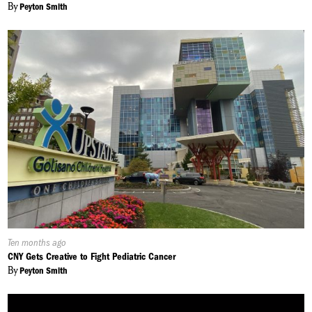
By
Peyton Smith
Published
Ten months ago
On:
CNY Gets Creative to Fight Pediatric Cancer
By
Peyton Smith