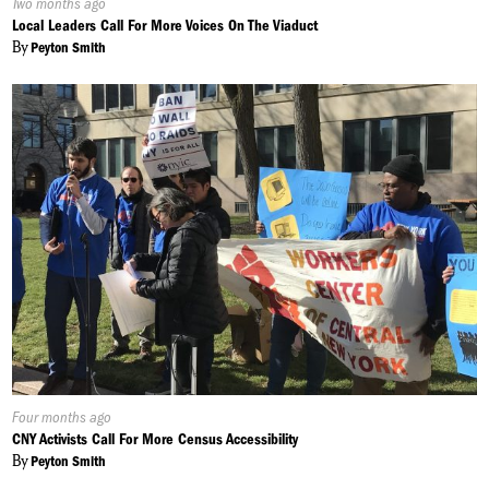
Published
Two months ago
On:
Local Leaders Call For More Voices On The Viaduct
By
Peyton Smith
Published
Four months ago
On:
CNY Activists Call For More Census Accessibility
By
Peyton Smith