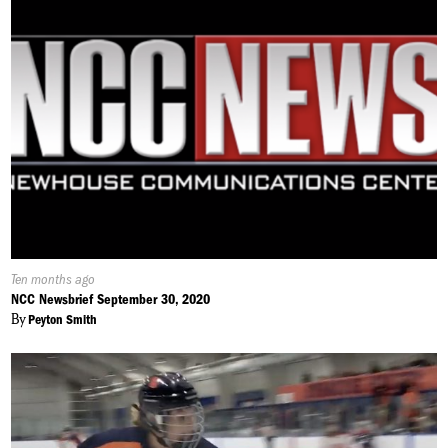
Published
Ten months ago
On:
NCC Newsbrief September 30, 2020
By
Peyton Smith