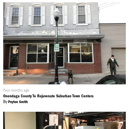
Published
Four months ago
On:
Onondaga County To Rejuvenate Suburban Town Centers
By
Peyton Smith