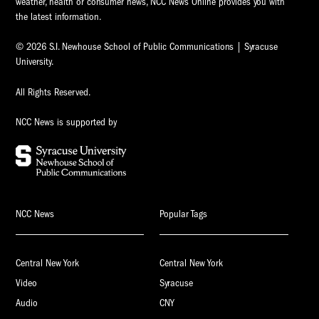
weather, health or consumer news, NCC News Online provides you with
the latest information.
© 2026 S.I. Newhouse School of Public Communications | Syracuse
University.
All Rights Reserved.
NCC News is supported by
NCC News
Popular Tags
Central New York
Central New York
Video
Syracuse
Audio
CNY