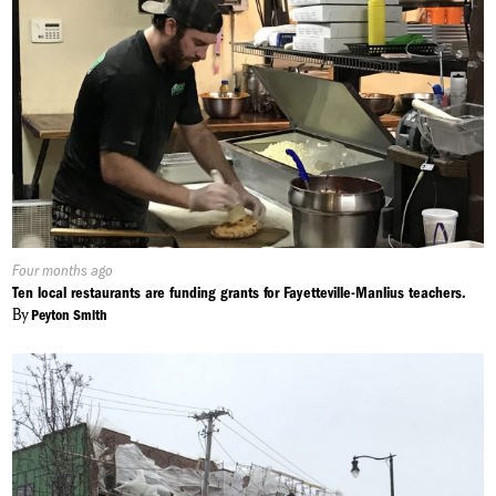
Published
Four months ago
On:
Ten local restaurants are funding grants for Fayetteville-Manlius teachers.
By
Peyton Smith