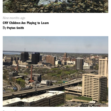
Published
Nine months ago
On:
CNY Children Are Playing to Learn
By
Peyton Smith