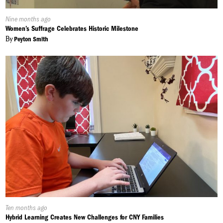
Published
Nine months ago
On:
Women’s Suffrage Celebrates Historic Milestone
By
Peyton Smith
Published
Ten months ago
On:
Hybrid Learning Creates New Challenges for CNY Families