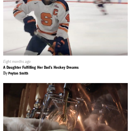
Published
Eight months ago
On:
A Daughter Fulfilling Her Dad’s Hockey Dreams
By
Peyton Smith