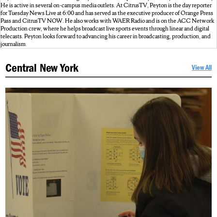
He is active in several on-campus media outlets. At CitrusTV, Peyton is the day reporter
for Tuesday News Live at 6:00 and has served as the executive producer of Orange Press
Pass and CitrusTV NOW. He also works with WAER Radio and is on the ACC Network
Production crew, where he helps broadcast live sports events through linear and digital
telecasts. Peyton looks forward to advancing his career in broadcasting, production, and
journalism.
Central New York
View All