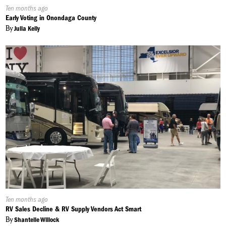
Published
Ten months ago
On:
Early Voting in Onondaga County
By
Julia Kelly
Published
Ten months ago
On:
RV Sales Decline & RV Supply Vendors Act Smart
By
Shantelle Willock