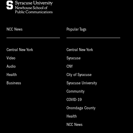
NCC News
Popular Tags
Central New York
Central New York
Video
Syracuse
Audio
CNY
Health
City of Syracuse
Business
Syracuse University
Community
COVID-19
Onondaga County
Health
NCC News