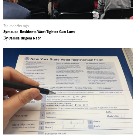
Published
Ten months ago
On:
Syracuse Residents Want Tighter Gun Laws
By
Camila Grigera Naón