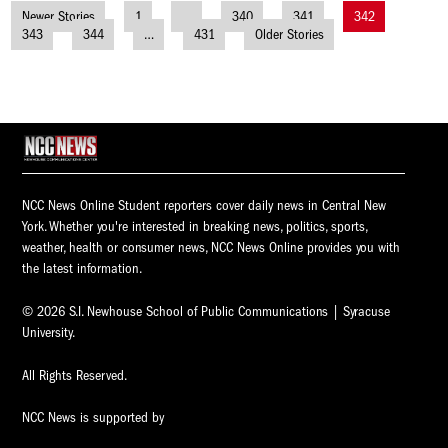
Newer Stories
1
…
340
341
342
Posts
343
344
…
431
Older Stories
navigation
NCC News Online Student reporters cover daily news in Central New
York. Whether you're interested in breaking news, politics, sports,
weather, health or consumer news, NCC News Online provides you with
the latest information.
© 2026 S.I. Newhouse School of Public Communications | Syracuse
University.
All Rights Reserved.
NCC News is supported by