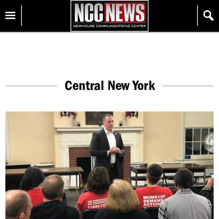
Skip
Homepage
to
content
Central New York