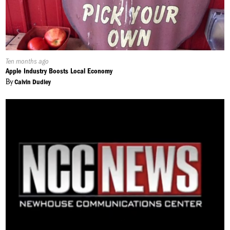
Published
Ten months ago
On:
Apple Industry Boosts Local Economy
By
Calvin Dudley