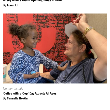
Jersey Mike's Grand Opening Today in Dewitt
By
Joann Li
Published
Ten months ago
On:
'Coffee with a Cop' Day Attracts All Ages
By
Carmella Boykin