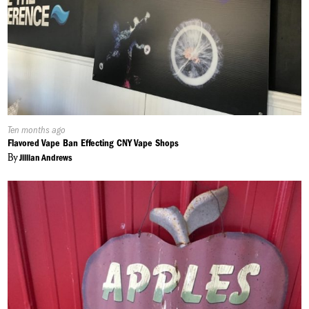
Published
Ten months ago
On:
Flavored Vape Ban Effecting CNY Vape Shops
By
Jillian Andrews