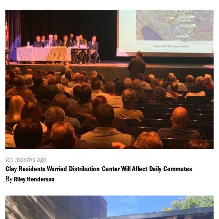
Published
Ten months ago
On:
Clay Residents Worried Distribution Center Will Affect Daily Commutes
By
Riley Henderson