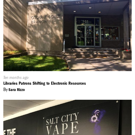
Published
Ten months ago
On:
Libraries Patrons Shifting to Electronic Resources
By
Sara Rizzo