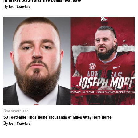
NY Makes State Parks Free During Heat Wave
By
Josh Crawford
Published
One month ago
On:
SU Footballer Finds Home Thousands of Miles Away From Home
By
Josh Crawford