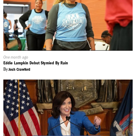
Published
One month ago
On:
Eddie Lampkin Debut Stymied By Rain
By
Josh Crawford