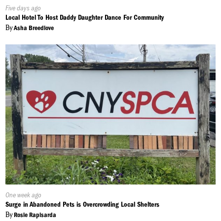
Published
Five days ago
On:
Local Hotel To Host Daddy Daughter Dance For Community
By
Asha Breedlove
Published
One week ago
On:
Surge in Abandoned Pets is Overcrowding Local Shelters
By
Rosie Rapisarda