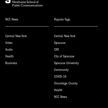
NCC News
Popular Tags
Central New York
Central New York
Video
Syracuse
Audio
CNY
Health
City of Syracuse
Business
Syracuse University
Community
COVID-19
Onondaga County
Health
NCC News