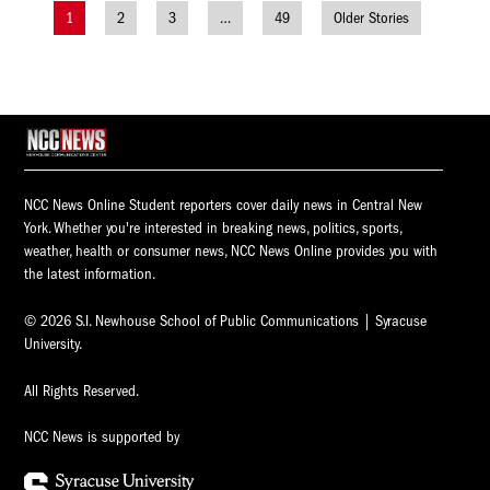
1
2
3
…
49
Older Stories
Posts
navigation
NCC News Online Student reporters cover daily news in Central New
York. Whether you're interested in breaking news, politics, sports,
weather, health or consumer news, NCC News Online provides you with
the latest information.
© 2026 S.I. Newhouse School of Public Communications | Syracuse
University.
All Rights Reserved.
NCC News is supported by