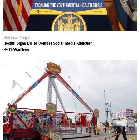
Published
One month ago
On:
Hochul Signs Bill to Combat Social Media Addiction
By
TJ O'Sullivan