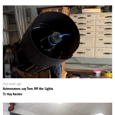
Published
One week ago
On:
Astronomers say Turn Off the Lights
By
Kay Racine