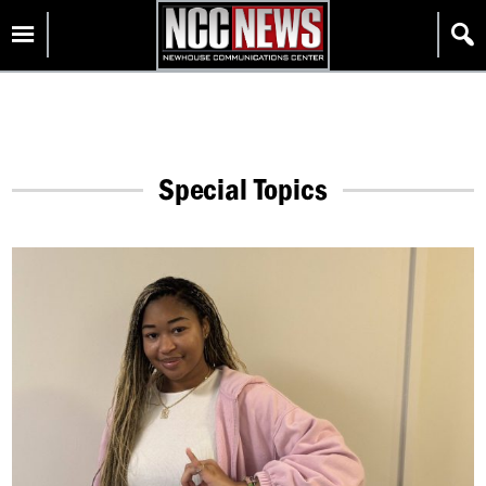
Skip
Homepage
to
content
Special Topics