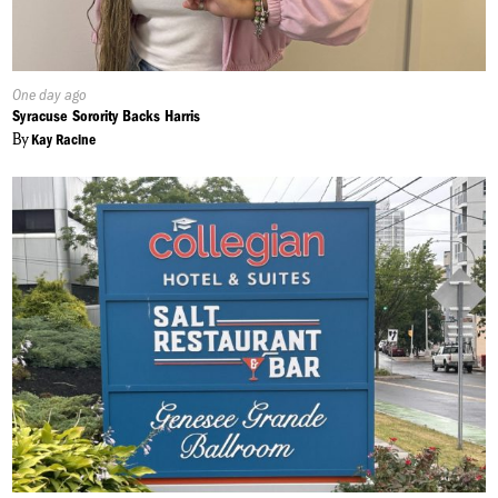
Published
One day ago
On:
Syracuse Sorority Backs Harris
By
Kay Racine