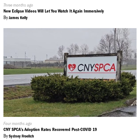
Published
Three months ago
On:
New Eclipse Videos Will Let You Watch It Again Immersively
By
James Kelly
Published
Four months ago
On:
CNY SPCA's Adoption Rates Recovered Post-COVID 19
By
Sydney Froelich