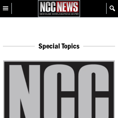
Skip
Homepage
to
content
Special Topics