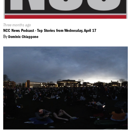
Published
Three months ago
On:
NCC News Podcast - Top Stories from Wednesday, April 17
By
Dominic Chiappone