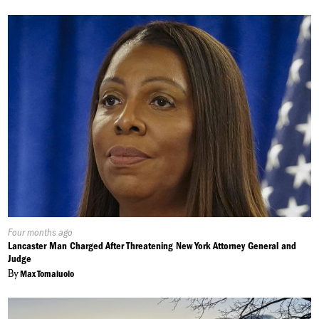
Published
Four months ago
On:
Lancaster Man Charged After Threatening New York Attorney General and
Judge
By
Max Tomaiuolo