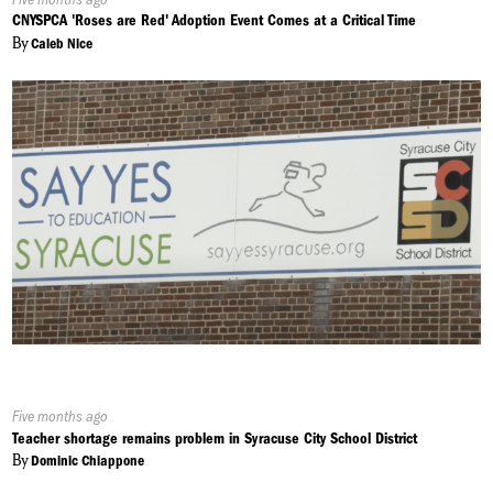
On:
CNYSPCA 'Roses are Red' Adoption Event Comes at a Critical Time
By
Caleb Nice
Published
Five months ago
On:
Teacher shortage remains problem in Syracuse City School District
By
Dominic Chiappone