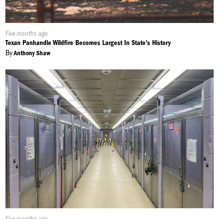
Published
Five months ago
On:
Texan Panhandle Wildfire Becomes Largest In State's History
By
Anthony Shaw
Published
Five months ago