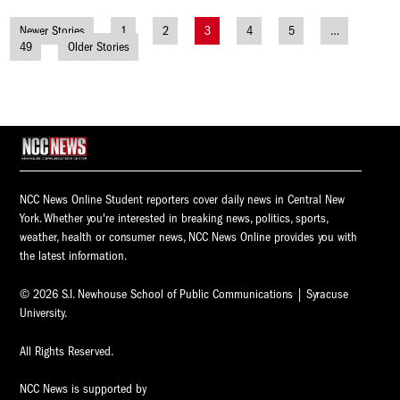
Newer Stories
1
2
3
4
5
…
Posts
49
Older Stories
navigation
NCC News Online Student reporters cover daily news in Central New
York. Whether you're interested in breaking news, politics, sports,
weather, health or consumer news, NCC News Online provides you with
the latest information.
© 2026 S.I. Newhouse School of Public Communications | Syracuse
University.
All Rights Reserved.
NCC News is supported by