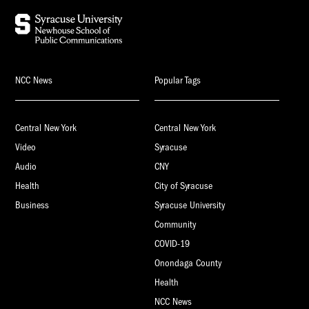
NCC News
Popular Tags
Central New York
Central New York
Video
Syracuse
Audio
CNY
Health
City of Syracuse
Business
Syracuse University
Community
COVID-19
Onondaga County
Health
NCC News