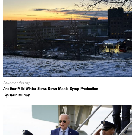
Published
Four months ago
On:
Another Mild Winter Slows Down Maple Syrup Production
By
Gavin Murray