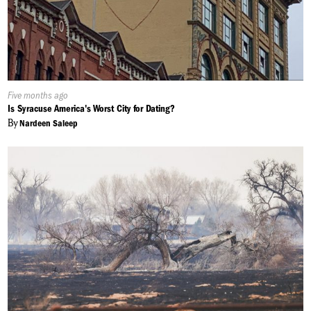
Published
Five months ago
On:
Is Syracuse America's Worst City for Dating?
By
Nardeen Saleep