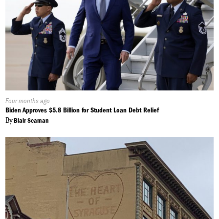
Published
Four months ago
On:
Biden Approves $5.8 Billion for Student Loan Debt Relief
By
Blair Seaman