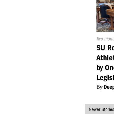
Publishe
Two mont
On:
SU R
Athle
by On
Legis
By
Deep
Newer Storie
Posts