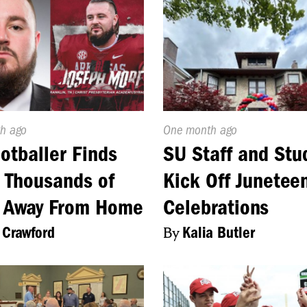
d
h ago
Published
One month ago
On:
otballer Finds
SU Staff and Stu
 Thousands of
Kick Off Junetee
s Away From Home
Celebrations
 Crawford
By
Kalia Butler