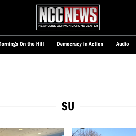
Homepage
ornings On the Hill
Democracy in Action
Audio
SU