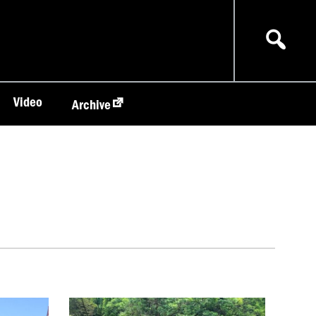
Video
Archive