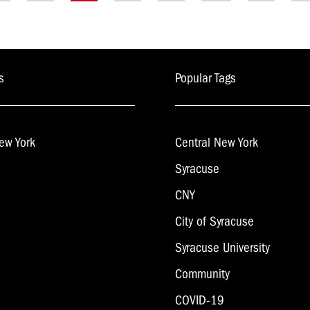
ion
s
Popular Tags
ew York
Central New York
Syracuse
CNY
City of Syracuse
Syracuse University
Community
COVID-19