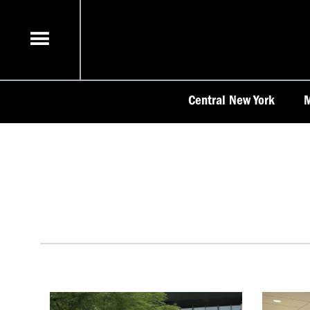
Skip
to
content
Central New York
M