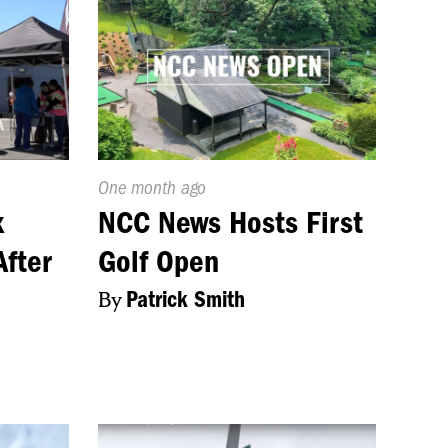
Published
One month ago
On:
x
NCC News Hosts First
After
Golf Open
By
Patrick Smith