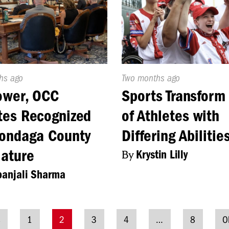
d
hs ago
Published
Two months ago
On:
ower, OCC
Sports Transform
tes Recognized
of Athletes with
ondaga County
Differing Abilitie
lature
By
Krystin Lilly
anjali Sharma
s
1
2
3
4
…
8
O