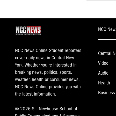
navigat
NCC New
NCC News Online Student reporters
Central N
cover daily news in Central New
Video
York. Whether you're interested in
breaking news, politics, sports,
Audio
weather, health or consumer news,
Health
NCC News Online provides you with
Business
the latest information.
© 2026 S.I. Newhouse School of