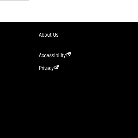
About Us
Accessibility
Privacy