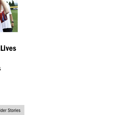
 Lives
s
lder Stories