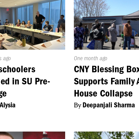
d
s ago
Published
One month ago
On:
schoolers
CNY Blessing Bo
led in SU Pre-
Supports Family 
ge
House Collapse
Alysia
By
Deepanjali Sharma