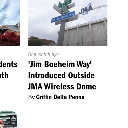
Published
One month ago
On:
dents
'Jim Boeheim Way'
nth
Introduced Outside
JMA Wireless Dome
By
Griffin Della Penna