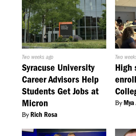
Published
Two weeks ago
Publishe
Two week
On:
On:
Syracuse University
High 
Career Advisors Help
enrol
Students Get Jobs at
Colle
Micron
By
Mya 
By
Rich Rosa