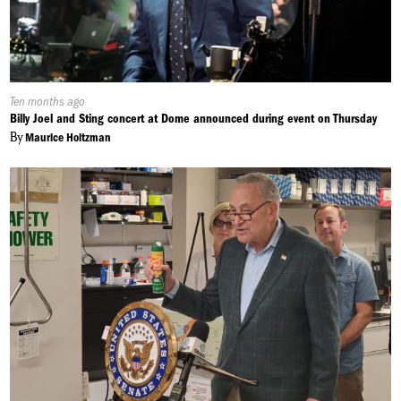
Published
Ten months ago
On:
Billy Joel and Sting concert at Dome announced during event on Thursday
By
Maurice Holtzman