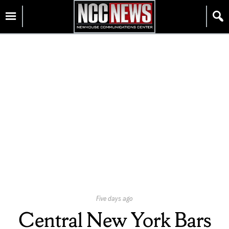
Skip
Homepage
to
content
Published
Five days ago
On:
Central New York Bars