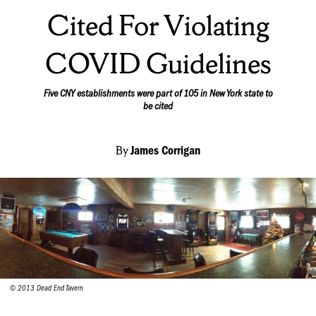
Cited For Violating
COVID Guidelines
Five CNY establishments were part of 105 in New York state to
be cited
By
James Corrigan
© 2013 Dead End Tavern