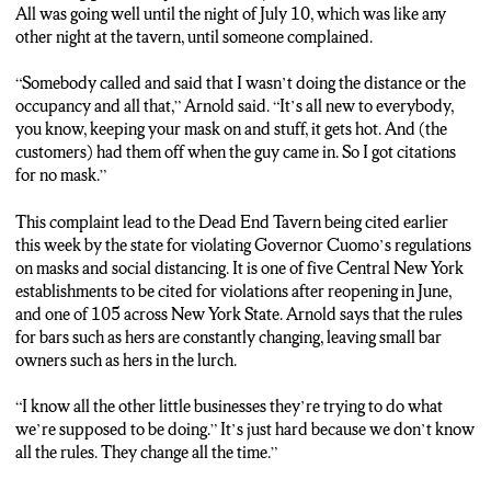
ARNOLD: “They want you to follow all these rules, but you’re
All was going well until the night of July 10, which was like any
supposed to look them up every day because they change every
other night at the tavern, until someone complained.
day. And I don’t have time to look them up everyday.”
“Somebody called and said that I wasn’t doing the distance or the
CORRIGAN: The tavern, which holds a maximum of 38
occupancy and all that,” Arnold said. “It’s all new to everybody,
people, faces up to 1500 dollars in fines. Arnold says she will
you know, keeping your mask on and stuff, it gets hot. And (the
plead no contest to the charges. James Corrigan, NCC News.
customers) had them off when the guy came in. So I got citations
for no mask.”
This complaint lead to the Dead End Tavern being cited earlier
this week by the state for violating Governor Cuomo’s regulations
on masks and social distancing. It is one of five Central New York
establishments to be cited for violations after reopening in June,
and one of 105 across New York State. Arnold says that the rules
for bars such as hers are constantly changing, leaving small bar
owners such as hers in the lurch.
“I know all the other little businesses they’re trying to do what
we’re supposed to be doing.” It’s just hard because we don’t know
all the rules. They change all the time.”