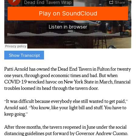
Show Transcript
JAMES CORRIGAN: The Dead End Tavern in Fulton was one
of five central New York bars cited by the state this week for
Patti Arnold has owned the Dead End Tavern in Fulton for twenty
violating COVID related restrictions since mid June. Its owner,
one years, through good economic times and bad. But when
Patti Arnold, says her tavern is innocent.
COVID-19 wrecked havoc on New York State in March, financial
troubles loomed its head through the tavern door.
ARNOLD: “Somebody called and said that I wasn’t doing the
distance or the occupancy and all that, but I was.”
“It was difficult because everybody else still wanted to get paid,”
Arnold said. “You know, like your light bill and stuff. You have to
CORRIGAN: Arnold says she and other state bar owners are
keep going.”
confused about what she says are constantly changing rules put
forward by Governor Cuomo.
After three months, the tavern reopened in June under the social
distancing guidelines put forward by Governor Andrew Cuomo.