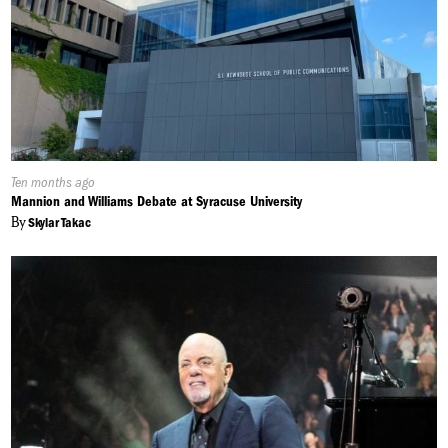
Published
Ten months ago
On:
Mannion and Williams Debate at Syracuse University
By
Skylar Takac