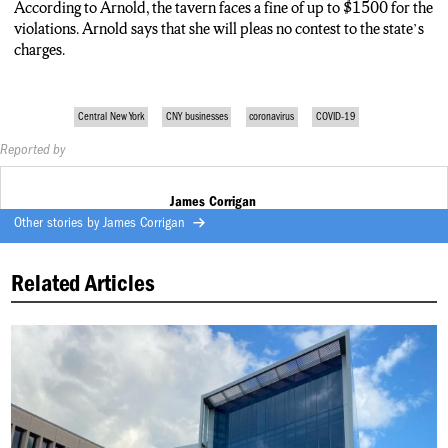
According to Arnold, the tavern faces a fine of up to $1500 for the
violations. Arnold says that she will pleas no contest to the state’s
charges.
Central New York
CNY businesses
coronavirus
COVID-19
Reported by
James Corrigan
Other stories by
James Corrigan
Related Articles