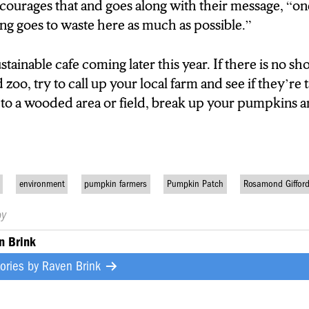
ncourages that and goes along with their message,
“on
ing goes to waste here as much as possible.”
stainable cafe coming later this year.
If there is no sh
oo, try to call up your local farm and see if they’re 
to a wooded area or field, break up your pumpkins a
environment
pumpkin farmers
Pumpkin Patch
Rosamond Giffor
by
n Brink
tories by
Raven Brink