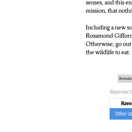
senses, and this e
mission, that noth
Including a new su
Rosamond Gifford z
Otherwise, go out 
the wildlife to eat.
Animals
Reported 
Rave
Other s