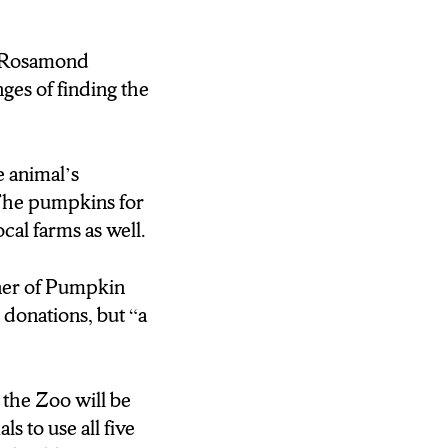
ir crop to rot in
of Rosamond
ind.
ges of finding the
ber 6 and the zoo
nimals to use all
e animal’s
 as much as
. The pumpkins for
cal farms as well.
calling up your
 a wooded area or
er of Pumpkin
yracuse, I’m Raven
y donations, but
“a
the Zoo will be
s to use all five