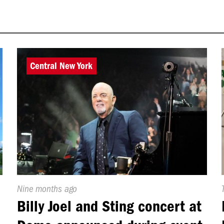
Central New York
Published
Nine months ago
On:
Billy Joel and Sting concert at