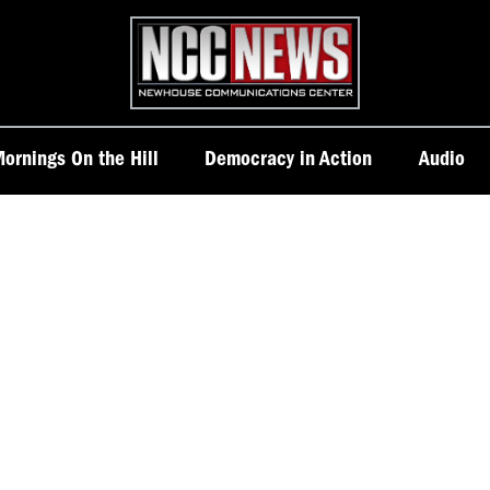
Homepage
ornings On the Hill
Democracy in Action
Audio