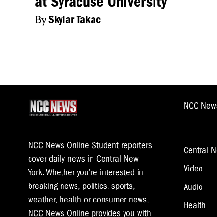
at Syracuse University
By
Skylar Takac
NCC New
NCC News Online Student reporters
Central N
cover daily news in Central New
Video
York. Whether you're interested in
breaking news, politics, sports,
Audio
weather, health or consumer news,
Health
NCC News Online provides you with