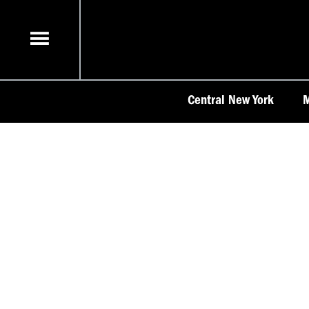
Skip
to
content
Central New York
M