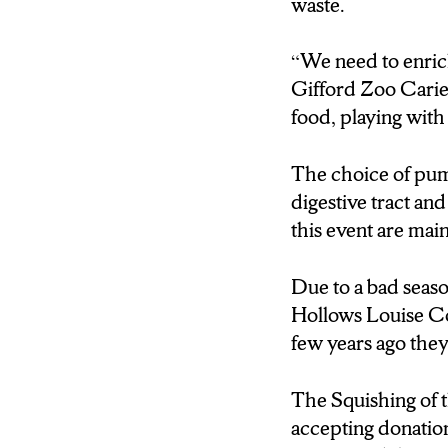
waste.
they weren’t able to 
the fields.
“We need to enric
Louise Cox: A few ye
Gifford Zoo Carie
Brink: The Squishin
food, playing with
will be accepting don
five senses, and this
The choice of pump
Large: One health on
digestive tract an
possible
this event are main
Brink: and if you’re
local farm and seein
Due to a bad season
field, break up your
Hollows Louise Cox
Brink, N-C-C New
few years ago the
The Squishing of 
accepting donations