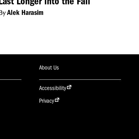
Last Longer into the Fall
By
Alek Harasim
About Us
Accessibility
Privacy