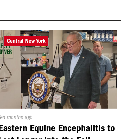
Central New York
Published
Ten months ago
On:
Eastern Equine Encephalitis to