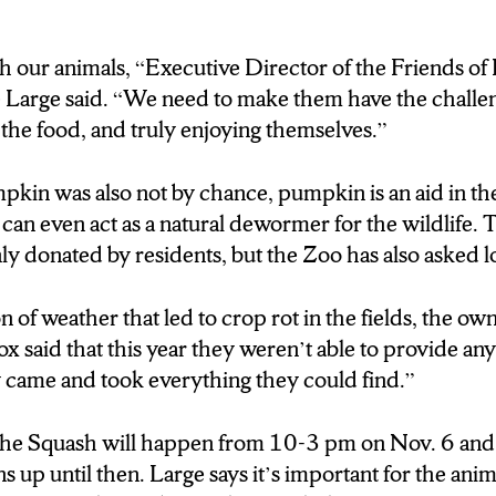
provide any donations, due to the weather causing the
h our animals, “Executive Director of the Friends 
ars ago they came and took everything they could f
 Large said. “We need to make them have the challen
g of the Squash will happen from 10-3 pm on Novem
 the food, and truly enjoying themselves.”
ations up until then. Large says its important for the a
 encourages that and follows their Mission.
kin was also not by chance, pumpkin is an aid in th
e mission messaging that nothing goes to waste here
d can even act as a natural dewormer for the wildlife
ly donated by residents, but the Zoo has also asked lo
 unable to donate to Rosamond Gifford zoo, consider 
g if they’re taking donations. otherwise, come out to
 of weather that led to crop rot in the fields, the o
wn
 pumpkins and leave them for the wildlife to eat. In S
 said that this year they weren’t able to provide an
s
y came and took everything they could find.”
the Squash will happen from 10-3 pm on Nov. 6 and 
 up until then. Large says it’s important for the animal