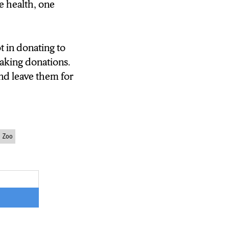
e health, one
ot in donating to
taking donations.
nd leave them for
d Zoo