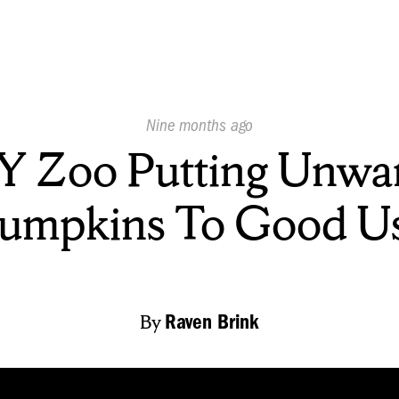
Published
Nine months ago
On:
 Zoo Putting Unwa
umpkins To Good U
By
Raven Brink