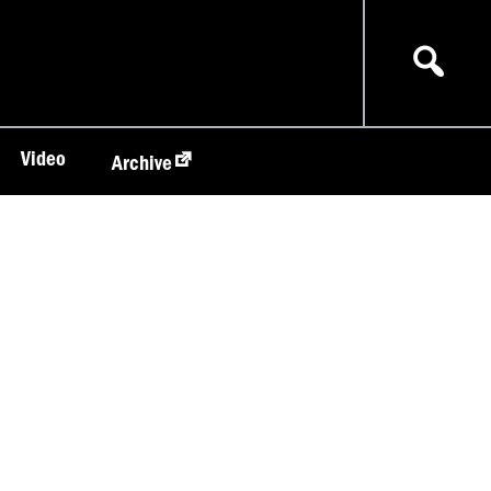
Video
Archive