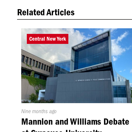
Related Articles
Central New York
Published
Nine months ago
On:
Mannion and Williams Debate