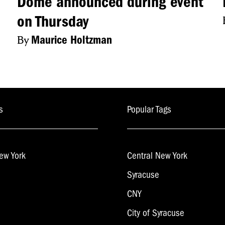
Dome announced during event
on Thursday
By
Maurice Holtzman
s
Popular Tags
ew York
Central New York
Syracuse
CNY
City of Syracuse