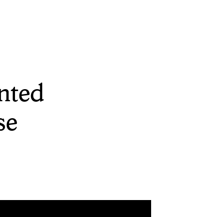
nted
se