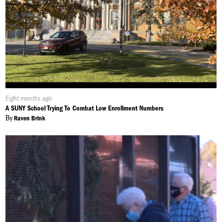
Published
Eight months ago
On:
A SUNY School Trying To Combat Low Enrollment Numbers
By
Raven Brink