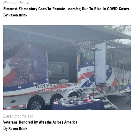
Published
Nine months ago
On:
Elmcrest Elementary Goes To Remote Learning Due To Rise In COVID Cases
By
Raven Brink
Published
Eleven months ago
On:
Veterans Honored by Wreaths Across America
By
Raven Brink