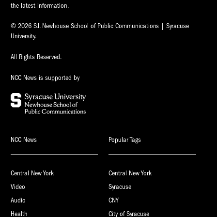
the latest information.
© 2026 S.I. Newhouse School of Public Communications | Syracuse
University.
All Rights Reserved.
NCC News is supported by
NCC News
Popular Tags
Central New York
Central New York
Video
Syracuse
Audio
CNY
Health
City of Syracuse