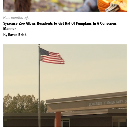
Published
Nine months ago
On:
Syracuse Zoo Allows Residents To Get Rid Of Pumpkins In A Conscious
Manner
By
Raven Brink