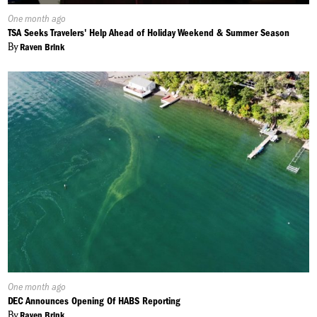
Published
One month ago
On:
TSA Seeks Travelers' Help Ahead of Holiday Weekend & Summer Season
By
Raven Brink
Published
One month ago
On:
DEC Announces Opening Of HABS Reporting
By
Raven Brink