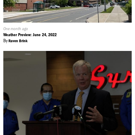
Published
One month ago
On:
Weather Preview: June 24, 2022
By
Raven Brink