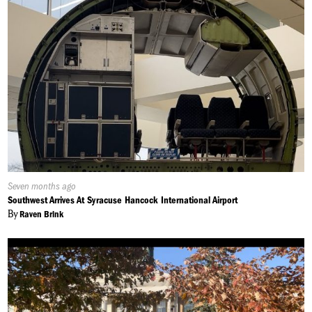
Published
Seven months ago
On:
Southwest Arrives At Syracuse Hancock International Airport
By
Raven Brink