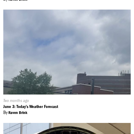
Published
Two months ago
On:
June 3: Today's Weather Forecast
By
Raven Brink