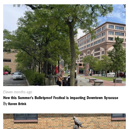
Published
Eleven months ago
On:
How this Summer's Bulletproof Festival is impacting Downtown Syracuse
By
Raven Brink