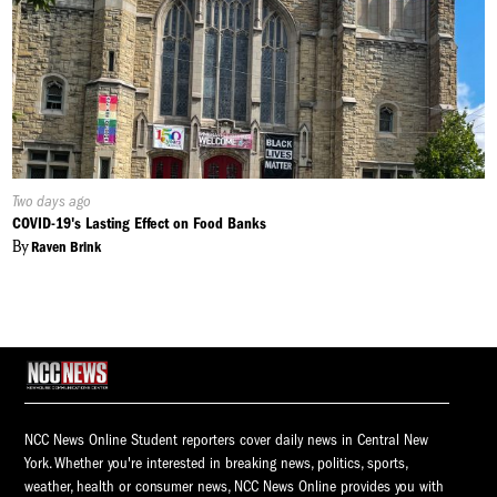
Published
Two days ago
On:
COVID-19's Lasting Effect on Food Banks
By
Raven Brink
NCC News Online Student reporters cover daily news in Central New
York. Whether you're interested in breaking news, politics, sports,
weather, health or consumer news, NCC News Online provides you with