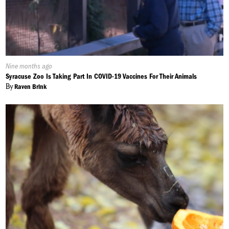
Published
Nine months ago
On:
Syracuse Zoo Is Taking Part In COVID-19 Vaccines For Their Animals
By
Raven Brink