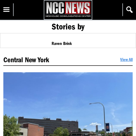
Skip
Homepage
to
content
Stories by
Raven Brink
Central New York
View All