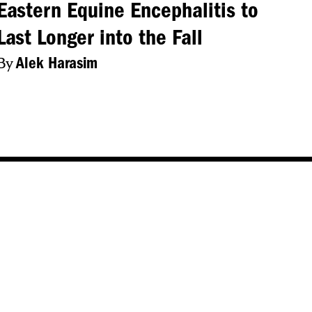
Eastern Equine Encephalitis to
Last Longer into the Fall
By
Alek Harasim
About Us
Accessibility
Privacy