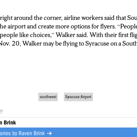
right around the corner, airline workers said that Sou
the airport and create more options for flyers.
“
People
ople like choices,” Walker said. With their first flig
 Nov. 20, Walker may be flying to Syracuse on a Sout
southwest
Syracuse Airport
by
n Brink
tories by
Raven Brink