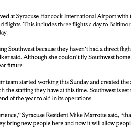
et to have their first flight on Saturday. Reporting at
al Airport I’m Raven Brink, N-C-C News.
ved at Syracuse Hancock International Airport with th
 flights. This includes three flights a day to Baltimor
ay.
ying Southwest because they haven’t had a direct fligh
ker said. Although she couldn’t fly Southwest home 
ear future.
ir team started working this Sunday and created the 
h the staffing they have at this time. Southwest is set
d of the year to aid in its operations.
erience,” Syracuse Resident Mike Marrotte said, “th
ey b
ring new people here and now it will allow peop