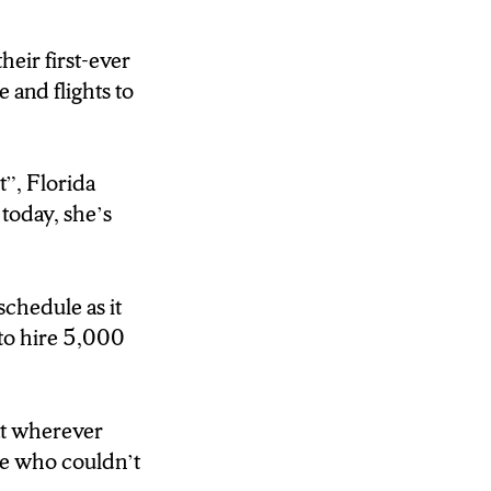
 the Syracuse
eir first-ever
e and flights to
t”,
Florida
today, she’s
schedule as it
 to hire 5,000
at wherever
le who couldn’t