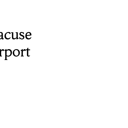
acuse
rport
rt and although
flights and group