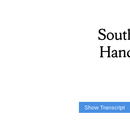
Sout
Hanc
Show Transcript
Raven Brink: Southwe
Front Desk Member Sa