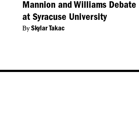
Mannion and Williams Debate
at Syracuse University
By
Skylar Takac
NCC New
NCC News Online Student reporters
Central N
cover daily news in Central New
Video
York. Whether you're interested in
breaking news, politics, sports,
Audio