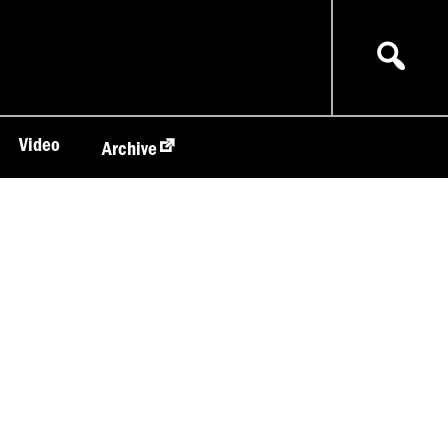
Video
Archive