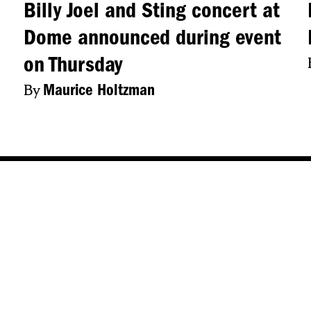
Billy Joel and Sting concert at
Dome announced during event
on Thursday
By
Maurice Holtzman
s
Popular Tags
ew York
Central New York
Syracuse
CNY