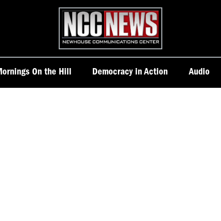
Homepage
ornings On the Hill
Democracy in Action
Audio