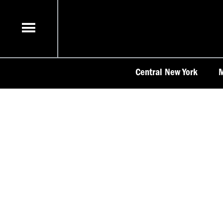
Skip
to
content
Central New York
M