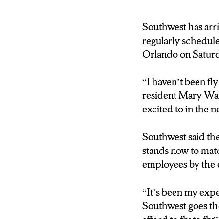
Brink: Southwest is s
Hancock Internation
Southwest has arri
regularly scheduled
Orlando on Saturd
“
I haven’t been fl
resident Mary Wal
excited to in the n
Southwest said the
stands now to matc
employees by the en
“It’s been my exp
Southwest goes th