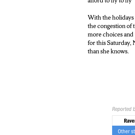
afford to fly to fly”
With the holidays 
the congestion of 
more choices and pe
for this Saturday,
than she knows.
Reported 
Rave
Other s