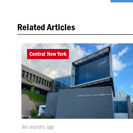
Related Articles
Central New York
Published
Ten months ago
On: