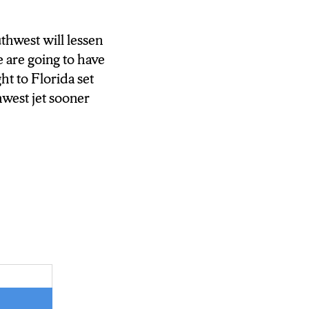
thwest will lessen
 are going to have
ht to Florida set
hwest jet sooner