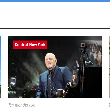
Central New York
Published
Ten months ago
On: