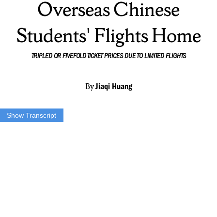
Overseas Chinese
Students' Flights Home
TRIPLED OR FIVEFOLD TICKET PRICES DUE TO LIMITED FLIGHTS
By
Jiaqi Huang
Show Transcript
There’s usually not a lot to do during the self-quarantine time, and
for Xinan Huang, her only outdoor activity every day is like this.
Check the mailbox, pick up her package, and then, take the elevator,
come back home.
Xinan is an international student from mainland China. Like many
other SU Chinese students, she will still stay in Syracuse until early
May to avoid being cross-infected during the hurried journey home,
which is a nearly 15-hour international flight.