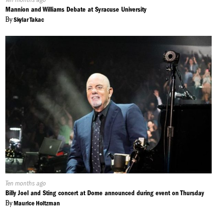
On:
Mannion and Williams Debate at Syracuse University
By
Skylar Takac
Published
Ten months ago
On:
Billy Joel and Sting concert at Dome announced during event on Thursday
By
Maurice Holtzman