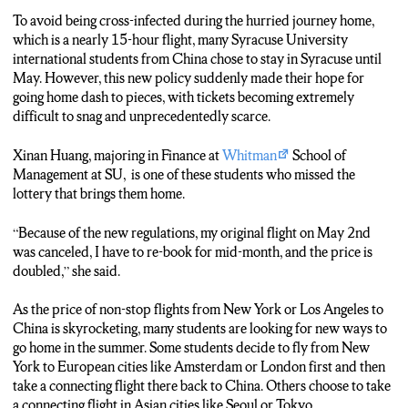
To avoid being cross-infected during the hurried journey home,
which is a nearly 15-hour flight, many Syracuse University
international students from China chose to stay in Syracuse until
May. However, this new policy suddenly made their hope for
going home dash to pieces, with tickets becoming extremely
difficult to snag and unprecedentedly scarce.
Xinan Huang, majoring in Finance at
Whitman
School of
Management at SU, is one of these students who missed the
lottery that brings them home.
“Because of the new regulations, my original flight on May 2nd
was canceled, I have to re-book for mid-month, and the price is
doubled,” she said.
As the price of non-stop flights from New York or Los Angeles to
China is skyrocketing, many students are looking for new ways to
go home in the summer. Some students decide to fly from New
York to European cities like Amsterdam or London first and then
take a connecting flight there back to China. Others choose to take
a connecting flight in Asian cities like Seoul or Tokyo.