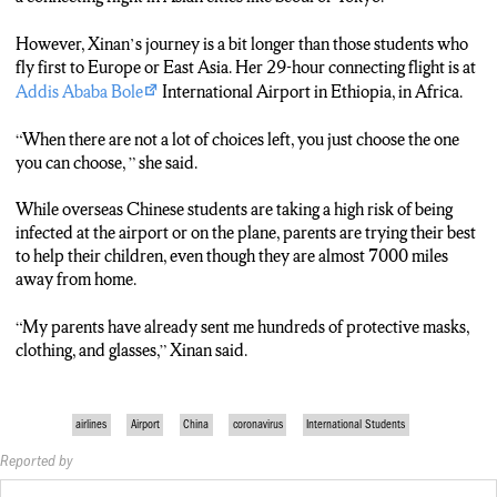
However, Xinan’s journey is a bit longer than those students who
fly first to Europe or East Asia. Her 29-hour connecting flight is at
Addis Ababa Bole
International Airport in Ethiopia, in Africa.
“When there are not a lot of choices left, you just choose the one
you can choose, ” she said.
While overseas Chinese students are taking a high risk of being
infected at the airport or on the plane, parents are trying their best
to help their children, even though they are almost 7000 miles
away from home.
“My parents have already sent me hundreds of protective masks,
clothing, and glasses,” Xinan said.
airlines
Airport
China
coronavirus
International Students
Reported by