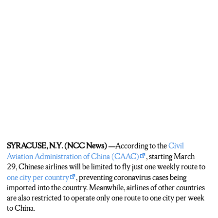
SYRACUSE, N.Y. (NCC News) —
According to the
Civil
Aviation Administration of China (CAAC)
, starting March
29, Chinese airlines will be limited to fly just one weekly route to
one city per country
, preventing coronavirus cases being
imported into the country. Meanwhile, airlines of other countries
are also restricted to operate only one route to one city per week
to China.