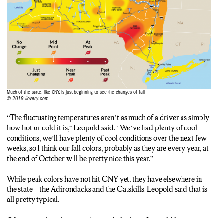
Don Leopold: And the reasons those places are special is
because there is such a great diversity of trees, so you see so
many different colors and some pretty spectacular trees
whether they’re in color or not, so those would be my two
favorite places.
Frankie Vernouski: If you head over to Green Lakes yourself,
look closely enough, and you’ll see plenty of color. Frankie
Much of the state, like CNY, is just beginning to see the changes of fall.
Vernouski, NCC News.
© 2019 iloveny.com
“The fluctuating temperatures aren’t as much of a driver as simply
how hot or cold it is,” Leopold said. “We’ve had plenty of cool
conditions, we’ll have plenty of cool conditions over the next few
weeks, so I think our fall colors, probably as they are every year, at
the end of October will be pretty nice this year.”
While peak colors have not hit CNY yet, they have elsewhere in
the state—the Adirondacks and the Catskills. Leopold said that is
all pretty typical.