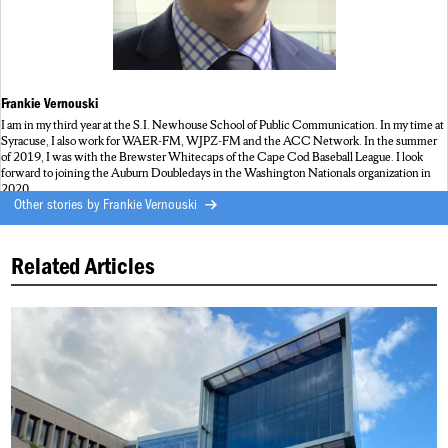
Frankie Vernouski
I am in my third year at the S.I. Newhouse School of Public Communication. In my time at
Syracuse, I also work for WAER-FM, WJPZ-FM and the ACC Network. In the summer
of 2019, I was with the Brewster Whitecaps of the Cape Cod Baseball League. I look
forward to joining the Auburn Doubledays in the Washington Nationals organization in
2020.
Other stories by
Frankie Vernouski
Related Articles