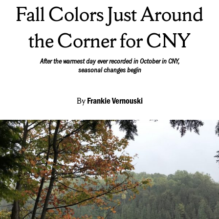
On:
Fall Colors Just Around
the Corner for CNY
After the warmest day ever recorded in October in CNY,
seasonal changes begin
By
Frankie Vernouski