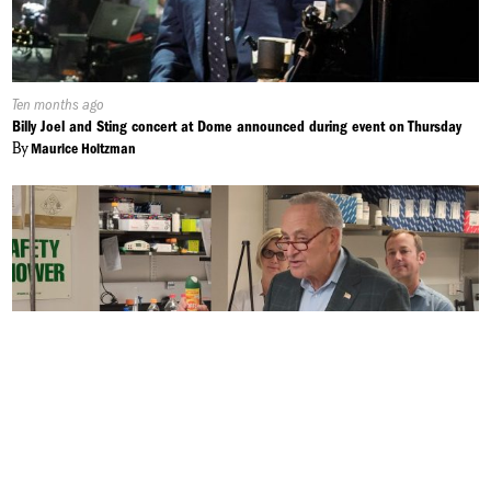
Published
Ten months ago
On:
Billy Joel and Sting concert at Dome announced during event on Thursday
By
Maurice Holtzman