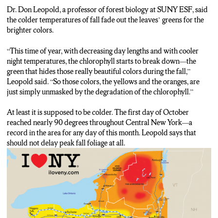
Don Leopold: This time of year, with decreasing daylengths and
Dr. Don Leopold, a professor of forest biology at SUNY ESF, said
with cooler night temperatures, the chloryfill starts to break
the colder temperatures of fall fade out the leaves’ greens for the
down–the green that hides those really beautiful colors during
brighter colors.
the fall. So those colors, the yellows and the oranges, are just
simply unmasked by the degradation of the chlorophyll.
“This time of year, with decreasing day lengths and with cooler
night temperatures, the chlorophyll starts to break down—the
Frankie Vernouski: But with a warmer September and the
green that hides those really beautiful colors during the fall,”
hottest day CNY has ever had in October just a couple of days
Leopold said. “So those colors, the yellows and the oranges, are
ago, that chlorophyll hasn’t broken down yet, so there’s still
just simply unmasked by the degradation of the chlorophyll.”
mostly green.
Here at Green Lakes State Park, about 20 minutes east of
At least it is supposed to be colder. The first day of October
Syracuse, is one of the ebst places to see the fall foliage
reached nearly 90 degrees throughout Central New York—a
throughout the month of October in all of the state of New York.
record in the area for any day of this month. Leopold says that
As you can see, they’ve only really begun to change here, to
should not delay peak fall foliage at all.
some browns and oranges, but within a few weeks–especially at
the end of the month–everything will be looking a lot more
vibrant like this.
That red color is currently occurring in the Catskills and
Adirondacks with Central New York not too far behind. When
this area does peak, Leopold says to head to Clark Reservation
State Park and Green Lakes.