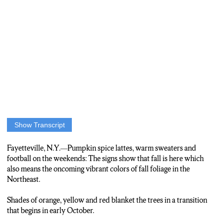
Show Transcript
Anchor: As the temperatures drop to signify the progress of fall,
the colors of the trees begin to change. NCC News’ Frankie
Fayetteville, N.Y.—Pumpkin spice lattes, warm sweaters and
Vernouski has when and where you should look to see the best
football on the weekends: The signs show that fall is here which
colors.
also means the oncoming vibrant colors of fall foliage in the
Northeast.
Frankie Vernouski: Yellows, reds and plenty more. Professor
Don Leopold at ESF says the greens of summer mask the colors
Shades of orange, yellow and red blanket the trees in a transition
of fall.
that begins in early October.