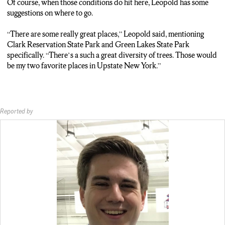
Of course, when those conditions do hit here, Leopold has some
suggestions on where to go.
“There are some really great places,” Leopold said, mentioning
Clark Reservation State Park and Green Lakes State Park
specifically. “There’s a such a great diversity of trees. Those would
be my two favorite places in Upstate New York.”
Reported by