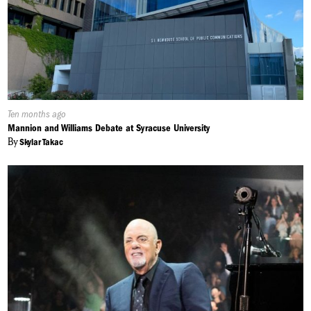
Published
Ten months ago
On:
Mannion and Williams Debate at Syracuse University
By
Skylar Takac