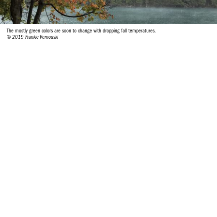
The mostly green colors are soon to change with dropping fall temperatures.
© 2019 Frankie Vernouski