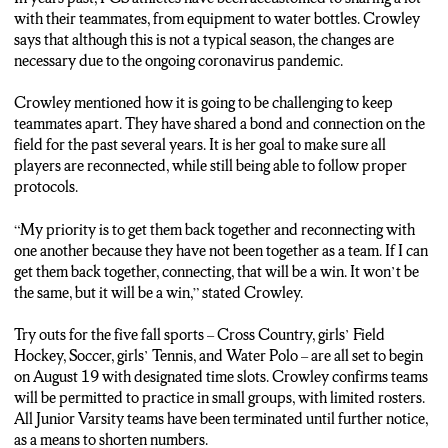
won’t be the same, but it will be a win.
with their teammates, from equipment to water bottles. Crowley
says that although this is not a typical season, the changes are
(SHOEMAKER)
necessary due to the ongoing coronavirus pandemic.
FRIENDS’ CENTRAL HIGH SCHOOL ANNOUNCES
FALL SPORTS ARE SCHEDULED TO BEGIN ON
Crowley mentioned how it is going to be challenging to keep
WEDNESDAY, AUGUST 19.
teammates apart. They have shared a bond and connection on the
field for the past several years. It is her goal to make sure all
STEVEN SHOEMAKER, N-C-C News.
players are reconnected, while still being able to follow proper
protocols.
“My priority is to get them back together and reconnecting with
one another because they have not been together as a team. If I can
get them back together, connecting, that will be a win. It won’t be
the same, but it will be a win,” stated Crowley.
Try outs for the five fall sports – Cross Country, girls’ Field
Hockey, Soccer, girls’ Tennis, and Water Polo – are all set to begin
on August 19 with designated time slots. Crowley confirms teams
will be permitted to practice in small groups, with limited rosters.
All Junior Varsity teams have been terminated until further notice,
as a means to shorten numbers.