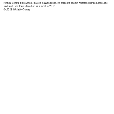
Friends' Central High School, located in Wynnewood, PA, races off against Abington Friends School. The
Track and Field teams faced off in a meet in 2019.
© 2019 Michelle Crowley