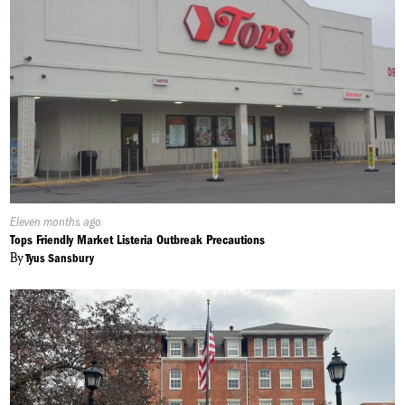
Published
Eleven months ago
On:
Tops Friendly Market Listeria Outbreak Precautions
By
Tyus Sansbury