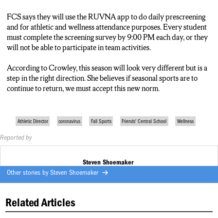
FCS says they will use the RUVNA app to do daily prescreening
and for athletic and wellness attendance purposes. Every student
must complete the screening survey by 9:00 PM each day, or they
will not be able to participate in team activities.
According to Crowley, this season will look very different but is a
step in the right direction. She believes if seasonal sports are to
continue to return, we must accept this new norm.
Athletic Director
coronavirus
Fall Sports
Friends' Central School
Wellness
Reported by
Steven Shoemaker
Other stories by
Steven Shoemaker
Related Articles