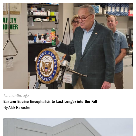
Published
Ten months ago
On:
Eastern Equine Encephalitis to Last Longer into the Fall
By
Alek Harasim