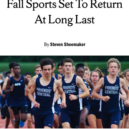
Fall Sports Set To Return
At Long Last
By
Steven Shoemaker