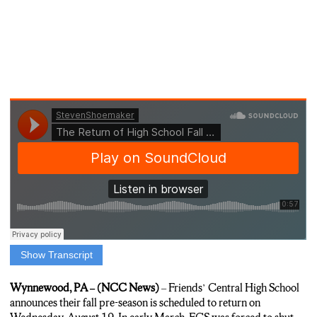
Show Transcript
(SHOEMAKER)
ACCORDING TO THE DIRECTOR OF ATHLETICS AND
Wynnewood, PA – (NCC News)
– Friends’ Central High School
WELLNESS MICHELLE CROWLEY, FALL SPORTS CAN
announces their fall pre-season is scheduled to return on