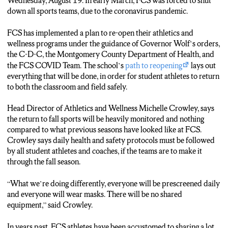
RETURN SUCCESSFULLY IF NEW PROTOCOLS ARE
Wednesday, August 19. In early March, FCS was forced to shut
ABIDED BY.
down all sports teams, due to the coronavirus pandemic.
(CROWLEY)
FCS has implemented a plan to re-open their athletics and
What we’re doing differently, everyone will be prescreened
wellness programs under the guidance of Governor Wolf’s orders,
daily and everyone will wear masks. There will be no shared
the C-D-C, the Montgomery County Department of Health, and
equipment.
the FCS COVID Team. The school’s
path to reopening
lays out
everything that will be done, in order for student athletes to return
(SHOEMAKER)
to both the classroom and field safely.
CROWLEY SAYS ALL FIVE FALL SPORTS WILL TAKE
PLACE IF STUDENTS SPACE THEMSEVLES AND
Head Director of Athletics and Wellness Michelle Crowley, says
MINIMIZE CONTACT AS MUCH AS POSSIBLE.
the return to fall sports will be heavily monitored and nothing
compared to what previous seasons have looked like at FCS.
ONE OF HER TOP PRIORITIES IS TO MAKE SURE THE
Crowley says daily health and safety protocols must be followed
FALL ATHLETES ARE BACK TOGETHER AND
by all student athletes and coaches, if the teams are to make it
BONDING.
through the fall season.
(CROWLEY)
“What we’re doing differently, everyone will be prescreened daily
My priority is to get them back together and reconnecting with
and everyone will wear masks. There will be no shared
one another because they have not been together as a team.
equipment,” said Crowley.
If I can get them back together, connecting, that will be a win. It
In years past, FCS athletes have been accustomed to sharing a lot