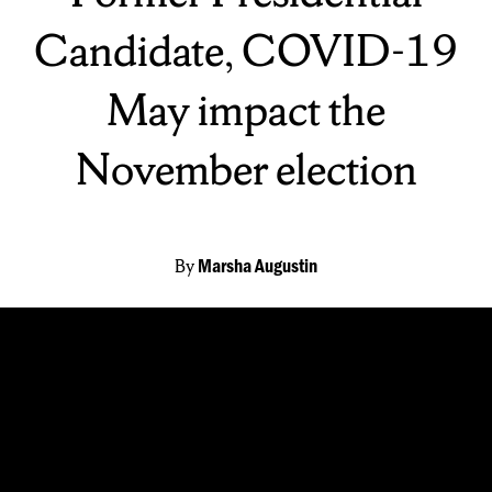
Candidate, COVID-19
May impact the
November election
By
Marsha Augustin