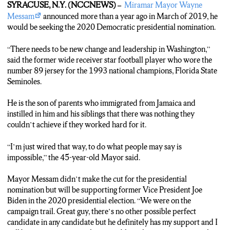
SYRACUSE, N.Y. (NCCNEWS) –
Miramar Mayor Wayne
Messam
announced more than a year ago in March of 2019, he
TAKE SOT (Mayor Messam)
would be seeking the 2020 Democratic presidential nomination.
“Great guy there’s no other possible perfect candidate in any
candidate but he definitely has my support and I will be very active
“There needs to be new change and leadership in Washington,”
as much as possible in the upcoming general election.”
said the former wide receiver star football player who wore the
number 89 jersey for the 1993 national champions, Florida State
TRACK 5 (Marsha Augustin)
Seminoles.
Messam says, with Bernie endorsing Biden, it puts Democrats in the
best position to beat Donald Trump.
He is the son of parents who immigrated from Jamaica and
instilled in him and his siblings that there was nothing they
Take Sot (Mayor Messam)
couldn’t achieve if they worked hard for it.
“It’s important that we do so, that we have a solid party moving
forward not a fractured party. So obviously, I think it was great that
“I’m just wired that way, to do what people may say is
Bernie Sanders threw in his support behind former Vice President
impossible,” the 45-year-old Mayor said.
Biden.”
Mayor Messam didn’t make the cut for the presidential
TRACK 6 (Marsha Augustin)
nomination but will be supporting former Vice President Joe
He believes in Bernie’s supporters and has faith they will vote for
Biden in the 2020 presidential election. “We were on the
Biden.
campaign trail. Great guy, there’s no other possible perfect
candidate in any candidate but he definitely has my support and I
TAKE SOT (Mayor Messam)