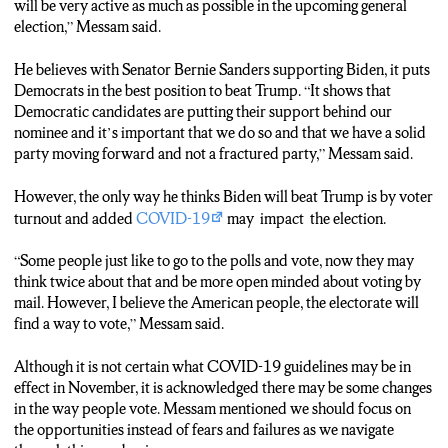
will be very active as much as possible in the upcoming general
“I really do think Bernie’s supports really do see the tragedy and the
election,” Messam said.
tragic performance of our current President. And I just can’t see a
true Bernie Sanders supporter voting or vouching or affirming his
He believes with Senator Bernie Sanders supporting Biden, it puts
performance by casting a vote or protest vote against Joe Biden.”
Democrats in the best position to beat Trump. “It shows that
Democratic candidates are putting their support behind our
TRACK 7 (Marsha Augustin)
nominee and it’s important that we do so and that we have a solid
Although he has some concerns about how COVID-19 will impact
party moving forward and not a fractured party,” Messam said.
the American voting in November.
However, the only way he thinks Biden will beat Trump is by voter
TAKE SOT (Mayor Messam)
turnout and added
COVID-19
may impact the election.
“I hope every state, every county across the country will find ways
to allow people to vote legally oppose to putting barriers in place.”
“Some people just like to go to the polls and vote, now they may
think twice about that and be more open minded about voting by
TRACK 8 (Marsha Augustin)
mail. However, I believe the American people, the electorate will
His prediction for who Biden will choose as a VP running mate.
find a way to vote,” Messam said.
TAKE SOT (Mayor Messam)
Although it is not certain what COVID-19 guidelines may be in
I don’t know who he will pick, I mean there are a lot of outstanding
effect in November, it is acknowledged there may be some changes
women who would be an amazing Vice President. But If I were him,
in the way people vote. Messam mentioned we should focus on
if I was making that decision I would just come out of left field and
the opportunities instead of fears and failures as we navigate
ask Michelle Obama to be my running mate.”