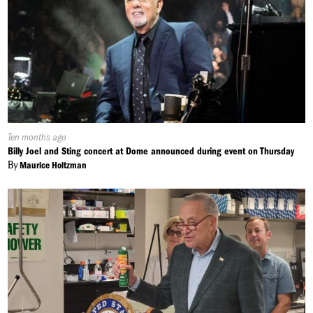
Published
Ten months ago
On:
Billy Joel and Sting concert at Dome announced during event on Thursday
By
Maurice Holtzman