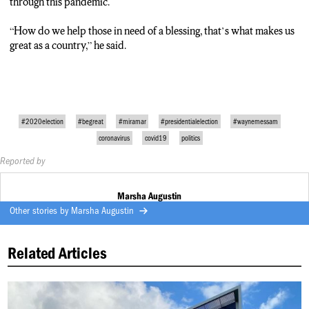
through this pandemic.
TRACK 9 (Marsha Augustin)
“How do we help those in need of a blessing, that’s what makes us
Speaking of making decisions, his plans to run for the 2024
great as a country,” he said.
presidential election…
“Not sure, will see what’s next, I know I have a lot of opportunities
ahead of me. I love being the Mayor of the city of Miramar, I love
being an entrepreneur, a businessman, I love giving back to the
community. We will see where God leads me.”
#2020election
#begreat
#miramar
#presidentialelection
#waynemessam
coronavirus
covid19
politics
Reported by
Marsha Augustin
Other stories by
Marsha Augustin
Related Articles