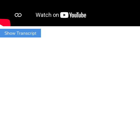
Show Transcript
TAKE SOT (Mayor Messam)
“Turn Out! Turn Out! Turn Out!”
TRACK 1 (Marsha Augustin)
That’s the only way this former presidential candidate says Joe
Biden will beat Trump and win the Presidential election in
November.
TRACK 2 (Marsha Augustin)
Wayne Messam is the Mayor of Miramar, Florida a city with a
population of about 141,000. He threw in his bid last year for the
2020 Presidential election.