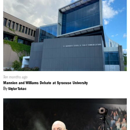
Published
Ten months ago
On:
Mannion and Williams Debate at Syracuse University
By
Skylar Takac