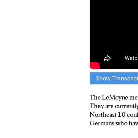
Show Transcrip
{Anchor: Jane Do
LeMoyne College me
The LeMoyne men’s 
round of the Near
They are currently
tell us the secret t
Northeast 10 conf
Germans who have 
{Reporter: Isis Y