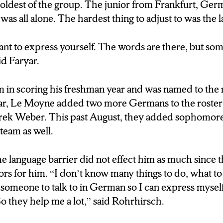
 the scoring of 4 German players who have scored 99
e oldest of the group. The junior from Frankfurt, Ger
 eight game winning streak. These players came in wa
as all alone. The hardest thing to adjust to was the 
rs and have adjusted to college life and culture fairly 
the first German to join the Lemoyne team in 2016. H
nt to express yourself. The words are there, but som
ust to was the language.
aid Faryar.
E:Fayyar DURATION:0’08”]
m in scoring his freshman year and was named to the 
self because the words are there, but you just uhhh.
r, Le Moyne added two more Germans to the roster 
ek Weber. This past August, they added sophomor
team as well.
ung
s forced to become aquanited with English very quic
he language barrier did not effect him as much since
ase for Robert Rohrisch, the last German to join the 
tors for him. “I don’t know many things to do, what to 
 Germans act as mini translators for him.
 someone to talk to in German so I can express myself
So they help me a lot,” said Rohrhirsch.
E:Robert R DURATION:0’13”]