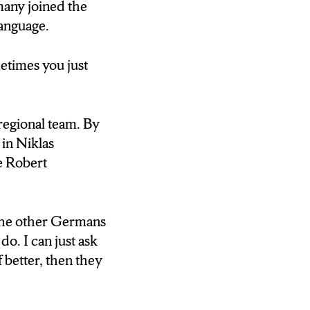
 percent of the
many joined the
ves for the team
language.
quickly.
e says the
etimes you just
regional team. By
. You know what
in Niklas
e Robert
kly. However,
 the other Germans
team in August.
do. I can just ask
 better, then they