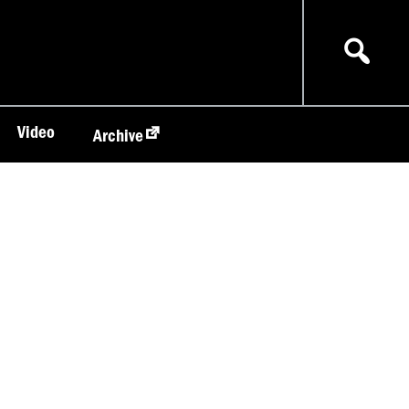
Video
Archive