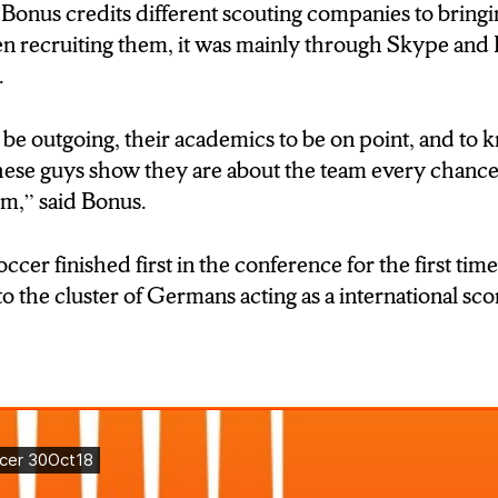
ny things about how to do, what to do. I can just ask 
nus credits different scouting companies to bringin
lk in German so I can express myself better, then th
 recruiting them, it was mainly through Skype and
p me alot.”)
.
E:Isis Y DURATION:0’10”]
e outgoing, their academics to be on point, and to 
 Bonus believes that LeMoyne college has a unique
hese guys show they are about the team every chance
international students he’s brought to the team.”)
hem,” said Bonus.
e: Tom Bonus DURATION:0:00]
er finished first in the conference for the first time
ver here, the transition for some of them is tough, an
 to the cluster of Germans acting as a international sc
ut for help. And I think LeMoyne, because we’re a sm
hem with the transtion.”)
ung
ould mean more individual attention, but this cannot
sses the food…