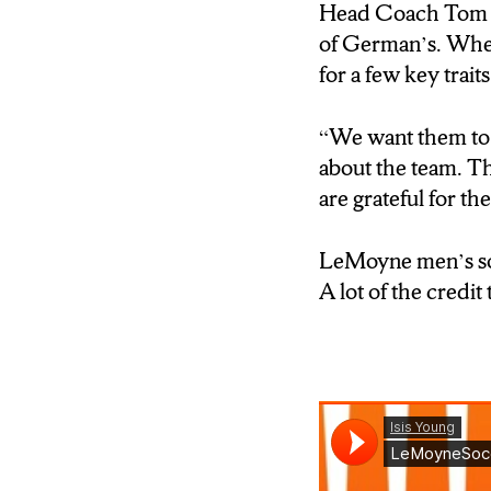
(” I don’t know ma
Head Coach Tom Bo
need someone to ta
of German’s. When
there. So they hel
for a few key traits
[TAKE SOT NAM
“We want them to b
(“Head Coach Tom
about the team. T
that will suit the 
are grateful for t
[TAKE SOT Nam
LeMoyne men’s socc
(” When they get o
A lot of the credit
be able to reach o
are able to help t
Reporter- Isis Yo
A smaller school c
much Rohrichs mi