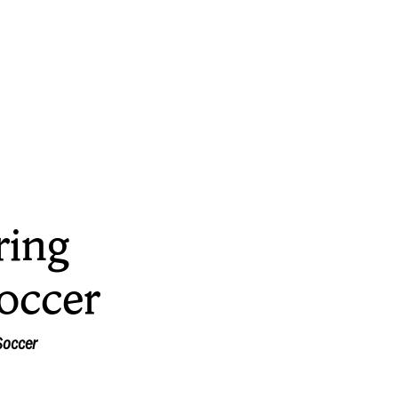
ring
occer
Soccer