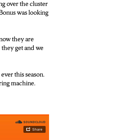
them and if I
g over the cluster
ey are always
 Bonus was looking
know they are
 environment
 they get and we
 ever this season.
d they’ve got to
oring machine.
aller school, we
 solve how