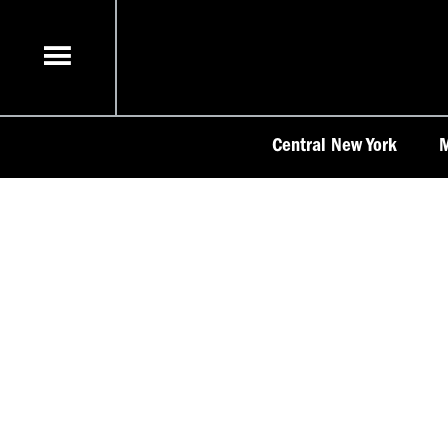
Skip
to
content
Central New York
M