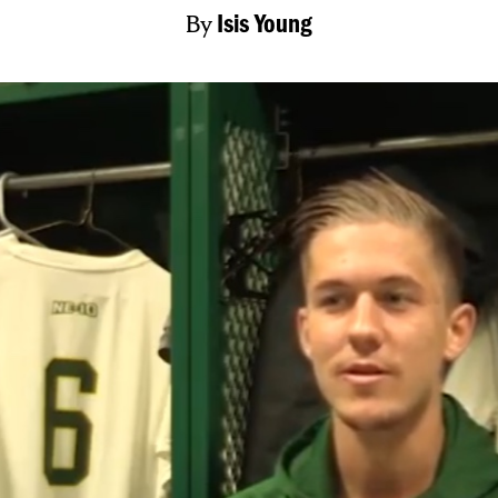
By
Isis Young