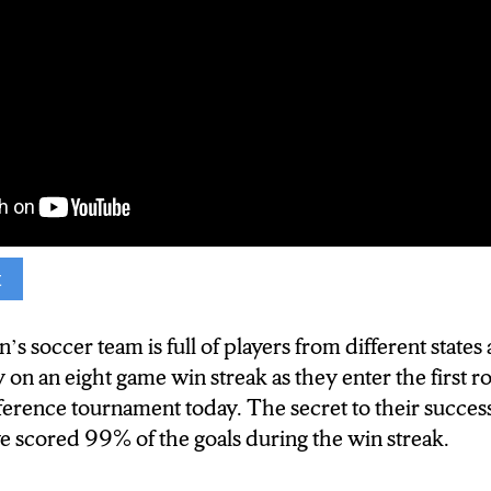
t
e
n’s soccer is on an 8 game winning steak as they pl
soccer team is full of players from different states 
theast- 10 conference tournament today at 1pm. N-
 on an eight game win streak as they enter the first r
o their success.
erence tournament today. The secret to their success
scored 99% of the goals during the win streak.
oung