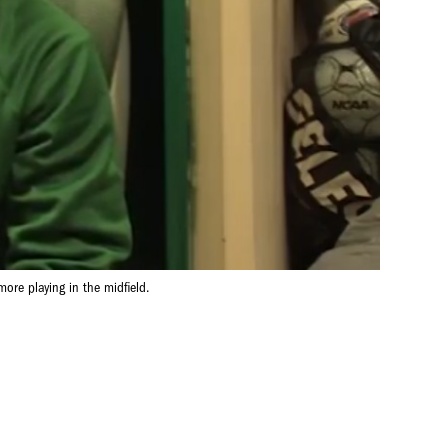
ore playing in the midfield.