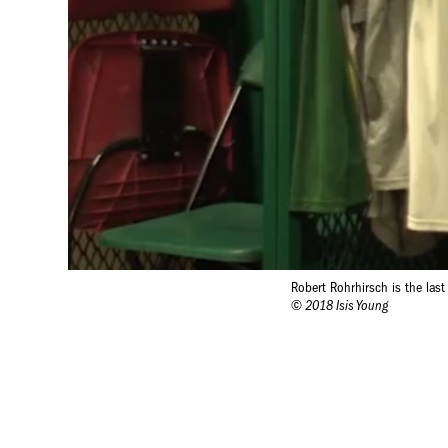
Robert Rohrhirsch is the las
© 2018 Isis Young