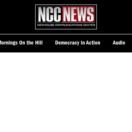
Homepage
ornings On the Hill
Democracy in Action
Audio