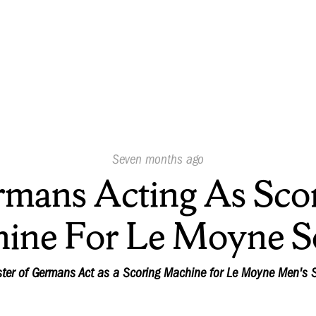
Published
Seven months ago
On:
mans Acting As Sco
ine For Le Moyne S
ster of Germans Act as a Scoring Machine for Le Moyne Men's 