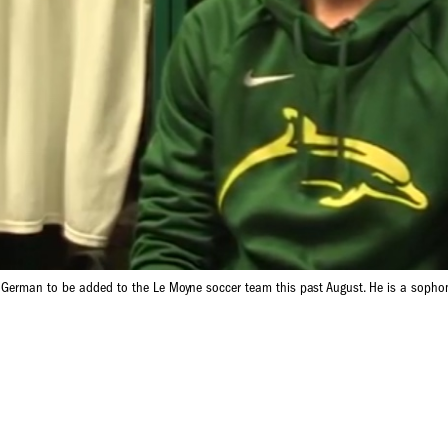
t German to be added to the Le Moyne soccer team this past August. He is a sophom