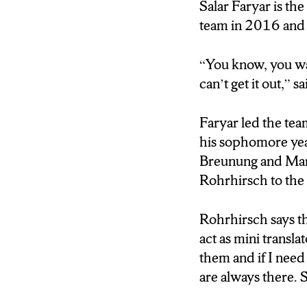
The secret lies in
Salar Faryar is th
goals during their
team in 2016 and w
over the last 2 yea
Salar Faryar was 
“You know, you wa
hardest part to adj
can’t get it out,” s
[TAKE SOT NAM
Faryar led the tea
(“Expressing your
his sophomore yea
i mean.”)
Breunung and Mar
Rohrhirsch to the 
Reporter- Isis Yo
Faryar says he wa
Rohrhirsch says t
This was not the c
act as mini transla
He says his fellow
them and if I need
are always there. 
[TAKE SOT NAM