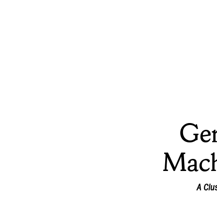
Ger
Mach
A Clu