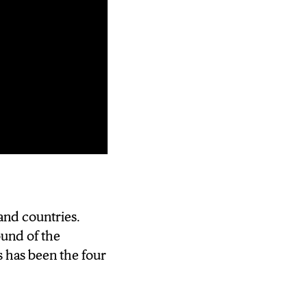
ay the first
and countries.
C-Cs Isis Young
ound of the
 has been the four