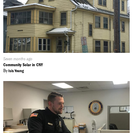
Published
Seven months ago
On:
Community Solar in CNY
By
Isis Young