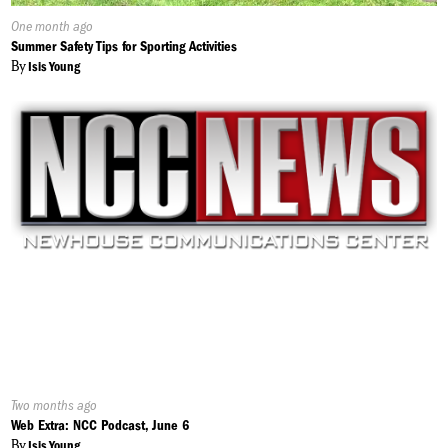
Published
One month ago
On:
Summer Safety Tips for Sporting Activities
By
Isis Young
Published
Two months ago
On:
Web Extra: NCC Podcast, June 6
By
Isis Young