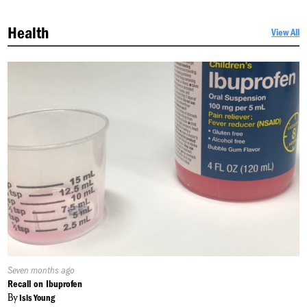
Health
View All
Published
Seven months ago
On:
Recall on Ibuprofen
By
Isis Young