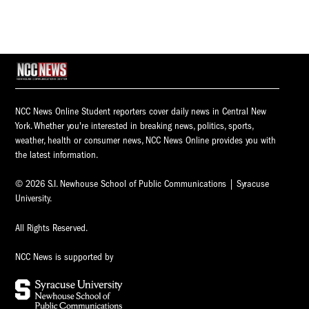
NCC News Online Student reporters cover daily news in Central New
York. Whether you're interested in breaking news, politics, sports,
weather, health or consumer news, NCC News Online provides you with
the latest information.
© 2026 S.I. Newhouse School of Public Communications | Syracuse
University.
All Rights Reserved.
NCC News is supported by