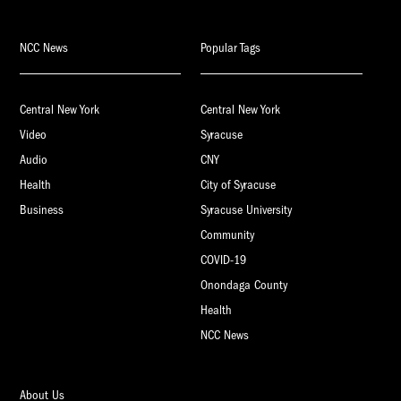
NCC News
Popular Tags
Central New York
Central New York
Video
Syracuse
Audio
CNY
Health
City of Syracuse
Business
Syracuse University
Community
COVID-19
Onondaga County
Health
NCC News
About Us