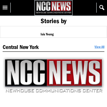
Skip
Homepage
to
content
Stories by
Isis Young
Central New York
View All