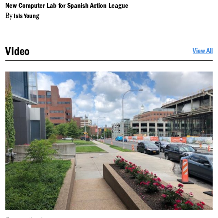
On:
New Computer Lab for Spanish Action League
By
Isis Young
Video
View All