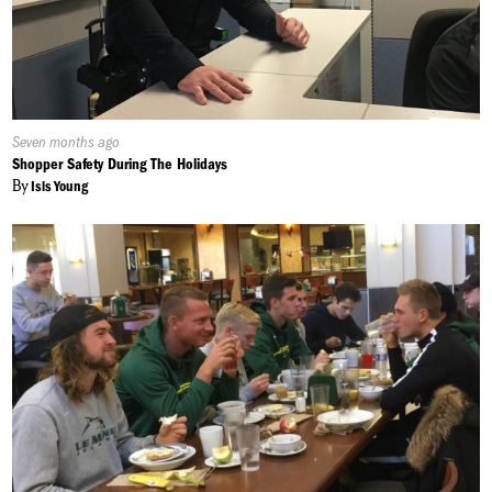
Published
Seven months ago
On:
Shopper Safety During The Holidays
By
Isis Young