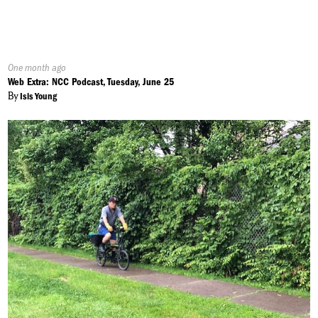
Published
One month ago
On:
Web Extra: NCC Podcast, Tuesday, June 25
By
Isis Young