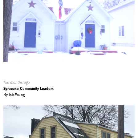
Published
Two months ago
On:
Syracuse Community Leaders
By
Isis Young