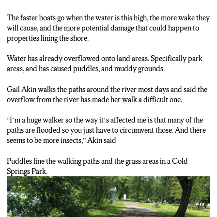
calm. Boats line the marina, people walk the shores, and birds
float on about their day. But if you take a little closer look at the
The faster boats go when the water is this high, the more wake they
water you’ll see
will cause, and the more potential damage that could happen to
properties lining the shore.
Gail Akin:
“This was at one point down, I mean it seems to be high now but
Water has already overflowed onto land areas. Specifically park
actually much of this was flooded and that’s why there’s no
areas, and has caused puddles, and muddy grounds.
mowing”
Gail Akin walks the paths around the river most days and said the
Ashtyn Hiron:
overflow from the river has made her walk a difficult one.
Overgrown grass, floating debris and stronger currents… all a
result of high water levels.
“I’m a huge walker so the way it’s affected me is that many of the
paths are flooded so you just have to circumvent those. And there
Ashtyn Hiron:
seems to be more insects,” Akin said
“The high water levels on the Seneca river aren’t just impacting
boaters, they’re also impacting people who use this area
Puddles line the walking paths and the grass areas in a Cold
recreationally. Take a look right behind me the walking path is
Springs Park.
flooded but if you look in the path as well the grass area is
flooded too.”
Gail Akin: