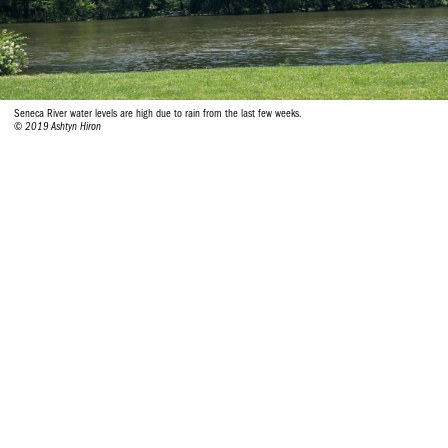
Seneca River water levels are high due to rain from the last few weeks.
© 2019 Ashtyn Hiron