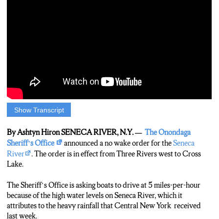
Show Transcript
Ashtyn Hiron:
The Onondaga County Sheriff’s Office issued a no wake order
By Ashtyn Hiron SENECA RIVER, N.Y. —
The Onondaga
on Sunday. Because water levels are high, boats need to drive
Sheriff’s Office
announced a no wake order for the
Seneca
five-miles-per-hour on the Seneca River from three rivers to
River
. The order is in effect from Three Rivers west to Cross
cross lake. I went down to the river to check it out, and I didn’t
Lake.
find as many boaters as I expected… but I did find other people
that are put out by the water.
The Sheriff’s Office is asking boats to drive at 5 miles-per-hour
because of the high water levels on Seneca River, which it
Ashtyn Hiron:
attributes to the heavy rainfall that Central New York received
Midday on a Tuesday afternoon, Seneca river seems normal and
last week.