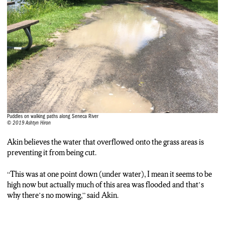
“I’m a huge walker so the way it’s affected me is that many of
the paths are flooded so you just have to circumvent those and
there seems to be more insects”
Ashtyn Hiron:
while walkers re-route around the puddles. Swans keep floating
along just a little higher than usual.
Ashtyn Hiron:
If you’re heading down to the riverside for a walk, I’d suggest
wearing sturdy shoes as grounds are soft, and wet. If you’re
Puddles on walking paths along Seneca River
hitting the water on your boat, remember that 5 mile-per-hour
© 2019 Ashtyn Hiron
speed limit. The sheriff’s office say going faster will create a
bigger wake which could damage properties and properties.
Akin believes the water that overflowed onto the grass areas is
preventing it from being cut.
“This was at one point down (under water), I mean it seems to be
high now but actually much of this area was flooded and that’s
why there’s no mowing,” said Akin.