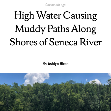
Published
One month ago
On:
High Water Causing
Muddy Paths Along
Shores of Seneca River
By
Ashtyn Hiron