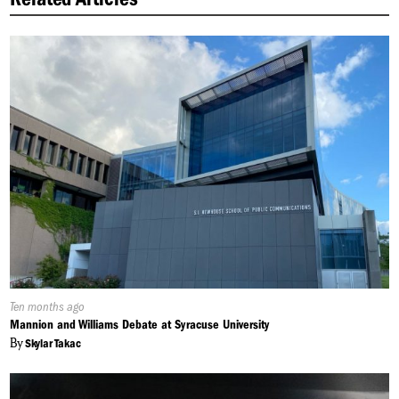
Published
Ten months ago
On:
Mannion and Williams Debate at Syracuse University
By
Skylar Takac