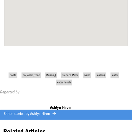
boats
no_wake_zone
Running
Seneca River
wake
walking
water
water_levels
Reported by
Ashtyn Hiron
Other stories by
Ashtyn Hiron
Related Articles