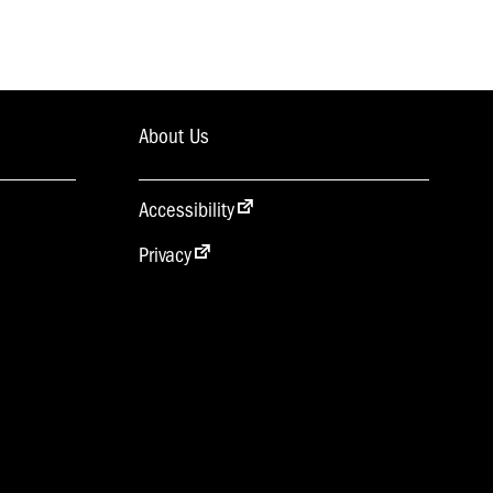
About Us
Accessibility
Privacy