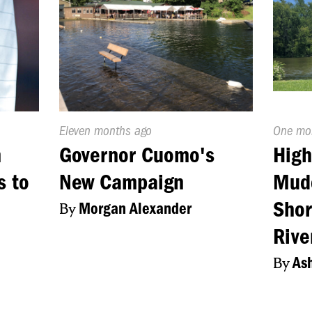
Published
Eleven months ago
Publish
One mo
On:
On:
m
Governor Cuomo's
High
s to
New Campaign
Mudd
Shor
By
Morgan Alexander
Rive
By
Ash