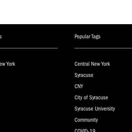
s
Popular Tags
ew York
Central New York
Syracuse
CNY
City of Syracuse
Syracuse University
Community
COVID-19