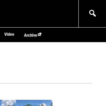
Video
Archive