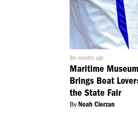
Published
Ten months ago
On:
Maritime Museu
Brings Boat Lover
the State Fair
By
Noah Cierzan