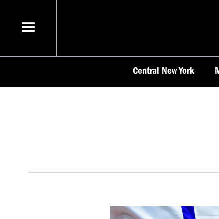
Skip
to
content
Central New York
M