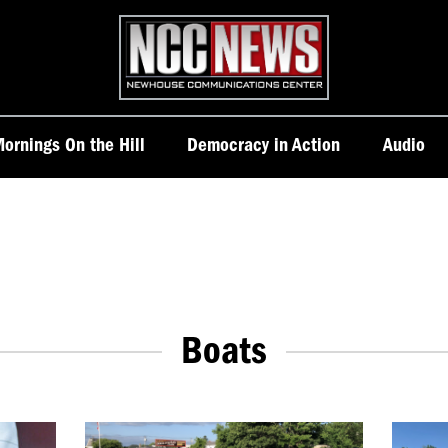
Homepage
ornings On the Hill
Democracy in Action
Audio
Boats