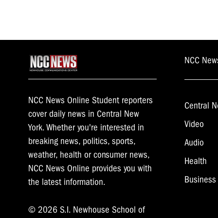
NCC New
NCC News Online Student reporters
Central N
cover daily news in Central New
Video
York. Whether you're interested in
breaking news, politics, sports,
Audio
weather, health or consumer news,
Health
NCC News Online provides you with
Business
the latest information.
© 2026 S.I. Newhouse School of