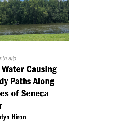
ed
nth ago
 Water Causing
y Paths Along
es of Seneca
r
tyn Hiron