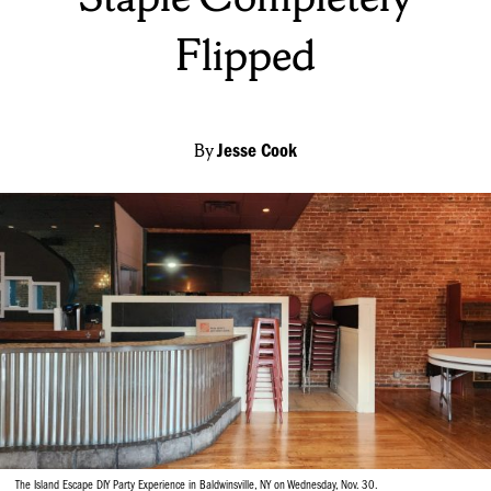
Flipped
By
Jesse Cook
The Island Escape DIY Party Experience in Baldwinsville, NY on Wednesday, Nov. 30.