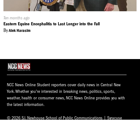
Published
Ten months ago
On:
Eastern Equine Encephalitis to Last Longer into the Fall
By
Alek Harasim
NCC News Online Student reporters cover daily news in Central New
York. Whether you're interested in breaking news, politics, sports,
weather, health or consumer news, NCC News Online provides you with
the latest information.
© 2026 S.I. Newhouse School of Public Communications | Syracuse
University.
All Rights Reserved.