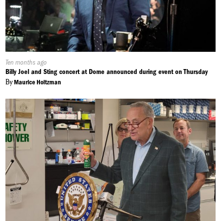
Published
Ten months ago
On:
Billy Joel and Sting concert at Dome announced during event on Thursday
By
Maurice Holtzman