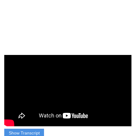
Show Transcript