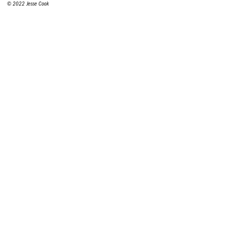
© 2022 Jesse Cook