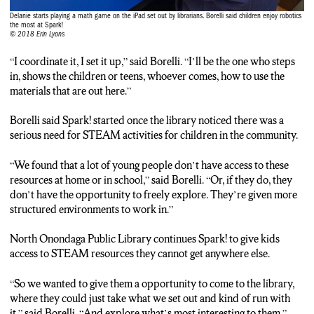
Delanie starts playing a math game on the iPad set out by librarians. Borelli said children enjoy robotics
the most at Spark!
© 2018 Erin Lyons
“I coordinate it, I set it up,” said Borelli. “I’ll be the one who steps
in, shows the children or teens, whoever comes, how to use the
materials that are out here.”
Borelli said Spark! started once the library noticed there was a
serious need for STEAM activities for children in the community.
“We found that a lot of young people don’t have access to these
resources at home or in school,” said Borelli. “Or, if they do, they
don’t have the opportunity to freely explore. They’re given more
structured environments to work in.”
North Onondaga Public Library continues Spark! to give kids
access to STEAM resources they cannot get anywhere else.
“So we wanted to give them a opportunity to come to the library,
where they could just take what we set out and kind of run with
it,” said Borelli. “And explore what’s most interesting to them.”