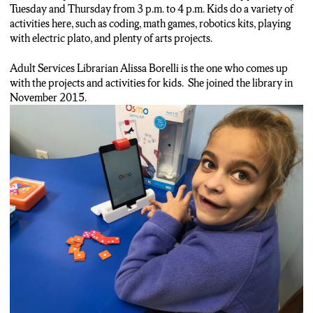
Tuesday and Thursday from 3 p.m. to 4 p.m. Kids do a variety of
activities here, such as coding, math games, robotics kits, playing
with electric plato, and plenty of arts projects.
Adult Services Librarian Alissa Borelli is the one who comes up
with the projects and activities for kids. She joined the library in
November 2015.