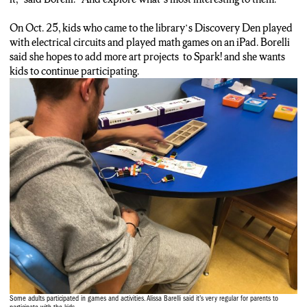
On Oct. 25, kids who came to the library’s Discovery Den played
with electrical circuits and played math games on an iPad. Borelli
said she hopes to add more art projects to Spark! and she wants
kids to continue participating.
Some adults participated in games and activities. Alissa Barelli said it’s very regular for parents to