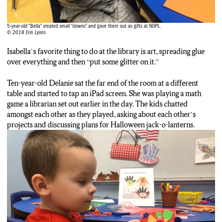
kids come down every week. The library hopes to add more art
projects to Spark and wants to encourage more kids to come
5-year-old “Bella” created small “clowns” and gave them out as gifts at NOPL.
down. Erin Lyons, NCC News.
© 2018 Erin Lyons
Isabella’s favorite thing to do at the library is art, spreading glue
over everything and then “put some glitter on it.”
Ten-year-old Delanie sat the far end of the room at a different
table and started to tap an iPad screen. She was playing a math
game a librarian set out earlier in the day. The kids chatted
amongst each other as they played, asking about each other’s
projects and discussing plans for Halloween jack-o-lanterns.