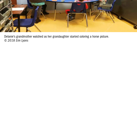
Delanie's grandmother watched as her grandaughter started coloring a horse picture.
© 2018 Erin Lyons