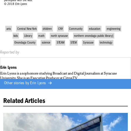
participate with the kids.
© 2018 Erin Lyons
arts
Central New York
children
CNY
Community
education
engineering
kids
Library
math
north syracuse
northern onondaga public library]
Onondaga County
science
STEAM
STEM
Syracuse
technology
Reported by
Erin Lyons
Erin Lyons is a sophomore studying Broadcast and Digital Journalism at Syracuse
University. She is an Executive Producer at CitrusTV.
Other stories by
Erin Lyons
Related Articles