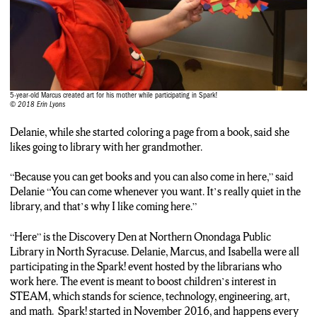
5-year-old Marcus created art for his mother while participating in Spark!
© 2018 Erin Lyons
Delanie, while she started coloring a page from a book, said she
likes going to library with her grandmother.
“Because you can get books and you can also come in here,” said
Delanie “You can come whenever you want. It’s really quiet in the
library, and that’s why I like coming here.”
“Here” is the Discovery Den at Northern Onondaga Public
Library in North Syracuse. Delanie, Marcus, and Isabella were all
participating in the Spark! event hosted by the librarians who
work here. The event is meant to boost children’s interest in
STEAM, which stands for science, technology, engineering, art,
and math. Spark! started in November 2016, and happens every