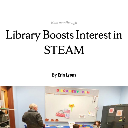
Published
Nine months ago
On:
Library Boosts Interest in
STEAM
By
Erin Lyons