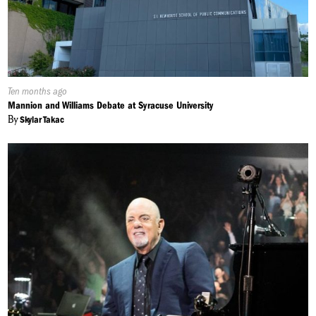
Published
Ten months ago
On:
Mannion and Williams Debate at Syracuse University
By
Skylar Takac