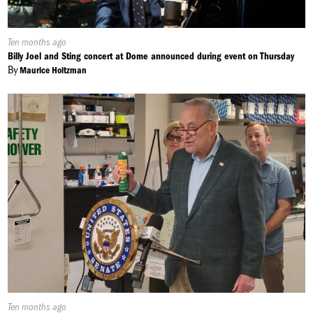
Published
Ten months ago
On:
Billy Joel and Sting concert at Dome announced during event on Thursday
By
Maurice Holtzman
Published
Ten months ago