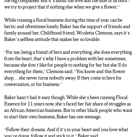
the big companies. But it’s about the love and the side of us both –
we try to project that if nothing else when we give a flower.”
While running a floral business during this time of year can be
hectic and oftentimes lonely, Baker has the support of friends and
family around her. Childhood friend, Wroletta Clemons, says it’s
Baker’s selfless attitude that makes her so lovable.
“For me, being a friend of hers and everything, she does everything
from the heart, that’s why I have a problem with her sometimes,
because she don’t like for people to nothing for her but she’ll do
everything for them,” Clemons said. “You know and this flower
shop… she never turns nobody away. If they come in here for
conversation, or for business.”
Baker hasn’t had it easy though. While she’s been running Floral
Essence for 11 years now, she’s faced her fair share of struggles as
an African American business. But to other black people who want
to start their own business, Baker has one message.
“Follow their dreams. And if it’s in your heart and you love what
you’re doing, follow it and stick to it,” Baker said.