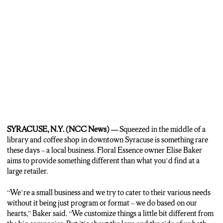
WROLETTA CLEMONS: “For me, being a friend of hers and
everything, she does everything from the heart, that’s why I have a
problem with her sometimes, because she don’t like for people to
nothing for her but she’ll do everything for them. You know and this
flower shop… she never turns nobody away. If they come in here for
conversation, or for business.”
REPORTER LUTTRELL: Baker hasn’t had it easy though. While
she’s been running Floral Essence for 11 years now, she’s faced her
fair share of struggles as an African American business. But to other
black people who want to start their own business, Baker has one
message.
SYRACUSE, N.Y. (NCC News) —
Squeezed in the middle of a
BAKER: “Follow their dreams. And if it’s in your heart and you love
library and coffee shop in downtown Syracuse is something rare
what you’re doing, follow it and stick to it,” Baker said.
these days – a local business. Floral Essence owner Elise Baker
aims to provide something different than what you’d find at a
large retailer.
“We’re a small business and we try to cater to their various needs
without it being just program or format – we do based on our
hearts,” Baker said. “We customize things a little bit different from