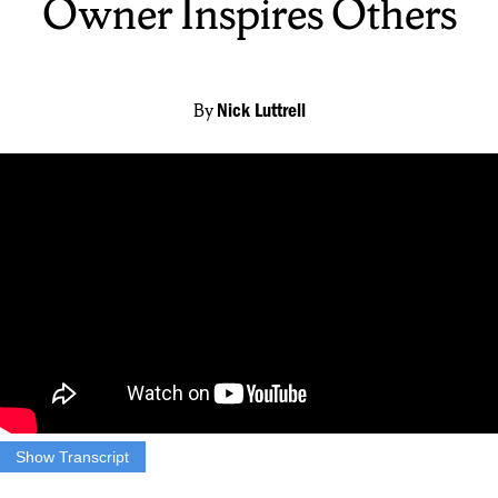
Owner Inspires Others
By
Nick Luttrell
Show Transcript
ANCHOR: With Valentine’s day tomorrow, many flower shops are