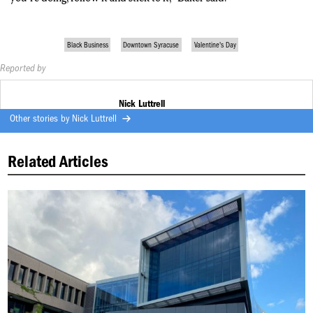
Black Business
Downtown Syracuse
Valentine's Day
Reported by
Nick Luttrell
Other stories by
Nick Luttrell
Related Articles