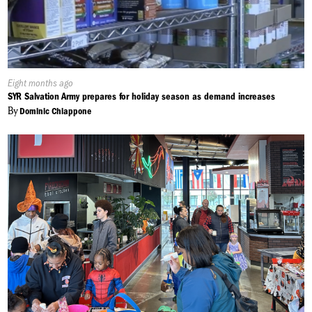
Published
Eight months ago
On:
SYR Salvation Army prepares for holiday season as demand increases
By
Dominic Chiappone