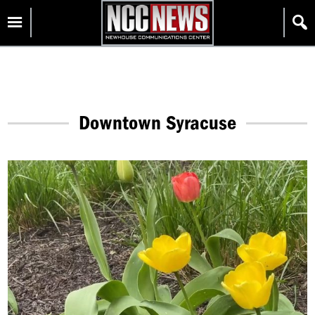
Skip
Homepage
to
content
Downtown Syracuse