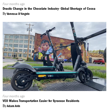
Published
Four months ago
On:
Drastic Change in the Chocolate Industry- Global Shortage of Cocoa
By
Vanessa D'Angelo
Published
Four months ago
On:
VEO Makes Transportation Easier for Syracuse Residents
By
Adam Avin