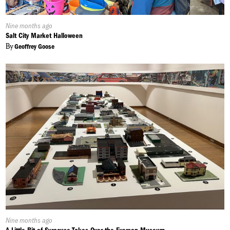
Published
Nine months ago
On:
Salt City Market Halloween
By
Geoffrey Goose
Published
Nine months ago
On: