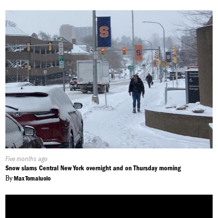
Published
Five months ago
On:
Snow slams Central New York overnight and on Thursday morning
By
Max Tomaiuolo