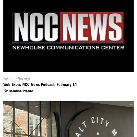
Published
Five months ago
On:
Web Extra: NCC News Podcast, February 14
By
Caroline Plante