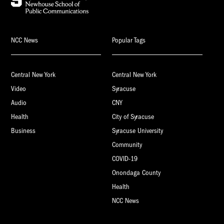
NCC News
Popular Tags
Central New York
Central New York
Video
Syracuse
Audio
CNY
Health
City of Syracuse
Business
Syracuse University
Community
COVID-19
Onondaga County
Health
NCC News