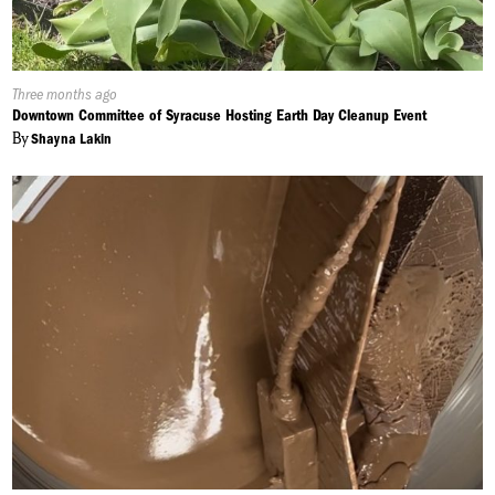
Published
Three months ago
On:
Downtown Committee of Syracuse Hosting Earth Day Cleanup Event
By
Shayna Lakin