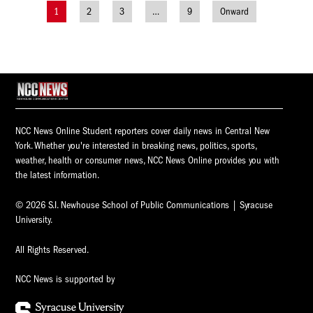
1
2
3
…
9
Onward
Posts
navigation
NCC News Online Student reporters cover daily news in Central New
York. Whether you're interested in breaking news, politics, sports,
weather, health or consumer news, NCC News Online provides you with
the latest information.
© 2026 S.I. Newhouse School of Public Communications | Syracuse
University.
All Rights Reserved.
NCC News is supported by