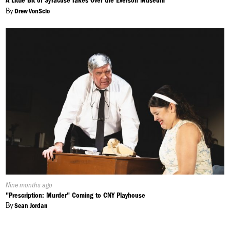
A Little Bit of Syracuse Takes Over the Everson Museum
By
Drew VonScio
Published
Nine months ago
On:
"Prescription: Murder" Coming to CNY Playhouse
By
Sean Jordan