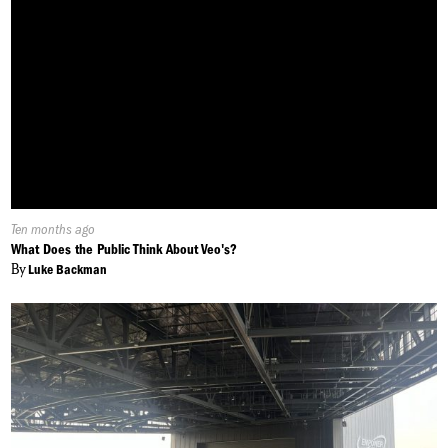
Published
Ten months ago
On:
What Does the Public Think About Veo's?
By
Luke Backman