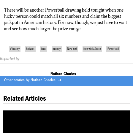
up, the sign doesn’t have a space for a billion dollars so it just
says 999 million.
There will be another Powerball drawing held tonight when one
lucky person could match all six numbers and claim the biggest
jackpot in American history. For now, though, we just have to wait
and see how much larger the prize can get.
#lottery
Jackpot
lotto
money
New York
New York State
Powerball
Reported by
Nathan Charles
Other stories by
Nathan Charles
Related Articles