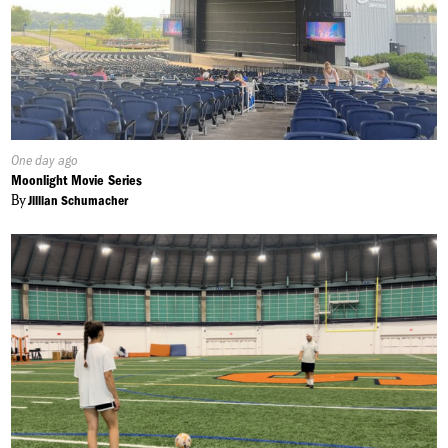
Published
One day ago
On:
Moonlight Movie Series
By
Jillian Schumacher