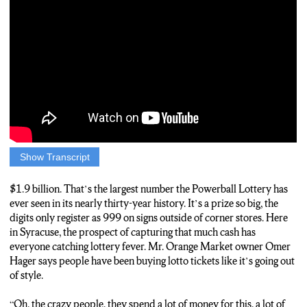
Show Transcript
NATE CHARLES: 1.9 billion. That’s the largest number the
Powerball Lottery has ever seen in its nearly thirty-year history.
$1.9 billion. That’s the largest number the Powerball Lottery has
It’s a prize so big, the digits don’t even fit on signs outside of
ever seen in its nearly thirty-year history. It’s a prize so big, the
corner stores. Here in Syracuse, lottery fever is high. Mr. Orange
digits only register as 999 on signs outside of corner stores. Here
Market owner Omer Hager says people have been buying lotto
in Syracuse, the prospect of capturing that much cash has
tickets like it’s going out of style.
everyone catching lottery fever. Mr. Orange Market owner Omer
Hager says people have been buying lotto tickets like it’s going out
HAGER: Oh, the crazy people, they spend a lot of money for
of style.
this, a lot of money.
“Oh, the crazy people, they spend a lot of money for this, a lot of