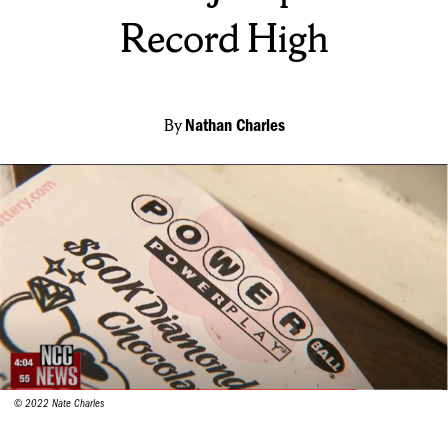
Record High
By
Nathan Charles
© 2022 Nate Charles