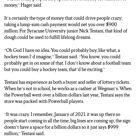
CHARLES: It’s certainly the type of money that could drive
money,” Hager said.
people crazy. Taking a lump-sum cash payment would net you
over 900 million dollars. For Syracuse University junior Nick
It’s certainly the type of money that could drive people crazy;
Testani, that kind of dough could be used to fulfill lifelong
taking a lump-sum cash payment would net you over $900
dreams.
million. For Syracuse University junior Nick Testani, that kind of
dough could be used to fulfill lifelong dreams.
TESTANI: Oh God I have no idea. You could probably buy, like
what, a hockey team I’d imagine. You know, you could probably
“Oh God I have no idea. You could probably buy, like what, a
get in on some of that. I don’t know about a football team but
hockey team I’d imagine,” Testani said. “You know, you could
you could buy a hockey team, that’d be exciting. I don’t know,
probably get in on some of that. I don’t know about a football team
I’d buy a car with it. I don’t have my own car so it’d be nice to
but you could buy a hockey team, that’d be exciting.”
have my own car.
Testani has experience as both a buyer and seller of lottery tickets.
CHARLES: Testani has experience as both a buyer and seller of
When he’s not in school, he works as a cashier at Wegman’s. When
lottery tickets. When he’s not in school, he works as a cashier at
the Powerball went over a billion dollars last year, Testani says the
Wegman’s. The last time the Powerball went over a billion
store was packed with Powerball players.
dollars in 2021, Testani says the store was packed with
Powerball players.
“It was crazy. I remember, January of 2021 it was up there so
people start coming in all the time, big lines are coming up, the sign
TESTANI: It was crazy. I remember, January of 2021 it was up
doesn’t have a space for a billion dollars so it just says $999
there so people start coming in all the time, big lines are coming
million,” Testani said.