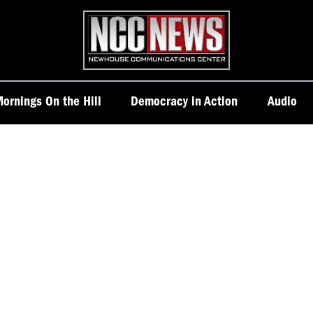
Homepage
ornings On the Hill
Democracy in Action
Audio