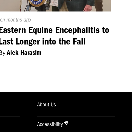
Published
Ten months ago
On:
Eastern Equine Encephalitis to
Last Longer into the Fall
By
Alek Harasim
About Us
Accessibility