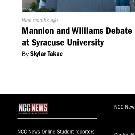
Published
Nine months ago
On:
Mannion and Williams Debate
at Syracuse University
By
Skylar Takac
NCC New
NCC News Online Student reporters
Central N