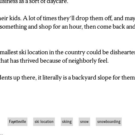
usiness as a sort of daycare.
 BECAUSE THIS LOCATION IS SO SMALL, IT
COMERS TO THE SPORT TO FIND THEIR BA
eir kids. A lot of times they’ll drop them off, and may
 something and shop for an hour, then come back an
E SKIIERS ARE BEGINNERS. BETWEEN FIV
T HAVE NEVER SKIIED BEFORE.”
allest ski location in the country could be dishearte
D FOR PARENTS, IT SERVES ALMOST AS A 
that has thrived because of neighborly feel.
SE. THEY CAN BRING THEIR KIDS. A LOT OF
ents up there, it literally is a backyard slope for the
THEM OFF, AND MAYBE THEY’LL GO DOWN 
D SHOP FOR AN HOUR, THEN COME BACK 
LTHOUGH THE DISTINCTION AS SMALLEST 
Fayetteville
ski location
skiing
snow
snowboarding
 FOR BUSINESS, FOUR SEASONS IS A PLA
 TO ITS COMMUNITY FEEL.