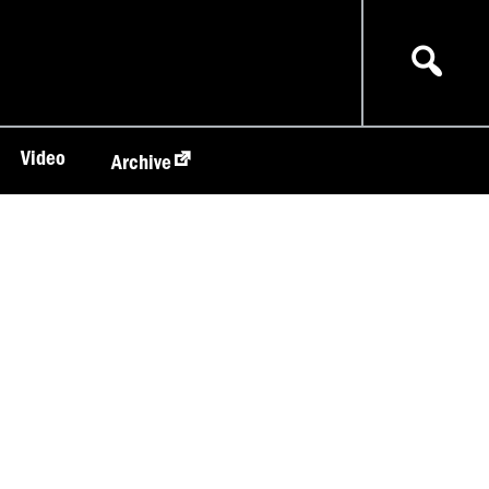
Video
Archive