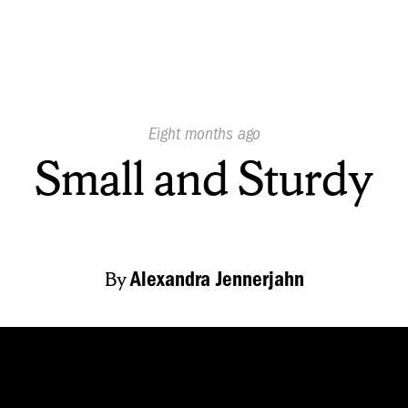
Published
Eight months ago
On:
Small and Sturdy
By
Alexandra Jennerjahn