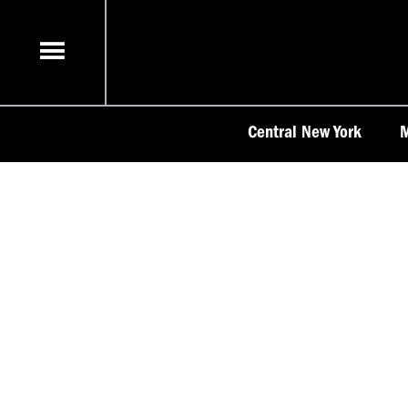
Skip
to
content
Central New York
M