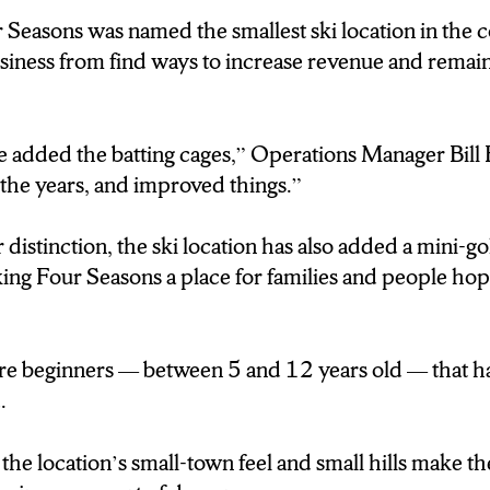
 Seasons was named the smallest ski location in the c
E COURSE OF A SEASON, WE GET A FAIR N
usiness from find ways to increase revenue and rema
RE NOT DOING 10-THOUSAND OR ANYTHING
S UP IN THE WEST COAST, THEY’RE PROBAB
 IN SOME CASES.”
 added the batting cages,” Operations Manager Bill
the years, and improved things.”
5 YEARS AGO FOUR SEASONS WAS NAMED 
N THE COUNTRY. WITH ONLY ONE SKI LIFT,
 distinction, the ski location has also added a mini-go
T BE TRUE. BUT WITH THAT DISTINCTION
ing Four Seasons a place for families and people hop
 OF FINDING MORE WAYS TO GENERATE R
T 2001 WE ADDED THE BATTING CAGES, S
are beginners — between 5 and 12 years old — that h
OVER THE YEARS, AND IMPROVED THINGS.
.
 AN EFFORT TO KEEP MONEY COMING IN 
the location’s small-town feel and small hills make 
AS ALSO ADDED A MINI GOLF COURSE, A