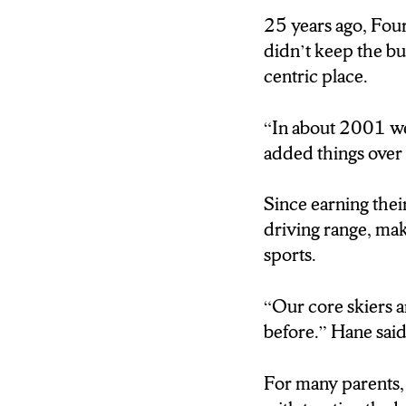
25 years ago, Four
HANE: “OVER TH
didn’t keep the b
CERTAINLY WE’
centric place.
THE BIG RESORT
THOUSAND A DAY
“In about 2001 we
added things over 
JENNERJAHN: 2
SKI LOCATION I
Since earning their
HOW THAT MIGH
driving range, mak
RESPONSIBILITY
sports.
HANE: “IN ABOU
“Our core skiers 
ADDED THINGS 
before.” Hane said
JENNERJAHN: IN
For many parents, 
FOUR SEASONS H