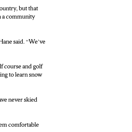
ountry, but that
UMBER.
in a community
 LIKE THAT.
LY DOING 10-
 Hane said. “We’ve
THE SMALLEST
 YOU CAN SEE
lf course and golf
 COMES THE
ing to learn snow
EVENUE.
O WE HAVE
ave never skied
”
YEAR ROUND,
them comfortable
ND A GOLF