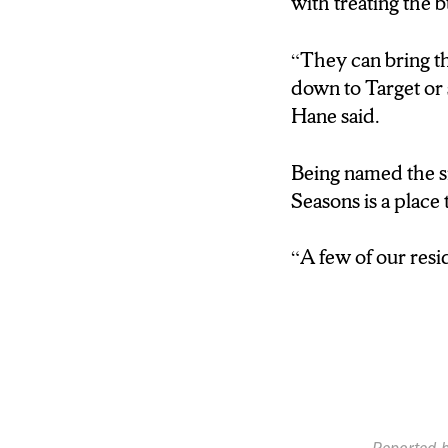
with treating the b
DRIVING RANGE.
PLACE FOR NEW
“They can bring th
down to Target or
HANE: “OUR COR
Hane said.
YEARS OLD. THA
Being named the sm
JENNERJAHN: AN
Seasons is a place 
HANE: “IT’S CLO
“A few of our resid
THEY’LL DROP 
SOMETHING, AN
THEM UP.”
JENNERJAHN: A
COULD SEEM BAD
THRIVES THANKS