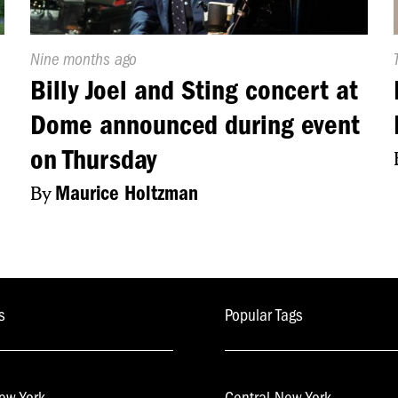
Published
Nine months ago
On:
Billy Joel and Sting concert at
Dome announced during event
on Thursday
By
Maurice Holtzman
s
Popular Tags
ew York
Central New York