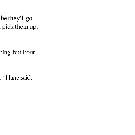
’S A GREAT
LANCE.
be they’ll go
d pick them up,”
E AND TWELVE
ning, but Four
DAYCARE.
 TIMES
m,” Hane said.
TO TARGET OR
AND PICK
SKI LOCATION
CE THAT