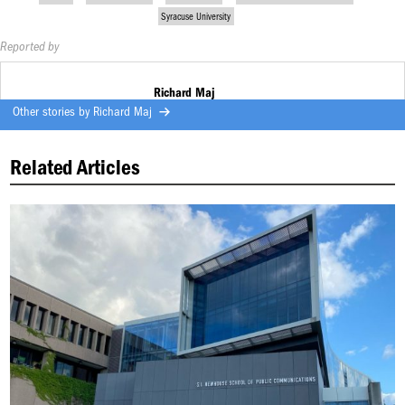
Syracuse University
Reported by
Richard Maj
Other stories by
Richard Maj
Related Articles