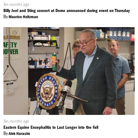
Published
Ten months ago
On:
Billy Joel and Sting concert at Dome announced during event on Thursday
By
Maurice Holtzman
Published
Ten months ago
On:
Eastern Equine Encephalitis to Last Longer into the Fall
By
Alek Harasim