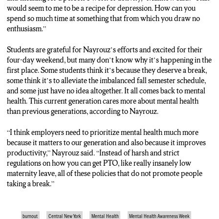
would seem to me to be a recipe for depression. How can you
spend so much time at something that from which you draw no
enthusiasm.”
Students are grateful for Nayrouz’s efforts and excited for their
four-day weekend, but many don’t know why it’s happening in the
first place. Some students think it’s because they deserve a break,
some think it’s to alleviate the imbalanced fall semester schedule,
and some just have no idea altogether. It all comes back to mental
health. This current generation cares more about mental health
than previous generations, according to Nayrouz.
“I think employers need to prioritize mental health much more
because it matters to our generation and also because it improves
productivity,” Nayrouz said. “Instead of harsh and strict
regulations on how you can get PTO, like really insanely low
maternity leave, all of these policies that do not promote people
taking a break.”
burnout
Central New York
Mental Health
Mental Health Awareness Week