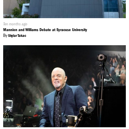
Published
Ten months ago
On:
Mannion and Williams Debate at Syracuse University
By
Skylar Takac