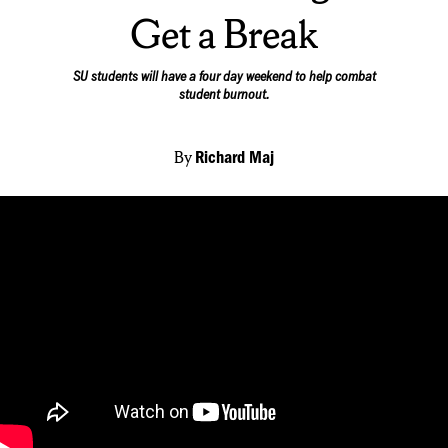
Get a Break
SU students will have a four day weekend to help combat
student burnout.
By
Richard Maj