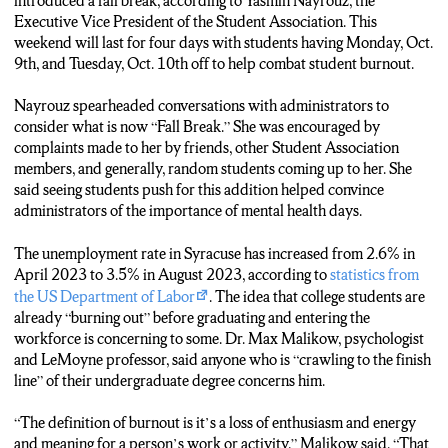
introduced a fall break, according to Yasmin Nayrouz, the
Executive Vice President of the Student Association. This
weekend will last for four days with students having Monday, Oct.
9th, and Tuesday, Oct. 10th off to help combat student burnout.
Nayrouz spearheaded conversations with administrators to
consider what is now “Fall Break.” She was encouraged by
complaints made to her by friends, other Student Association
members, and generally, random students coming up to her. She
said seeing students push for this addition helped convince
administrators of the importance of mental health days.
The unemployment rate in Syracuse has increased from 2.6% in
April 2023 to 3.5% in August 2023, according to
statistics from
the US Department of Labor
. The idea that college students are
already “burning out” before graduating and entering the
workforce is concerning to some. Dr. Max Malikow, psychologist
and LeMoyne professor, said anyone who is “crawling to the finish
line” of their undergraduate degree concerns him.
“The definition of burnout is it’s a loss of enthusiasm and energy
and meaning for a person’s work or activity,” Malikow said. “That