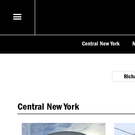
Skip
to
content
Central New York
M
Rich
Central New York