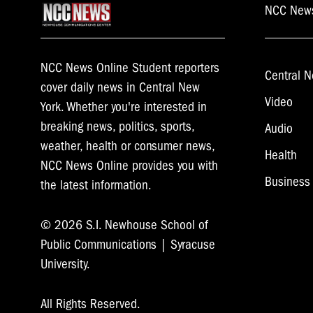
NCC New
NCC News Online Student reporters
Central N
cover daily news in Central New
Video
York. Whether you're interested in
breaking news, politics, sports,
Audio
weather, health or consumer news,
Health
NCC News Online provides you with
Business
the latest information.
© 2026 S.I. Newhouse School of
Public Communications | Syracuse
University.
All Rights Reserved.