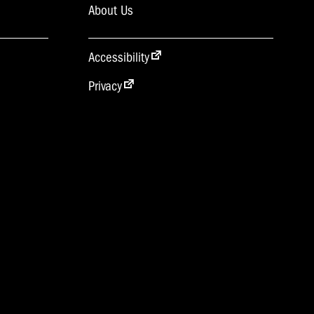
About Us
Accessibility
Privacy