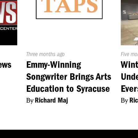
Published
Three months ago
Publish
Five mo
On:
On:
ews
Emmy-Winning
Win
Songwriter Brings Arts
Unde
Education to Syracuse
Eve
By
Richard Maj
By
Ri