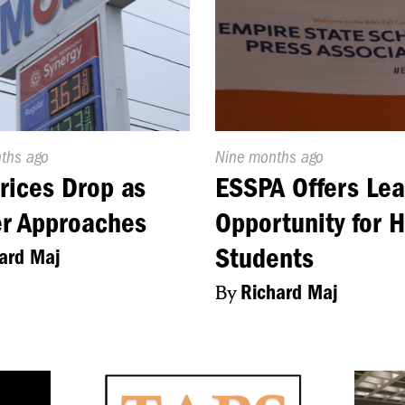
d
nths ago
Published
Nine months ago
On:
rices Drop as
ESSPA Offers Lea
r Approaches
Opportunity for 
Students
ard Maj
By
Richard Maj