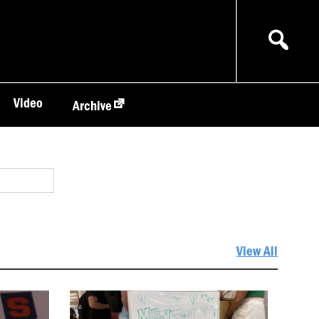
Video
Archive
View All