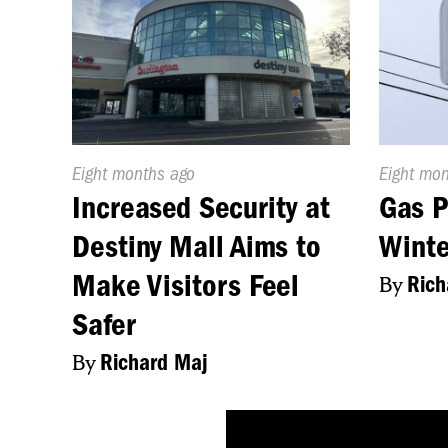
Published
Eight months ago
Publishe
Eight mo
On:
On:
Increased Security at
Gas P
Destiny Mall Aims to
Winte
Make Visitors Feel
By
Rich
Safer
By
Richard Maj