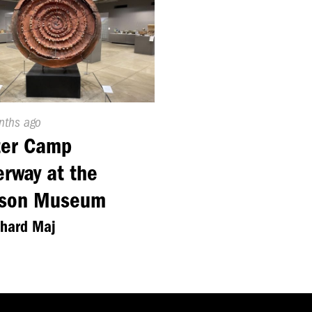
ed
nths ago
ter Camp
rway at the
rson Museum
chard Maj