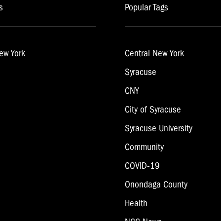
s
Popular Tags
ew York
Central New York
Syracuse
CNY
City of Syracuse
Syracuse University
Community
COVID-19
Onondaga County
Health