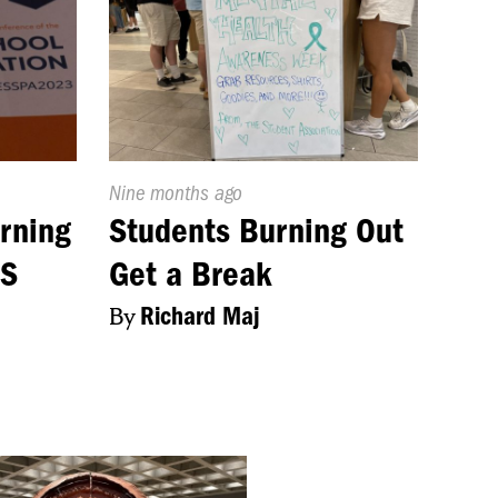
Published
Nine months ago
On:
rning
Students Burning Out
HS
Get a Break
By
Richard Maj