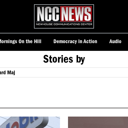
Homepage
ornings On the Hill
Democracy in Action
Audio
Stories by
ard Maj