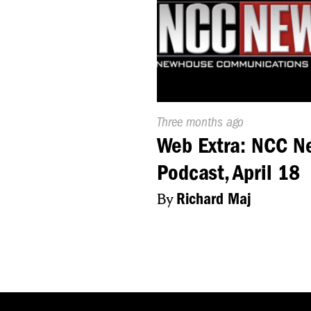
Published
Three months ago
On:
Web Extra: NCC N
Podcast, April 18
By
Richard Maj