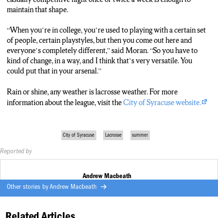
maintain that shape.
“When you’re in college, you’re used to playing with a certain set
of people, certain playstyles, but then you come out here and
everyone’s completely different,” said Moran. “So you have to
kind of change, in a way, and I think that’s very versatile. You
could put that in your arsenal.”
Rain or shine, any weather is lacrosse weather. For more
information about the league, visit the
City of Syracuse website.
City of Syracuse
Lacrosse
summer
Reported by
Andrew Macbeath
Other stories by
Andrew Macbeath
Related Articles