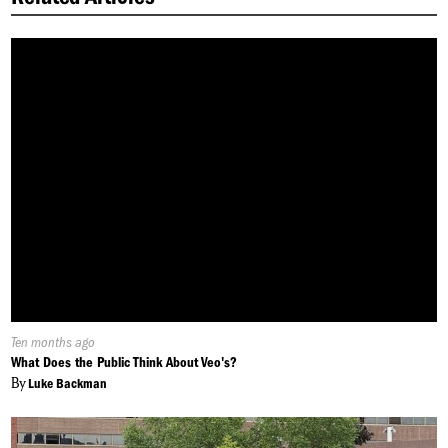
Published
Ten months ago
On:
What Does the Public Think About Veo's?
By
Luke Backman