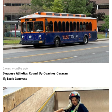
Published
Eleven months ago
On:
Syracuse Athletics Round Up Coaches Caravan
By
Louie Genovese