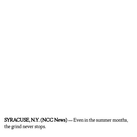
tight-knit with an everyone knows everyone feel, no matter where
you play.
Moran:
We all went like division one, you know, everyone’s doing
their own thing, then we all come back here and we’re either playing
on the same team or a different team. It’s just good to see the guys,
you know, coming out here, seeing how much better or worse
they’ve gotten.
MacBeath:
Even in Wednesday’s rain, the league carries on, because
according to Moran…
Moran:
Beats being hot, that’s for sure!
SYRACUSE, N.Y. (NCC News) —
Even in the summer months,
the grind never stops.