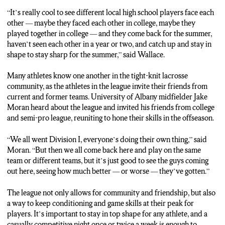
“It’s really cool to see different local high school players face each
other — maybe they faced each other in college, maybe they
played together in college — and they come back for the summer,
haven’t seen each other in a year or two, and catch up and stay in
shape to stay sharp for the summer,” said Wallace.
Many athletes know one another in the tight-knit lacrosse
community, as the athletes in the league invite their friends from
current and former teams. University of Albany midfielder Jake
Moran heard about the league and invited his friends from college
and semi-pro league, reuniting to hone their skills in the offseason.
“We all went Division I, everyone’s doing their own thing,” said
Moran. “But then we all come back here and play on the same
team or different teams, but it’s just good to see the guys coming
out here, seeing how much better — or worse — they’ve gotten.”
The league not only allows for community and friendship, but also
a way to keep conditioning and game skills at their peak for
players. It’s important to stay in top shape for any athlete, and a
casually competitive night once or twice a week is enough to