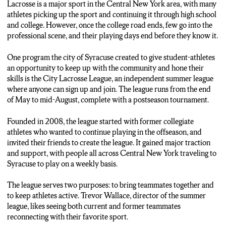
Lacrosse is a major sport in the Central New York area, with many
athletes picking up the sport and continuing it through high school
and college. However, once the college road ends, few go into the
professional scene, and their playing days end before they know it.
One program the city of Syracuse created to give student-athletes
an opportunity to keep up with the community and hone their
skills is the City Lacrosse League, an independent summer league
where anyone can sign up and join. The league runs from the end
of May to mid-August, complete with a postseason tournament.
Founded in 2008, the league started with former collegiate
athletes who wanted to continue playing in the offseason, and
invited their friends to create the league. It gained major traction
and support, with people all across Central New York traveling to
Syracuse to play on a weekly basis.
The league serves two purposes: to bring teammates together and
to keep athletes active. Trevor Wallace, director of the summer
league, likes seeing both current and former teammates
reconnecting with their favorite sport.