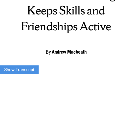
Keeps Skills and
Friendships Active
By
Andrew Macbeath
Show Transcript
Jake Moran:
Oh, it’s absolutely lacrosse weather, I love playing in the
rain, you know.
Andrew MacBeath:
The grind never stops. At the turf at Henninger
High School, the men’s city league offers some competition and
conditioning to student athletes in the area. Founded in 2008, the
city lacrosse league started with local high school, college, and
professional players just wanting to continue their sport in the
offseason. Local athletes continued this tradition, leading to what it