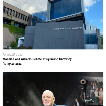
Published
Ten months ago
On:
Mannion and Williams Debate at Syracuse University
By
Skylar Takac