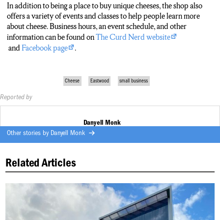
In addition to being a place to buy unique cheeses, the shop also
offers a variety of events and classes to help people learn more
about cheese. Business hours, an event schedule, and other
information can be found on
The Curd Nerd website
and
Facebook page
.
Cheese
Eastwood
small business
Reported by
Danyell Monk
Other stories by
Danyell Monk
Related Articles