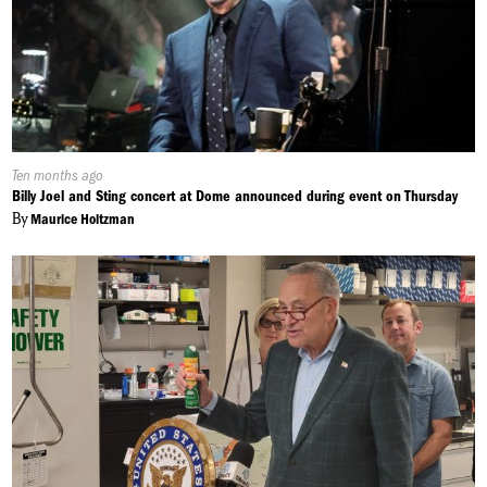
Published
Ten months ago
On:
Billy Joel and Sting concert at Dome announced during event on Thursday
By
Maurice Holtzman