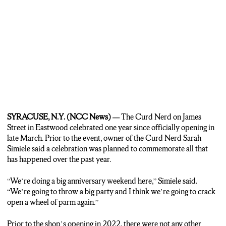
couple moved to Syracuse nearly three years ago. They noticed there
were no cheese shops in the area. In March of 2021, they decided to
start their own cheese shop and one year later The Curd Nerd
officially opened.
SIMIELE: Surprisingly and amazingly Syracuse has welcomed us
with open arms.
MONK: On top of running the shop, the couple also found great
success on TikTok. There they create videos showcasing some of the
different types of cheese around the shop as well as making
SYRACUSE, N.Y. (NCC News) —
The Curd Nerd on James
charcuterie boards. The Curd Nerd TikTok page has nearly one
Street in Eastwood celebrated one year since officially opening in
hundred thousand followers and the videos have amassed nearly six
late March. Prior to the event, owner of the Curd Nerd Sarah
hundred thousand likes. The most-watched video on the page has
Simiele said a celebration was planned to commemorate all that
3.5 million views.
has happened over the past year.
SIMIELE: I was like who is going to watch me cut cheese? And the
“We’re doing a big anniversary weekend here,” Simiele said.
answer is a lot of people will watch you cut cheese on the internet.
“We’re going to throw a big party and I think we’re going to crack
open a wheel of parm again.”
MONK: With daily visits from locals and TikTok fans alike,
customers make sure The Curd Nerd remains the big cheese of
Prior to the shop’s opening in 2022, there were not any other