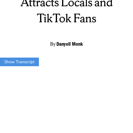
Attracts Locals and
TikTok Fans
By
Danyell Monk
Show Transcript
SARAH SIMIELE: If anything jumps out at you in the case let me
know. We can get a sample for ya.
DANYELL MONK: Sarah Simiele is a self-proclaimed curd nerd. In
fact, that’s the name of her shop on James Street in Eastwood. Next
month, Sarah and her husband Matthew Simiele will be celebrating
one year since the shop’s opening.
SIMIELE: Just looking forward to a really exciting one year of
celebratory cheese.