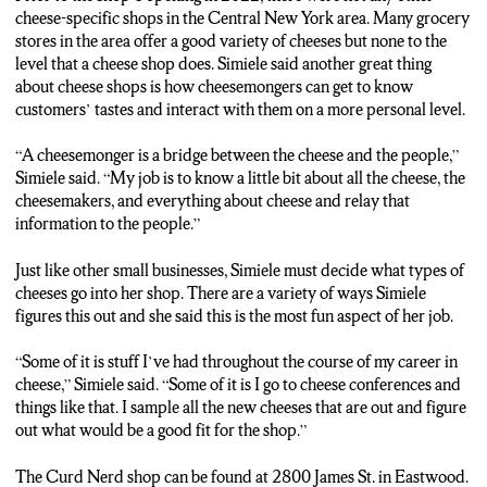
Syracuse. In Eastwood, Danyell Monk, NCC News.
cheese-specific shops in the Central New York area. Many grocery
stores in the area offer a good variety of cheeses but none to the
level that a cheese shop does. Simiele said another great thing
about cheese shops is how cheesemongers can get to know
customers’ tastes and interact with them on a more personal level.
“A cheesemonger is a bridge between the cheese and the people,”
Simiele said. “My job is to know a little bit about all the cheese, the
cheesemakers, and everything about cheese and relay that
information to the people.”
Just like other small businesses, Simiele must decide what types of
cheeses go into her shop. There are a variety of ways Simiele
figures this out and she said this is the most fun aspect of her job.
“Some of it is stuff I’ve had throughout the course of my career in
cheese,” Simiele said. “Some of it is I go to cheese conferences and
things like that. I sample all the new cheeses that are out and figure
out what would be a good fit for the shop.”
The Curd Nerd shop can be found at 2800 James St. in Eastwood.