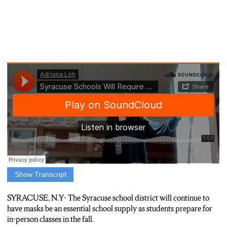
Show Transcript
REPORTER ADRIANA LOH: MASKS ARE A CONTINUED
ESSENTIAL ADDED TO SCHOOL SUPPLY LISTS AS
SYRACUSE, N.Y-
The Syracuse school district will continue to
KIDS ARE GEARING UP TO RETURN BACK TO
have masks be an essential school supply as students prepare for
SCHOOL. THE SYRACUSE SCHOOL DISTRICT IS
in-person classes in the fall.