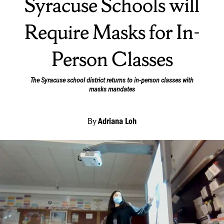
Syracuse Schools will
Require Masks for In-
Person Classes
The Syracuse school district returns to in-person classes with
masks mandates
By
Adriana Loh