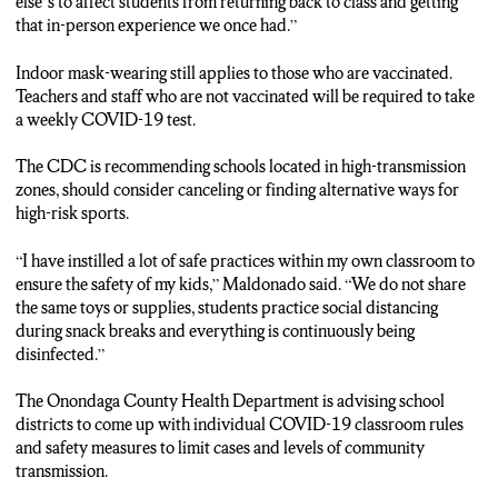
else’s to affect students from returning back to class and getting
don’t go home to the same home I do, and I could not risk
that in-person experience we once had.”
getting them sick.”
Indoor mask-wearing still applies to those who are vaccinated.
REPORTER ADRIANA LOH: SYRACUSE SCHOOLS WILL
Teachers and staff who are not vaccinated will be required to take
CONTINUE TO FOLLOW RECOMMENDATIONS FROM
a weekly COVID-19 test.
THE CENTERS FOR DISEASE CONTROL AND
PREVENTION AS OTHER LOCAL SCHOOL DISTRICTS
The CDC is recommending schools located in high-transmission
COME UP WITH INDIVIDUAL COVID-19 CLASSROOM
zones, should consider canceling or finding alternative ways for
RULES.
high-risk sports.
ADRIANA LOH…, N-C-C News.
“I have instilled a lot of safe practices within my own classroom to
ensure the safety of my kids,” Maldonado said. “We do not share
the same toys or supplies, students practice social distancing
during snack breaks and everything is continuously being
disinfected.”
The Onondaga County Health Department is advising school
districts to come up with individual COVID-19 classroom rules
and safety measures to limit cases and levels of community
transmission.