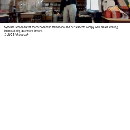
Syracuse school district teacher Anabelle Maldonado and her students comply with masks wearing
indoors during classroom lessons.
© 2021 Adriana Loh