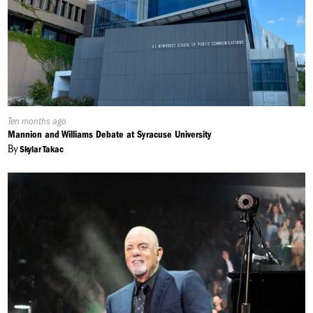
Published
Ten months ago
On:
Mannion and Williams Debate at Syracuse University
By
Skylar Takac