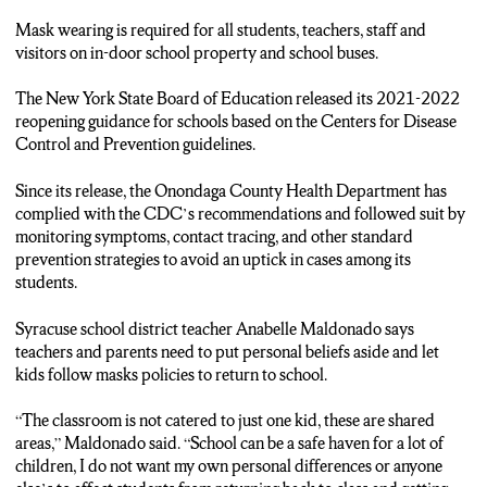
REQUIRING MASK WEARING FOR ALL STUDENTS,
TEACHERS, STAFF AND VISITORS INSIDE SCHOOL
Mask wearing is required for all students, teachers, staff and
PROPERTY.
visitors on in-door school property and school buses.
SYRACUSE SCHOOL DISTRICT TEACHER ANABELLE
MALDONADO SAYS TEACHING DURING THE
The New York State Board of Education released its 2021-2022
PANDEMIC HAS BEEN A LEARNING EXPERIENCE
reopening guidance for schools based on the Centers for Disease
AND MANDATES WILL ALLOW KIDS TO FEEL A SENSE
Control and Prevention guidelines.
OF NORMALCY AGAIN.
Since its release, the Onondaga County Health Department has
ANABELLE MALDONADO: “I think it’s so important for kids
complied with the CDC’s recommendations and followed suit by
to make those relationships, and they can’t over Zoom. I think
monitoring symptoms, contact tracing, and other standard
it’s more important for kids to come to school, be in-person
prevention strategies to avoid an uptick in cases among its
with their classmates and teachers than to put up a fight and not
students.
wear a mask.”
Syracuse school district teacher Anabelle Maldonado says
REPORTER ADRIANA LOH: THE DISTRICT WILL
teachers and parents need to put personal beliefs aside and let
REQUIRE TEACHERS AND STAFF TO PROVE THEY ARE
kids follow masks policies to return to school.
VACCINATED OR COMPLY WITH A WEEKLY COVID-19
TESTING.
“The classroom is not catered to just one kid, these are shared
areas,” Maldonado said. “School can be a safe haven for a lot of
ANABELLE MALDONADO: “I didn’t care about my personal
children, I do not want my own personal differences or anyone
values. I put that aside just because I know a lot of these kids