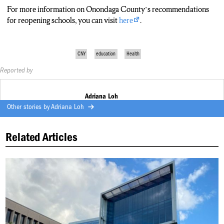
For more information on Onondaga County’s recommendations
for reopening schools, you can visit
here
.
CNY
education
Health
Reported by
Adriana Loh
Other stories by
Adriana Loh
Related Articles