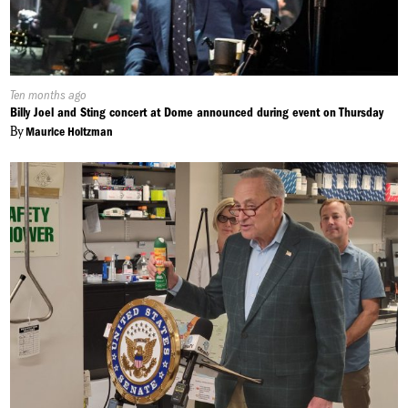
Published
Ten months ago
On:
Billy Joel and Sting concert at Dome announced during event on Thursday
By
Maurice Holtzman