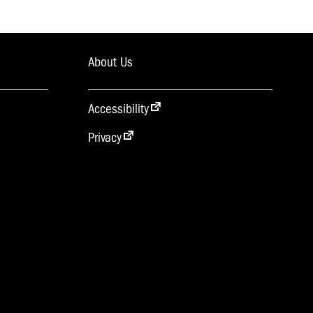
About Us
Accessibility
Privacy