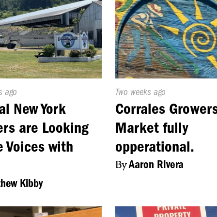
d
s ago
Published
Two weeks ago
On:
al New York
Corrales Grower
rs are Looking
Market fully
e Voices with
opperational.
By
Aaron Rivera
hew Kibby