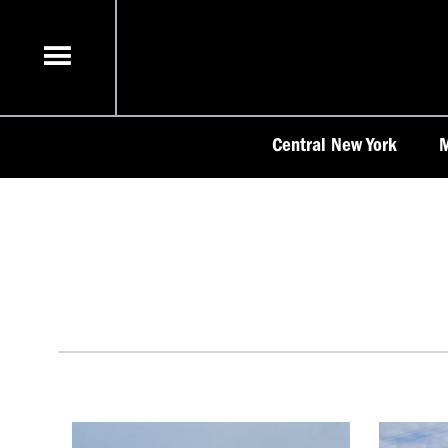
Skip
to
content
Central New York
M