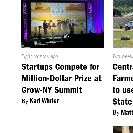
Published
Eight months ago
Publishe
Two week
On:
On:
Startups Compete for
Centr
Million-Dollar Prize at
Farme
Grow-NY Summit
to us
State
By
Karl Winter
By
Matt