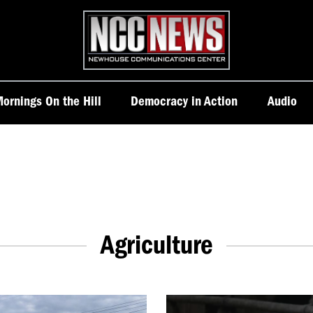
Homepage
ornings On the Hill
Democracy in Action
Audio
Agriculture