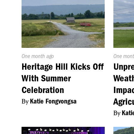
Published
One month ago
Publishe
One mont
On:
On:
Heritage Hill Kicks Off
Unpre
With Summer
Weath
Celebration
Impac
Agric
By
Katie Fongvongsa
By
Kati