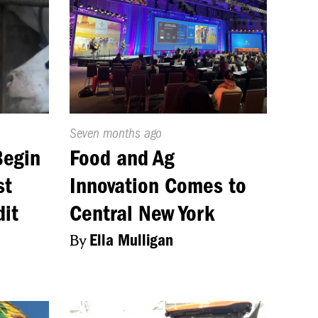
Published
Seven months ago
On:
Begin
Food and Ag
st
Innovation Comes to
dit
Central New York
By
Ella Mulligan