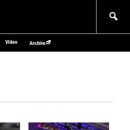
Video
Archive