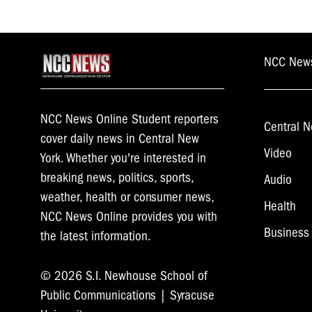
NCC New
NCC News Online Student reporters
Central N
cover daily news in Central New
Video
York. Whether you're interested in
breaking news, politics, sports,
Audio
weather, health or consumer news,
Health
NCC News Online provides you with
Business
the latest information.
© 2026 S.I. Newhouse School of
Public Communications | Syracuse