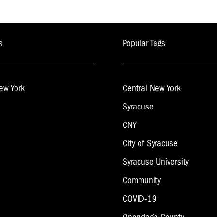
s
Popular Tags
ew York
Central New York
Syracuse
CNY
City of Syracuse
Syracuse University
Community
COVID-19
Onondaga County