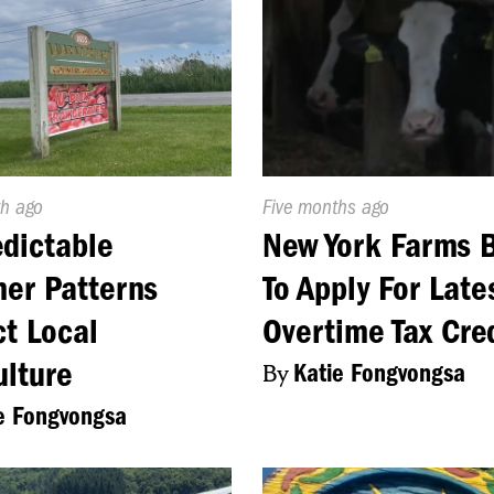
d
h ago
Published
Five months ago
On:
dictable
New York Farms 
er Patterns
To Apply For Late
t Local
Overtime Tax Cre
ulture
By
Katie Fongvongsa
e Fongvongsa