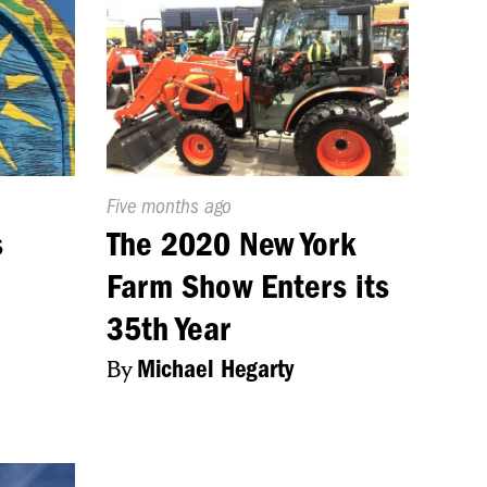
Published
Five months ago
On:
s
The 2020 New York
Farm Show Enters its
35th Year
By
Michael Hegarty