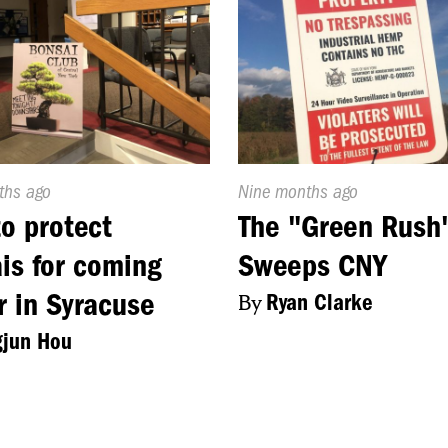
d
ths ago
Published
Nine months ago
On:
o protect
The "Green Rush
is for coming
Sweeps CNY
r in Syracuse
By
Ryan Clarke
gjun Hou