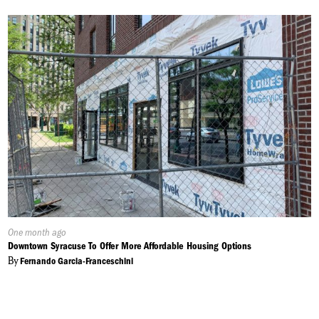
Published
One month ago
On:
Downtown Syracuse To Offer More Affordable Housing Options
By
Fernando Garcia-Franceschini