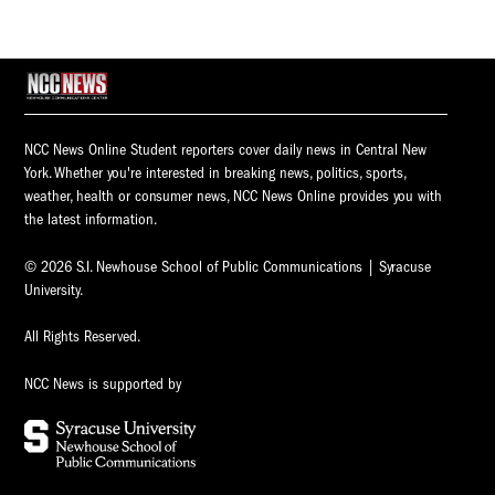
NCC News Online Student reporters cover daily news in Central New
York. Whether you're interested in breaking news, politics, sports,
weather, health or consumer news, NCC News Online provides you with
the latest information.
© 2026 S.I. Newhouse School of Public Communications | Syracuse
University.
All Rights Reserved.
NCC News is supported by