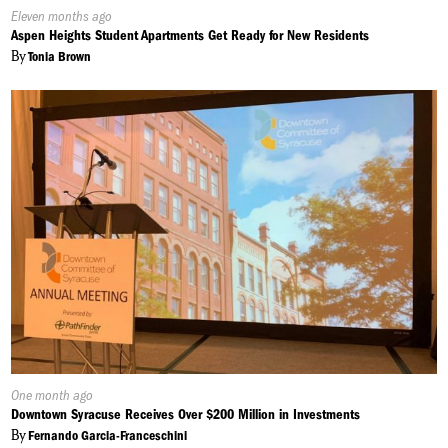
Published
Eleven months ago
On:
Aspen Heights Student Apartments Get Ready for New Residents
By
Tonia Brown
Published
One month ago
On:
Downtown Syracuse Receives Over $200 Million in Investments
By
Fernando Garcia-Franceschini