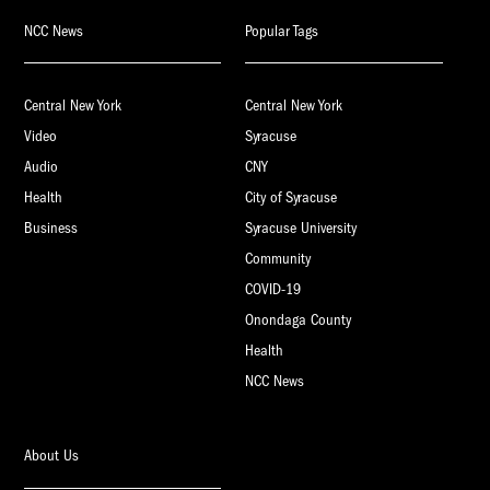
NCC News
Popular Tags
Central New York
Central New York
Video
Syracuse
Audio
CNY
Health
City of Syracuse
Business
Syracuse University
Community
COVID-19
Onondaga County
Health
NCC News
About Us