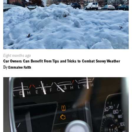
Published
Eight months ago
On:
Car Owners Can Benefit From Tips and Tricks to Combat Snowy Weather
By
Emmalee Faith