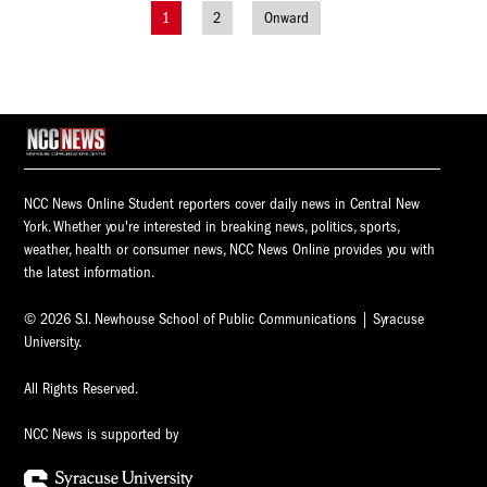
1
2
Onward
Posts
navigation
NCC News Online Student reporters cover daily news in Central New
York. Whether you're interested in breaking news, politics, sports,
weather, health or consumer news, NCC News Online provides you with
the latest information.
© 2026 S.I. Newhouse School of Public Communications | Syracuse
University.
All Rights Reserved.
NCC News is supported by