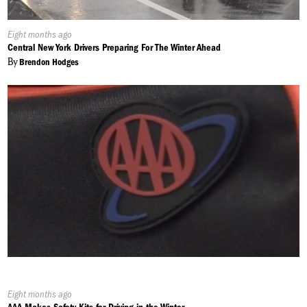
Published
Eight months ago
On:
Central New York Drivers Preparing For The Winter Ahead
By
Brendon Hodges
Published
Eight months ago
On: