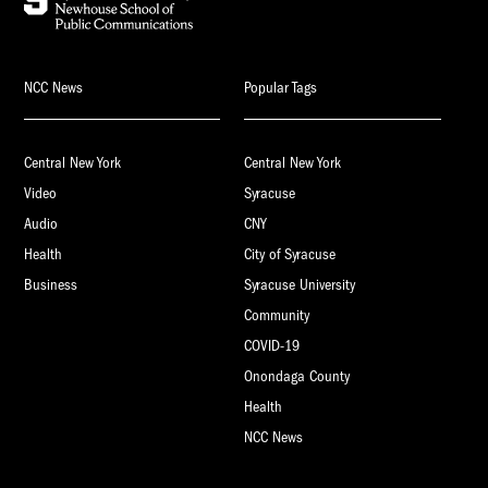
NCC News
Popular Tags
Central New York
Central New York
Video
Syracuse
Audio
CNY
Health
City of Syracuse
Business
Syracuse University
Community
COVID-19
Onondaga County
Health
NCC News