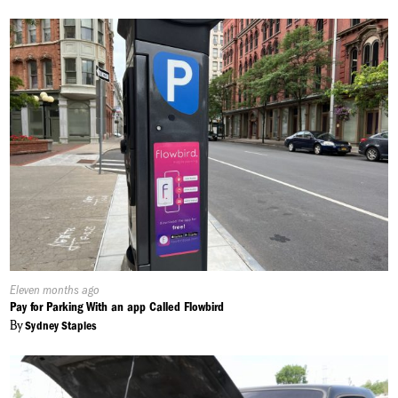
Published
Eleven months ago
On:
Pay for Parking With an app Called Flowbird
By
Sydney Staples