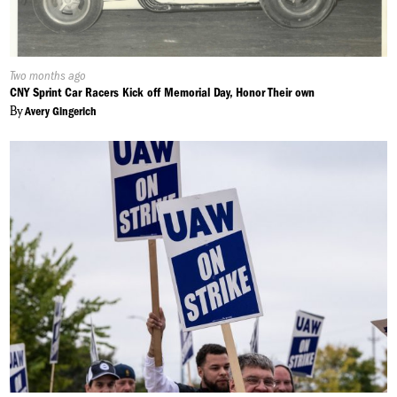
Published
Two months ago
On:
CNY Sprint Car Racers Kick off Memorial Day, Honor Their own
By
Avery Gingerich