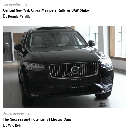
Published
Ten months ago
On:
Central New York Union Members Rally for UAW Strike
By
Ronald Parrillo
Published
Seven months ago
On:
The Success and Potential of Electric Cars
By
Yale Kolin