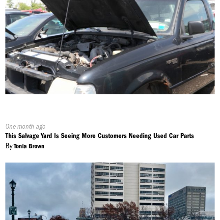
Published
One month ago
On:
This Salvage Yard Is Seeing More Customers Needing Used Car Parts
By
Tonia Brown