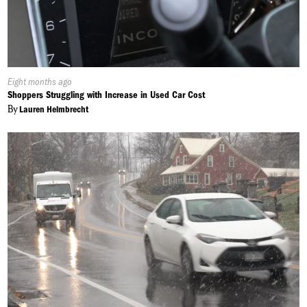
Published
Eight months ago
On:
Shoppers Struggling with Increase in Used Car Cost
By
Lauren Helmbrecht