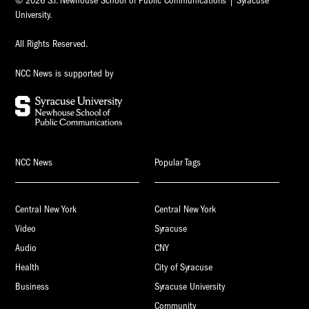
© 2026 S.I. Newhouse School of Public Communications | Syracuse
University.
All Rights Reserved.
NCC News is supported by
NCC News
Popular Tags
Central New York
Central New York
Video
Syracuse
Audio
CNY
Health
City of Syracuse
Business
Syracuse University
Community