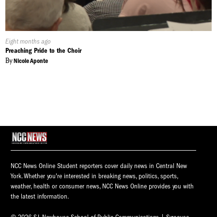
Published
Eight months ago
On:
Preaching Pride to the Choir
By
Nicole Aponte
NCC News Online Student reporters cover daily news in Central New
York. Whether you're interested in breaking news, politics, sports,
weather, health or consumer news, NCC News Online provides you with
the latest information.