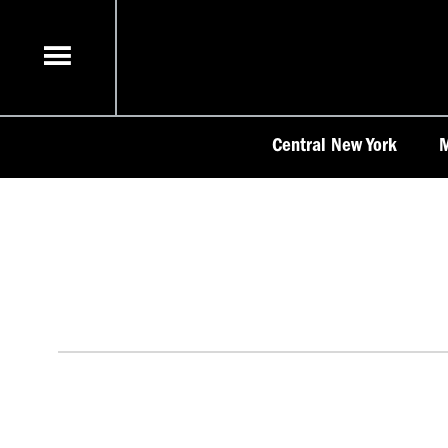
Skip
to
content
Central New York
M