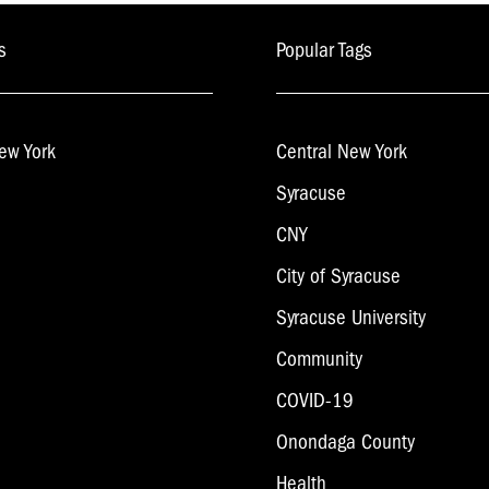
s
Popular Tags
ew York
Central New York
Syracuse
CNY
City of Syracuse
Syracuse University
Community
COVID-19
Onondaga County
Health