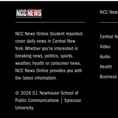
NCC New
NCC News Online Student reporters
Central N
cover daily news in Central New
Video
York. Whether you're interested in
breaking news, politics, sports,
Audio
weather, health or consumer news,
Health
NCC News Online provides you with
Business
the latest information.
© 2026 S.I. Newhouse School of
Public Communications | Syracuse
University.