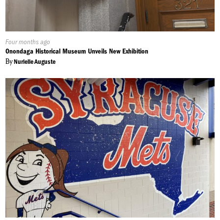
Published
Four months ago
On:
Onondaga Historical Museum Unveils New Exhibition
By
Nurielle Auguste