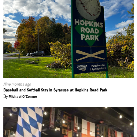
Published
Nine months ago
On:
Baseball and Softball Stay in Syracuse at Hopkins Road Park
By
Michael O'Connor