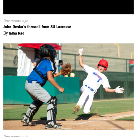
Published
One month ago
On:
John Desko's farewell from SU Lacrosse
By
Talha Rao
Published
One month ago