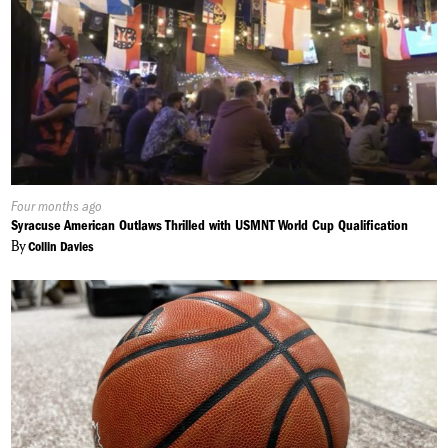
Published
Four months ago
On:
Syracuse American Outlaws Thrilled with USMNT World Cup Qualification
By
Collin Davies