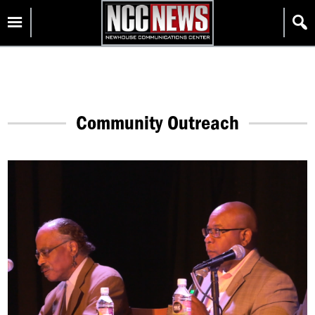
Skip
Homepage
to
content
Community Outreach