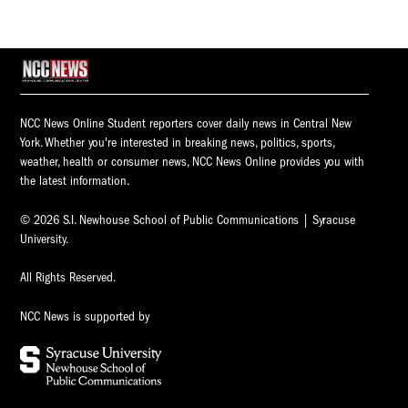
NCC News Online Student reporters cover daily news in Central New
York. Whether you're interested in breaking news, politics, sports,
weather, health or consumer news, NCC News Online provides you with
the latest information.
© 2026 S.I. Newhouse School of Public Communications | Syracuse
University.
All Rights Reserved.
NCC News is supported by