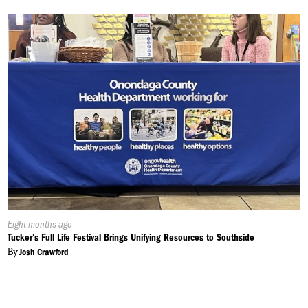
Published
Eight months ago
On:
Tucker's Full Life Festival Brings Unifying Resources to Southside
By
Josh Crawford