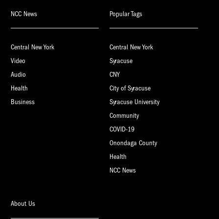
NCC News
Popular Tags
Central New York
Central New York
Video
Syracuse
Audio
CNY
Health
City of Syracuse
Business
Syracuse University
Community
COVID-19
Onondaga County
Health
NCC News
About Us