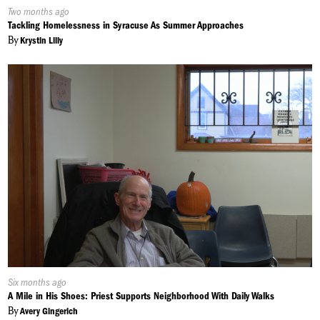
Published
Two months ago
On:
Tackling Homelessness in Syracuse As Summer Approaches
By
Krystin Lilly
Published
Six months ago
On:
A Mile in His Shoes: Priest Supports Neighborhood With Daily Walks
By
Avery Gingerich