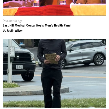
Published
One month ago
On:
East Hill Medical Center Hosts Men's Health Panel
By
Justin Wilson