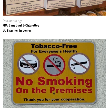
Published
One month ago
On:
FDA Bans Juul E-Cigarettes
By
Shannon Imbornoni