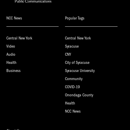
NCC News
Popular Tags
Central New York
Central New York
Video
Syracuse
Audio
CNY
Health
City of Syracuse
Business
Syracuse University
Community
COVID-19
Onondaga County
Health
NCC News