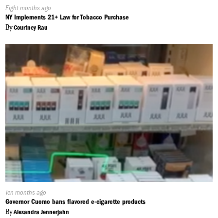
Published
Eight months ago
On:
NY Implements 21+ Law for Tobacco Purchase
By
Courtney Rau
Published
Ten months ago
On:
Governor Cuomo bans flavored e-cigarette products
By
Alexandra Jennerjahn