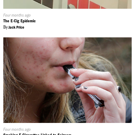
Published
Four months ago
On:
The E-Cig Epidemic
By
Jack Price
Published
Four months ago
On: