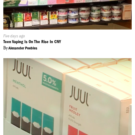
Published
Five days ago
On:
Teen Vaping Is On The Rise In CNY
By
Alexander Peebles