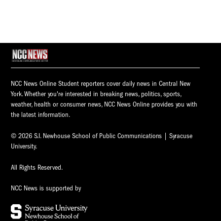
NCC News Online Student reporters cover daily news in Central New
York. Whether you're interested in breaking news, politics, sports,
weather, health or consumer news, NCC News Online provides you with
the latest information.
© 2026 S.I. Newhouse School of Public Communications | Syracuse
University.
All Rights Reserved.
NCC News is supported by