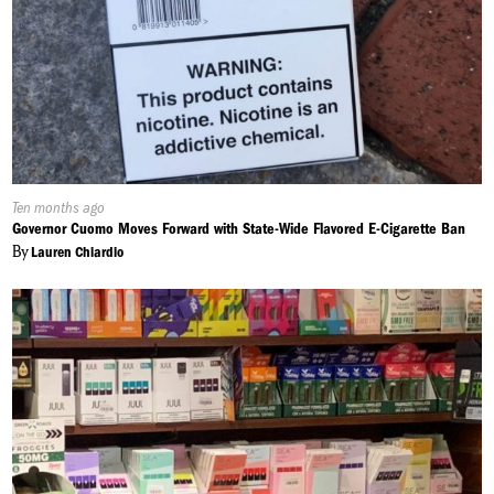
Published
Ten months ago
On:
Governor Cuomo Moves Forward with State-Wide Flavored E-Cigarette Ban
By
Lauren Chiardio