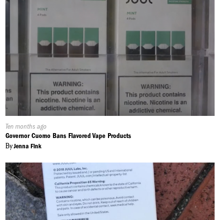
Published
Ten months ago
On:
Governor Cuomo Bans Flavored Vape Products
By
Jenna Fink