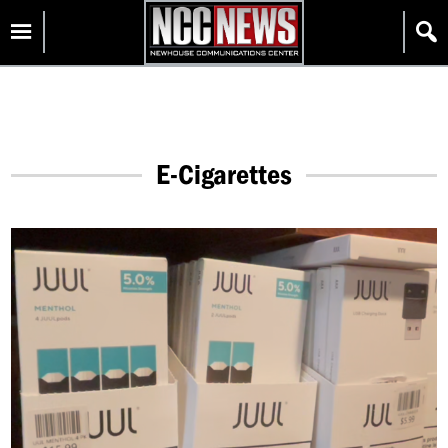
Skip
Homepage
to
content
E-Cigarettes