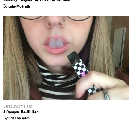
Smoking E-Cigarettes Linked to Seizuers
By
Luke McGrath
Published
Seven months ago
On:
A Campus Be-JUULed
By
Brianna Yates