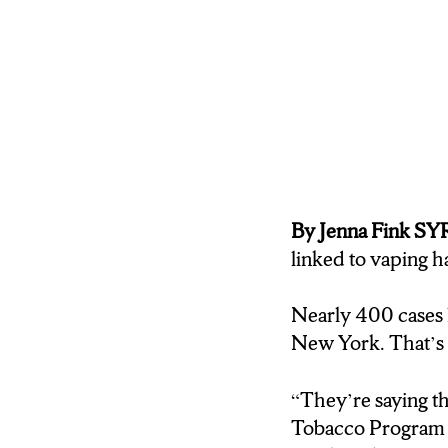
By Jenna Fink 
linked to vaping 
Nearly 400 cases 
New York. That’s 
“They’re saying th
Tobacco Program C