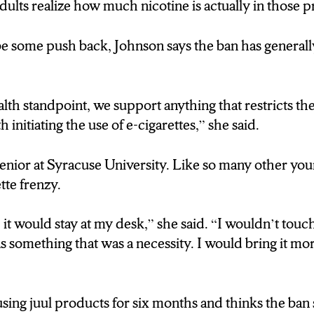
ults realize how much nicotine is actually in those p
e some push back, Johnson says the ban has generall
lth standpoint, we support anything that restricts the 
h initiating the use of e-cigarettes,” she said.
senior at Syracuse University. Like so many other you
tte frenzy.
it would stay at my desk,” she said. “I wouldn’t touch 
 something that was a necessity. I would bring it mor
using juul products for six months and thinks the ba