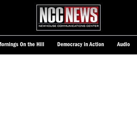
Homepage
ornings On the Hill
Democracy in Action
Audio