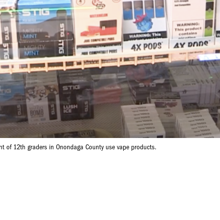
nt of 12th graders in Onondaga County use vape products.