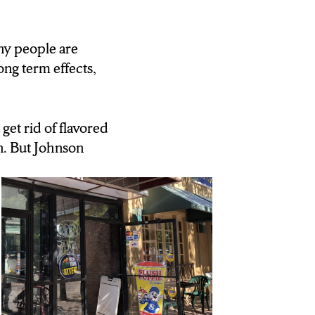
any people are
ng term effects,
et rid of flavored
. But Johnson