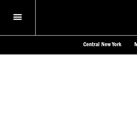
Skip
to
content
Central New York
M