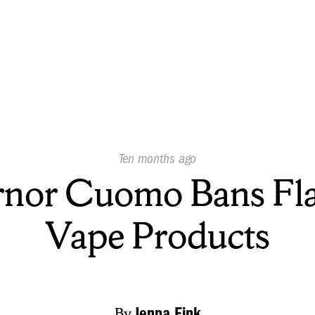
Published
Ten months ago
On:
nor Cuomo Bans Fl
Vape Products
By
Jenna Fink