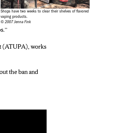
Shops have two weeks to clear their shelves of flavored
vaping products.
© 2007 Jenna Fink
s.”
ct (ATUPA), works
bout the ban and