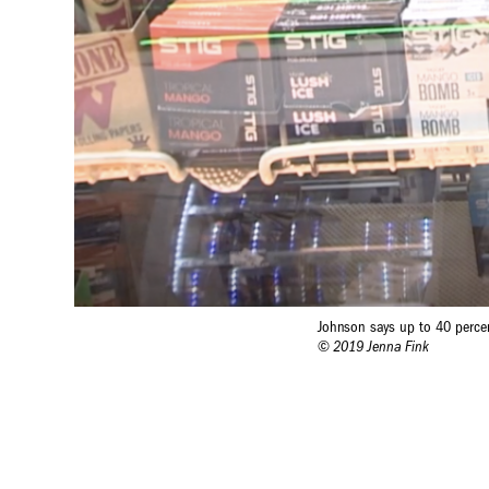
Johnson says up to 40 perce
© 2019 Jenna Fink