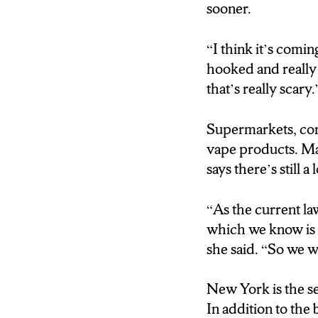
sooner.
“I think it’s comin
hooked and really 
that’s really scary.
Supermarkets, con
vape products. M
says there’s still a
“
As the current la
which we know is a
she said. “So we w
New York is the se
In addition to th