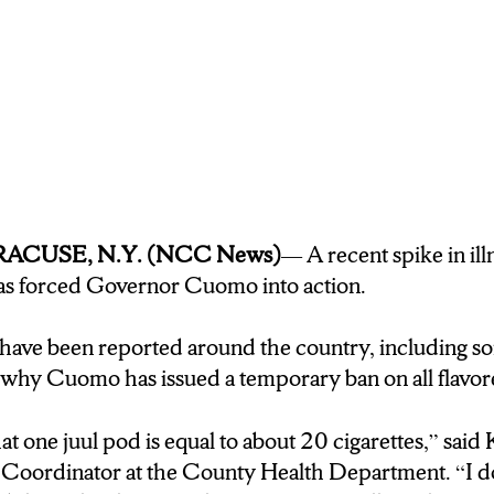
SYRACUSE, N.Y. (NCC News)
— A recent spike in ill
has forced Governor Cuomo into action.
have been reported around the country, including s
why Cuomo has issued a temporary ban on all flavor
at one juul pod is equal to about 20 cigarettes,” sai
oordinator at the County Health Department. “I don’