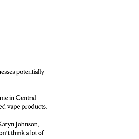
nesses potentially
ome in Central
ed vape products.
d Karyn Johnson,
t think a lot of