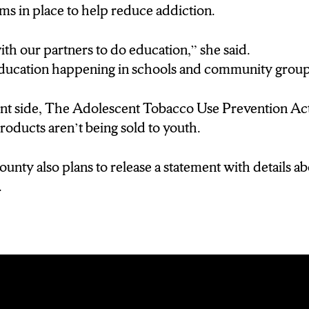
ms in place to help reduce addiction.
h our partners to do education,” she said.
ducation happening in schools and community group
nt side, The Adolescent Tobacco Use Prevention A
roducts aren’t being sold to youth.
ounty also plans to release a statement with details a
.