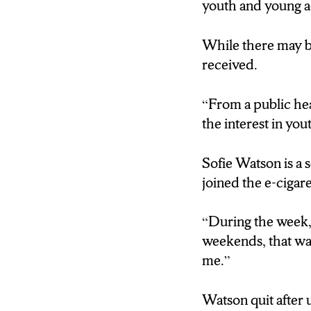
youth and young ad
While there may b
received.
“
From a public hea
the interest in yout
Sofie Watson is a 
joined the e-cigare
“During the week, 
weekends, that was
me.”
Watson quit after 