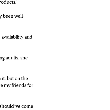
roducts.”
y been well-
availability and
ng adults, she
it. but on the
e my friends for
n should’ve come