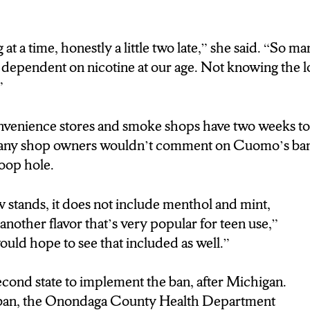
g at a time, honestly a little two late,” she said. “So m
dependent on nicotine at our age. Not knowing the lo
”
venience stores and smoke shops have two weeks to g
any shop owners wouldn’t comment on Cuomo’s ban
 loop hole.
w stands, it does not include menthol and mint,
nother flavor that’s very popular for teen use,”
ould hope to see that included as well.”
cond state to implement the ban, after Michigan.
e ban, the Onondaga County Health Department