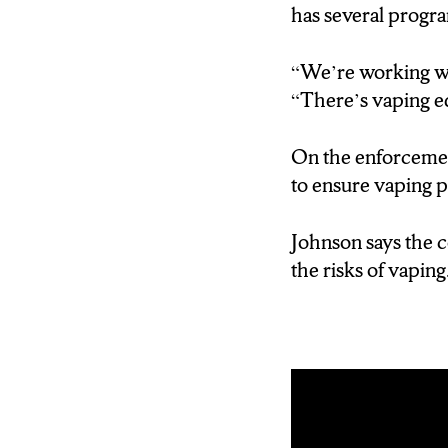
has several progra
“We’re working wit
“There’s vaping e
On the enforceme
to ensure vaping p
Johnson says the c
the risks of vaping