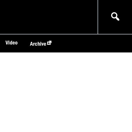
Video
Archive