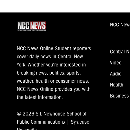
NCC New
NCC News Online Student reporters
Central N
cover daily news in Central New
Video
York. Whether you're interested in
breaking news, politics, sports,
Audio
weather, health or consumer news,
Health
NCC News Online provides you with
Business
the latest information.
© 2026 S.I. Newhouse School of
Public Communications | Syracuse