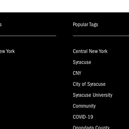
s
Popular Tags
ew York
Central New York
Syracuse
CNY
City of Syracuse
Syracuse University
Community
COVID-19
Onondaga County