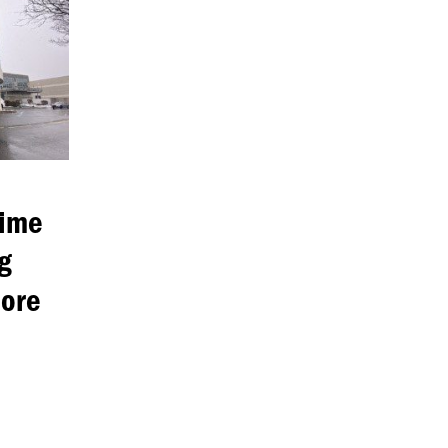
rime
g
nore