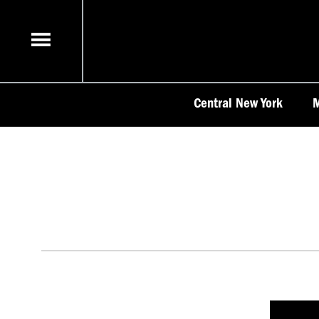
Skip
to
content
Central New York
M