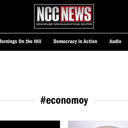
Homepage
ornings On the Hill
Democracy in Action
Audio
#economoy