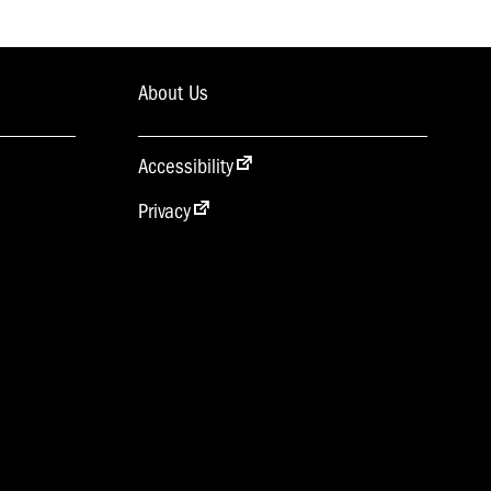
About Us
Accessibility
Privacy