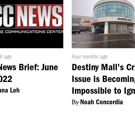
d
h ago
Published
Four months ago
On:
ews Brief: June
Destiny Mall's C
022
Issue is Becomin
Impossible to Ig
ana Loh
By
Noah Concordia