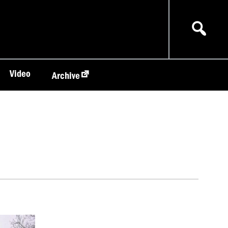
Video
Archive