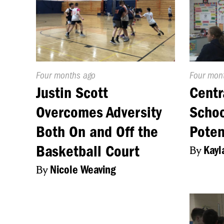
Published
Four months ago
Publishe
Four mon
On:
On:
Justin Scott
Centr
Overcomes Adversity
Schoo
Both On and Off the
Poten
Basketball Court
By
Kayl
By
Nicole Weaving