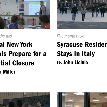
d
ths ago
Published
Five months ago
On:
al New York
Syracuse Reside
ls Prepare for a
Stays In Italy
tial Closure
By
John Licinio
a Miller