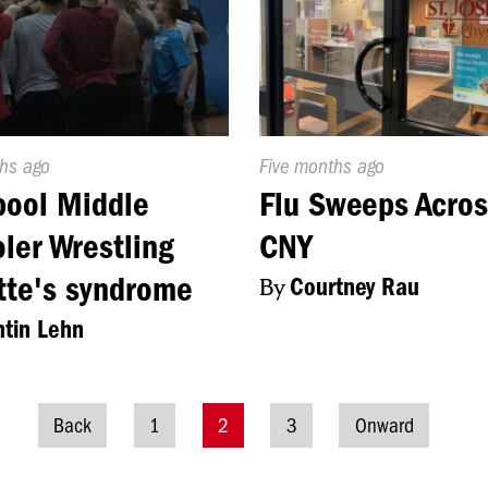
d
ths ago
Published
Five months ago
On:
pool Middle
Flu Sweeps Acros
ler Wrestling
CNY
tte's syndrome
By
Courtney Rau
tin Lehn
Back
1
2
3
Onward
Posts