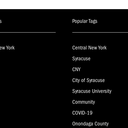
navigation
s
Popular Tags
ew York
Central New York
Syracuse
CNY
City of Syracuse
Syracuse University
Community
COVID-19
Onondaga County