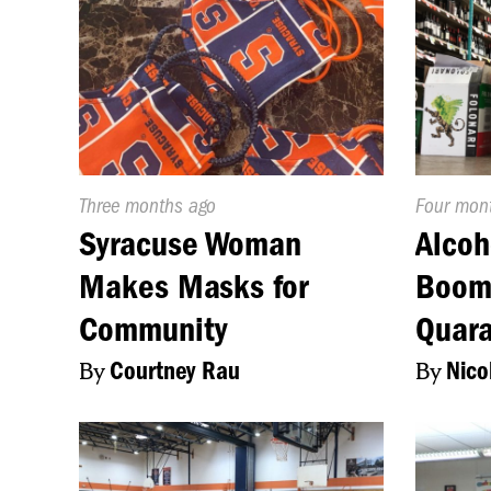
Published
Three months ago
Publishe
Four mon
On:
On:
Syracuse Woman
Alcoh
Makes Masks for
Boomi
Community
Quara
By
Courtney Rau
By
Nico