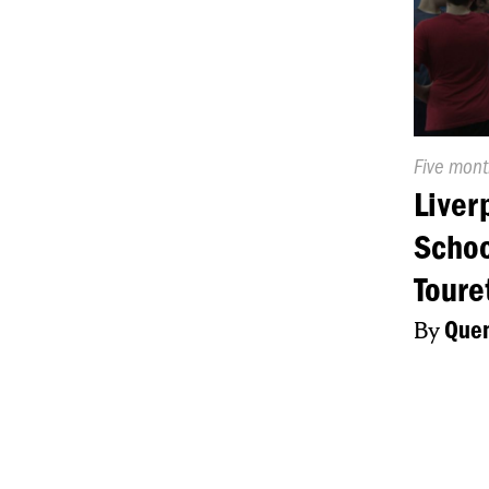
Publishe
Five mon
On:
Liver
Schoo
Toure
By
Quen