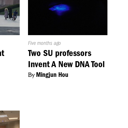
Published
Five months ago
On:
nt
Two SU professors
Invent A New DNA Tool
By
Mingjun Hou