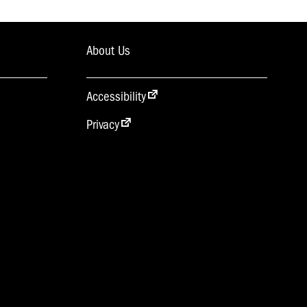
About Us
Accessibility
Privacy