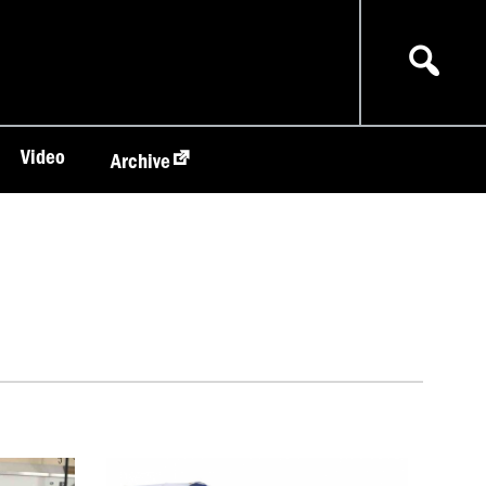
Video
Archive