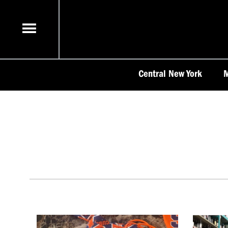
Skip
to
content
Central New York
M