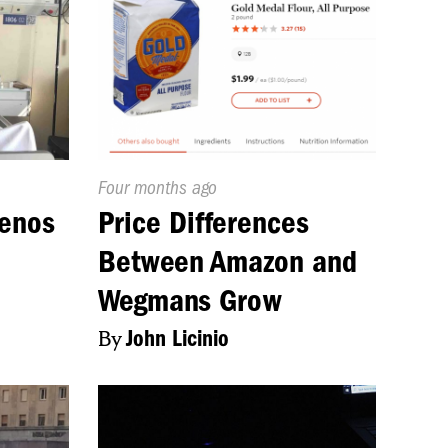
Published
Four months ago
On:
uenos
Price Differences
Between Amazon and
Wegmans Grow
n
By
John Licinio