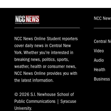
NCC New
NCC News Online Student reporters
Central N
cover daily news in Central New
Video
York. Whether you're interested in
breaking news, politics, sports,
Audio
weather, health or consumer news,
Health
NCC News Online provides you with
Business
the latest information.
© 2026 S.I. Newhouse School of
Public Communications | Syracuse
University.