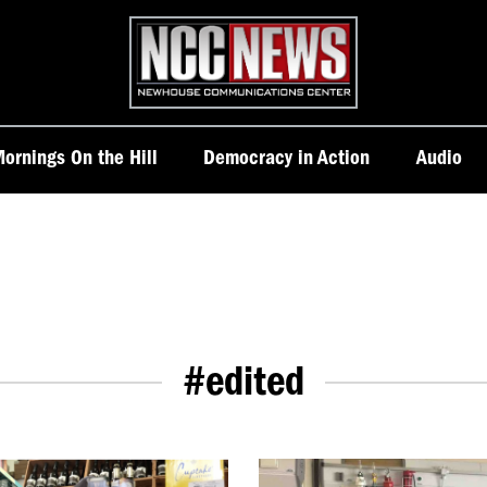
Homepage
ornings On the Hill
Democracy in Action
Audio
#edited