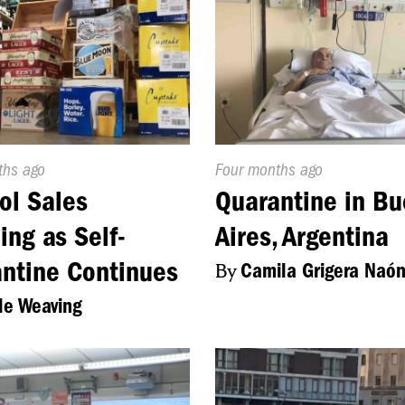
d
ths ago
Published
Four months ago
On:
ol Sales
Quarantine in B
ng as Self-
Aires, Argentina
ntine Continues
By
Camila Grigera Naó
le Weaving