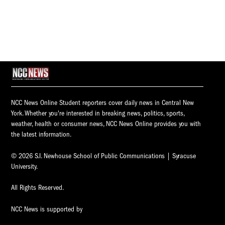
NCC News Online Student reporters cover daily news in Central New
York. Whether you're interested in breaking news, politics, sports,
weather, health or consumer news, NCC News Online provides you with
the latest information.
© 2026 S.I. Newhouse School of Public Communications | Syracuse
University.
All Rights Reserved.
NCC News is supported by