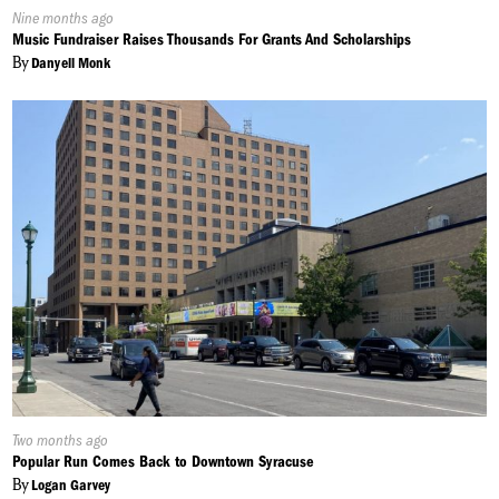
Published
Nine months ago
On:
Music Fundraiser Raises Thousands For Grants And Scholarships
By
Danyell Monk
Published
Two months ago
On:
Popular Run Comes Back to Downtown Syracuse
By
Logan Garvey