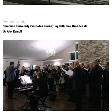
Published
Four months ago
On:
Syracuse University Promotes Giving Day with Live Broadcasts
By
Alex Remoll