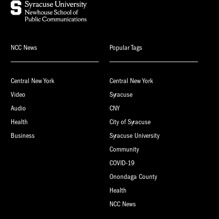
NCC News
Popular Tags
Central New York
Central New York
Video
Syracuse
Audio
CNY
Health
City of Syracuse
Business
Syracuse University
Community
COVID-19
Onondaga County
Health
NCC News