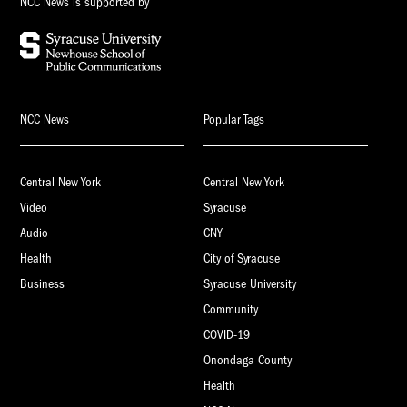
NCC News is supported by
NCC News
Popular Tags
Central New York
Central New York
Video
Syracuse
Audio
CNY
Health
City of Syracuse
Business
Syracuse University
Community
COVID-19
Onondaga County
Health