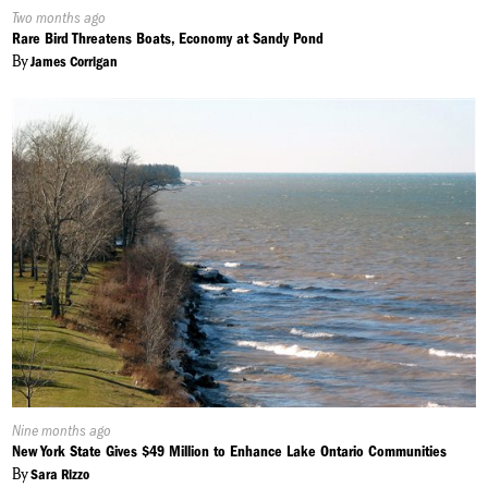
Published
Two months ago
On:
Rare Bird Threatens Boats, Economy at Sandy Pond
By
James Corrigan
Published
Nine months ago
On:
New York State Gives $49 Million to Enhance Lake Ontario Communities
By
Sara Rizzo