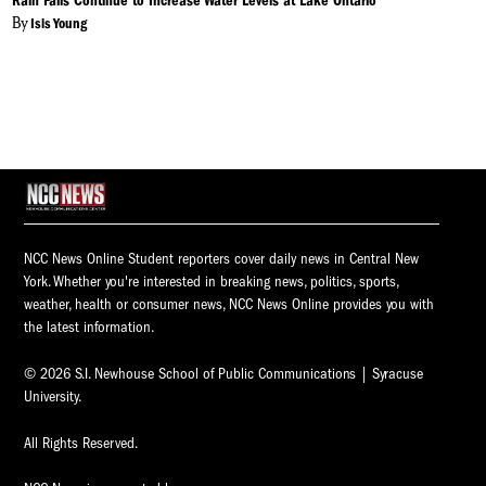
Rain Falls Continue to Increase Water Levels at Lake Ontario
By
Isis Young
NCC News Online Student reporters cover daily news in Central New
York. Whether you're interested in breaking news, politics, sports,
weather, health or consumer news, NCC News Online provides you with
the latest information.
© 2026 S.I. Newhouse School of Public Communications | Syracuse
University.
All Rights Reserved.