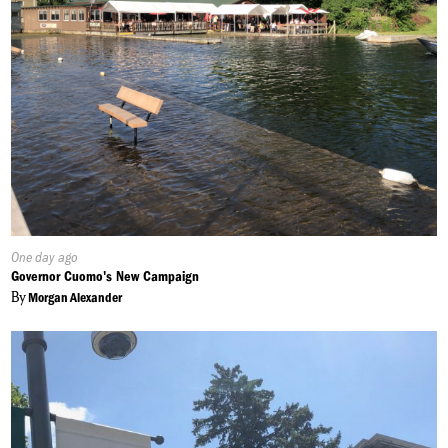
Published
One day ago
On:
Governor Cuomo's New Campaign
By
Morgan Alexander