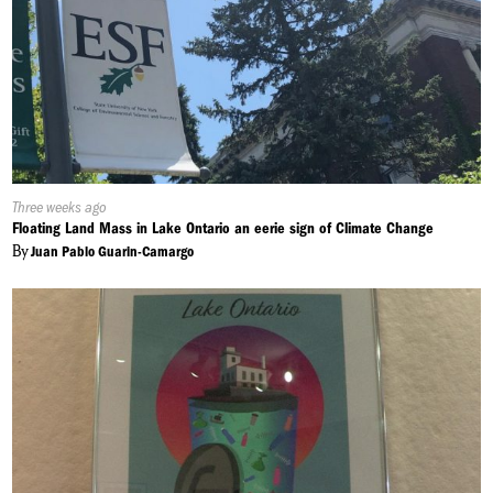
Published
Three weeks ago
On:
Floating Land Mass in Lake Ontario an eerie sign of Climate Change
By
Juan Pablo Guarin-Camargo