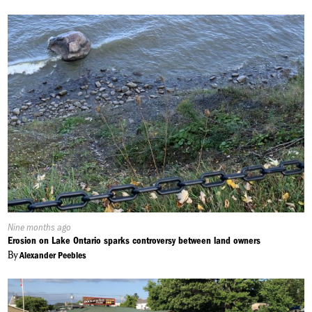
Published
Nine months ago
On:
Erosion on Lake Ontario sparks controversy between land owners
By
Alexander Peebles