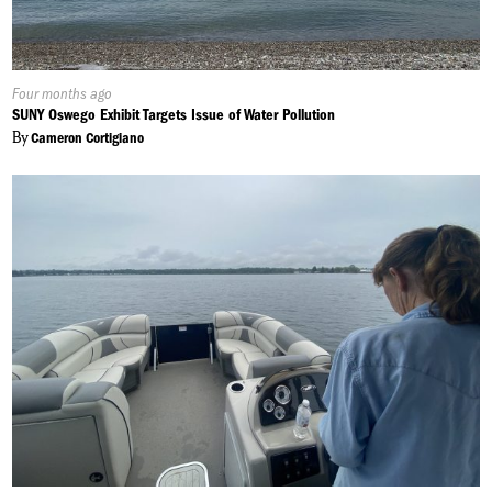
Published
Four months ago
On:
SUNY Oswego Exhibit Targets Issue of Water Pollution
By
Cameron Cortigiano