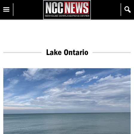
Skip
Homepage
to
content
Lake Ontario