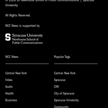
© 2026 S.I. Newhouse School of Public Communications | Syracuse
University.
All Rights Reserved.
NCC News is supported by
NCC News
Popular Tags
Central New York
Central New York
Video
Syracuse
Audio
CNY
Health
City of Syracuse
Business
Syracuse University
Community