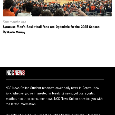
Published
Four months ago
On:
Syracuse Men's Basketball Fans are Optimistic for the 2025 Season
By
Gavin Murray
NCC News Online Student reporters cover daily news in Central New
York. Whether you're interested in breaking news, politics, sports,
weather, health or consumer news, NCC News Online provides you with
the latest information.