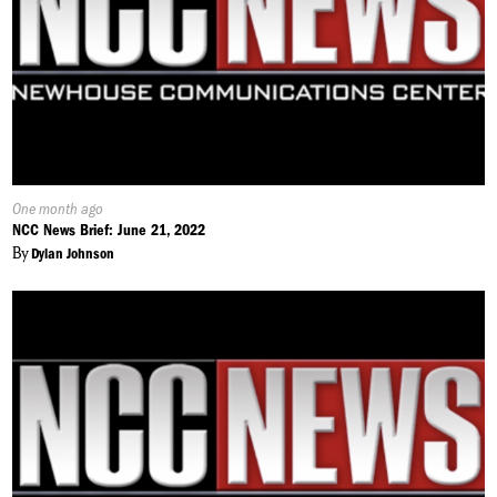
Published
One month ago
On:
NCC News Brief: June 21, 2022
By
Dylan Johnson