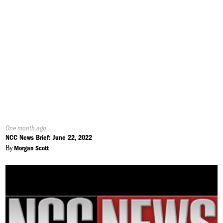
Published
One month ago
On:
NCC News Brief: June 22, 2022
By
Morgan Scott