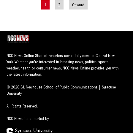
1
2
Onward
Posts
navigation
NCC News Online Student reporters cover daily news in Central New
York. Whether you're interested in breaking news, politics, sports,
weather, health or consumer news, NCC News Online provides you with
the latest information.
© 2026 S.I. Newhouse School of Public Communications | Syracuse
University.
All Rights Reserved.
NCC News is supported by