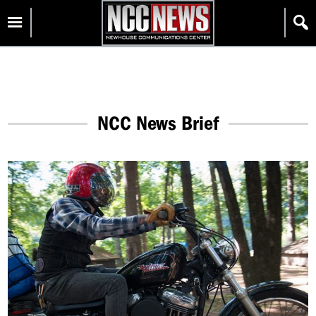
Skip
Homepage
to
content
NCC News Brief