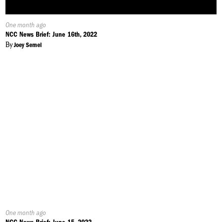
Published
One month ago
On:
NCC News Brief: June 16th, 2022
By
Joey Semel
Published
One month ago
On: