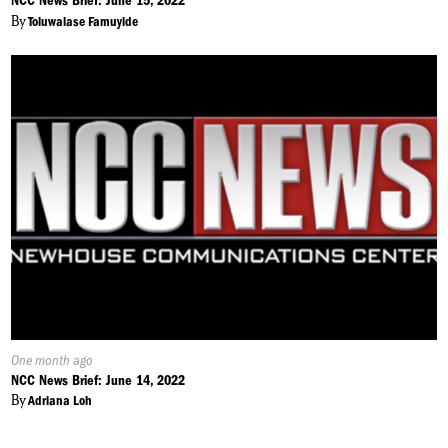
NCC News Brief: June 15, 2022
By
Toluwalase Famuyide
Published
One month ago
On:
NCC News Brief: June 14, 2022
By
Adriana Loh