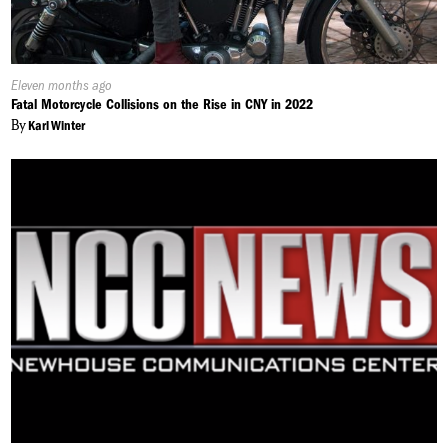
Published
Eleven months ago
On:
Fatal Motorcycle Collisions on the Rise in CNY in 2022
By
Karl Winter