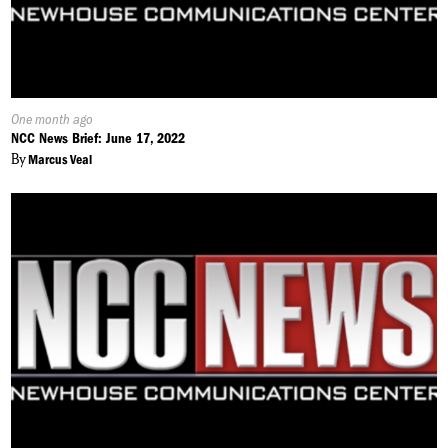
Published
One month ago
On:
NCC News Brief: June 17, 2022
By
Marcus Veal