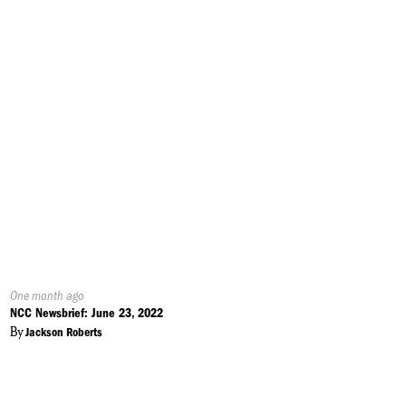
Published
One month ago
On:
NCC Newsbrief: June 23, 2022
By
Jackson Roberts