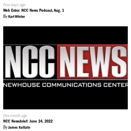
Published
Four days ago
On:
Web Extra: NCC News Podcast, Aug. 1
By
Karl Winter
Published
One month ago
On:
NCC Newsbrief: June 24, 2022
By
James Kattato