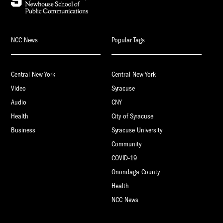
NCC News
Popular Tags
Central New York
Central New York
Video
Syracuse
Audio
CNY
Health
City of Syracuse
Business
Syracuse University
Community
COVID-19
Onondaga County
Health
NCC News