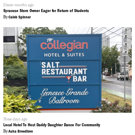
Published
Eleven months ago
On:
Syracuse Store Owner Eager for Return of Students
By
Caleb Spinner
Published
Three days ago
On:
Local Hotel To Host Daddy Daughter Dance For Community
By
Asha Breedlove