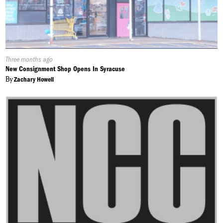
Published
Three months ago
On:
New Consignment Shop Opens In Syracuse
By
Zachary Howell