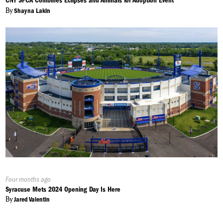
CNY SPCA Combines Eclipses and Animals for Adoption Event
By
Shayna Lakin
Published
Four months ago
On:
Syracuse Mets 2024 Opening Day Is Here
By
Jared Valentin