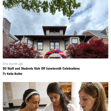
Published
One month ago
On:
SU Staff and Students Kick Off Juneteenth Celebrations
By
Kalia Butler