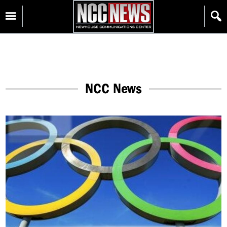
Skip
Homepage
to
content
NCC News