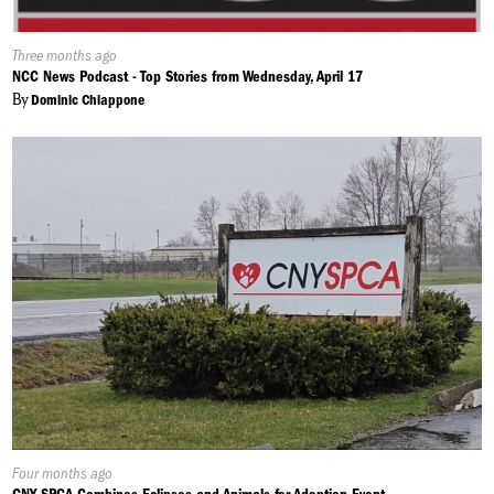
Published
Three months ago
On:
NCC News Podcast - Top Stories from Wednesday, April 17
By
Dominic Chiappone
Published
Four months ago
On: