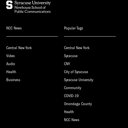
NCC News
Popular Tags
Central New York
Central New York
Video
Syracuse
Audio
CNY
Health
City of Syracuse
Business
Syracuse University
Community
COVID-19
Onondaga County
Health
NCC News