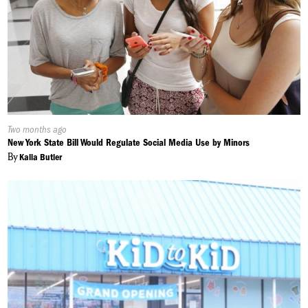
Published
Two months ago
On:
New York State Bill Would Regulate Social Media Use by Minors
By
Kalia Butler