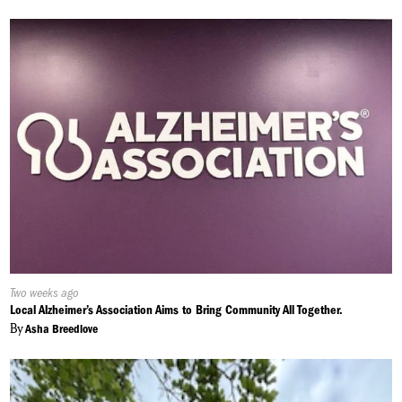
Published
Two weeks ago
On:
Local Alzheimer’s Association Aims to Bring Community All Together.
By
Asha Breedlove