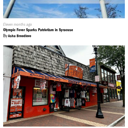
Published
Eleven months ago
On:
Olympic Fever Sparks Patriotism in Syracuse
By
Asha Breedlove