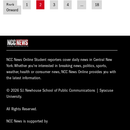
Back
1
2
3
4
…
18
Posts
Onward
navigation
NCC News Online Student reporters cover daily news in Central New
York. Whether you're interested in breaking news, politics, sports,
weather, health or consumer news, NCC News Online provides you with
the latest information.
© 2026 S.I. Newhouse School of Public Communications | Syracuse
University.
All Rights Reserved.
NCC News is supported by