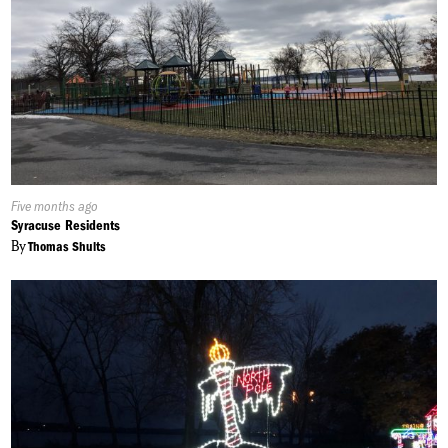
Published
Five months ago
On:
Syracuse Residents
By
Thomas Shults