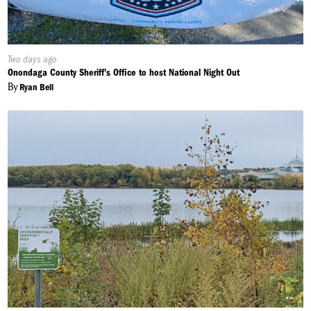
Published
Two days ago
On:
Onondaga County Sheriff's Office to host National Night Out
By
Ryan Bell