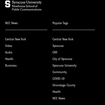
NCC News
Popular Tags
Central New York
Central New York
Video
Syracuse
Audio
CNY
Health
City of Syracuse
Business
Syracuse University
Community
COVID-19
Onondaga County
Health
NCC News