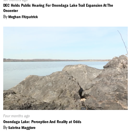
On:
DEC Holds Public Hearing For Onondaga Lake Trail Expansion At The
Oncenter
By
Meghan Fitzpatrick
Published
Four months ago
On:
Onondaga Lake: Perception And Reality at Odds
By
Sabrina Maggiore