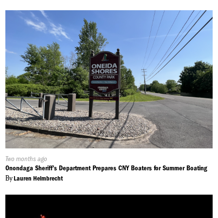
Published
Two months ago
On:
Onondaga Sheriff's Department Prepares CNY Boaters for Summer Boating
By
Lauren Helmbrecht