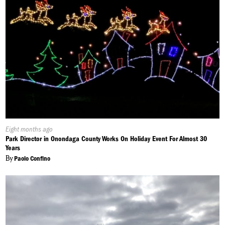
Published
Eight months ago
On:
Park Director in Onondaga County Works On Holiday Event For Almost 30
Years
By
Paolo Confino