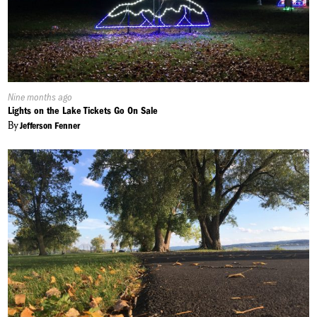
Published
Nine months ago
On:
Lights on the Lake Tickets Go On Sale
By
Jefferson Fenner