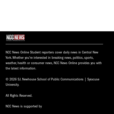
NCC News Online Student reporters cover daily news in Central New
York. Whether you're interested in breaking news, politics, sports,
weather, health or consumer news, NCC News Online provides you with
the latest information.
© 2026 S.I. Newhouse School of Public Communications | Syracuse
University.
All Rights Reserved.
NCC News is supported by