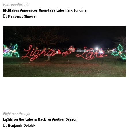
Published
Nine months ago
On:
McMahon Announces Onondaga Lake Park Funding
By
Francesco Simone
Published
Eight months ago
On:
Lights on the Lake is Back for Another Season
By
Benjamin Deitrick