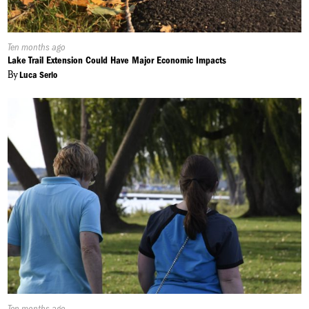
Published
Ten months ago
On:
Lake Trail Extension Could Have Major Economic Impacts
By
Luca Serio
Published
Ten months ago