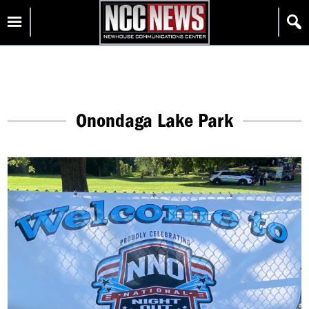
Skip
Homepage
to
content
Onondaga Lake Park